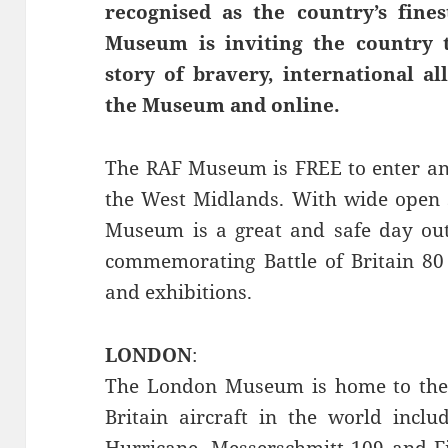
recognised as the country’s fine
Museum is inviting the country 
story of bravery, international al
the Museum and online.
The RAF Museum is FREE to enter an
the West Midlands. With wide open s
Museum is a great and safe day out 
commemorating Battle of Britain 80 
and exhibitions.
LONDON
:
The London Museum is home to the m
Britain aircraft in the world includi
Hurricane, Messerschmitt 109 and Fia