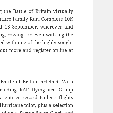
he Battle of Britain virtually
pitfire Family Run. Complete 10K
d 15 September, wherever and
ng, rowing, or even walking the
ed with one of the highly sought
 out more and register online at
ttle of Britain artefact. With
ncluding RAF flying ace Group
 entries record Bader’s flights
Hurricane pilot, plus a selection
cluding a Sector Room Clock and