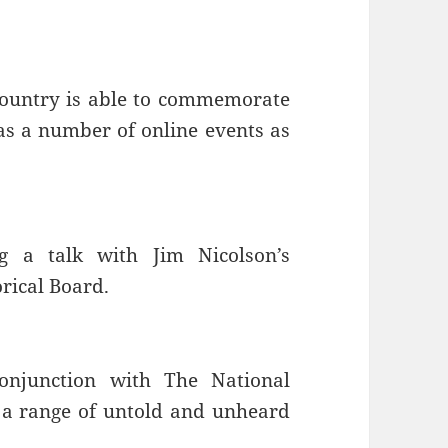
country is able to commemorate
as a number of online events as
g a talk with Jim Nicolson’s
rical Board.
onjunction with The National
 a range of untold and unheard