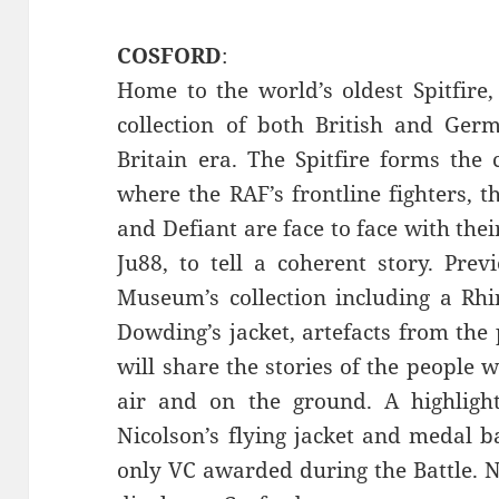
COSFORD
:
Home to the world’s oldest Spitfir
collection of both British and Germ
Britain era. The Spitfire forms the 
where the RAF’s frontline fighters, t
and Defiant are face to face with th
Ju88, to tell a coherent story. Pre
Museum’s collection including a Rhi
Dowding’s jacket, artefacts from the
will share the stories of the people 
air and on the ground. A highligh
Nicolson’s flying jacket and medal b
only VC awarded during the Battle. Ni