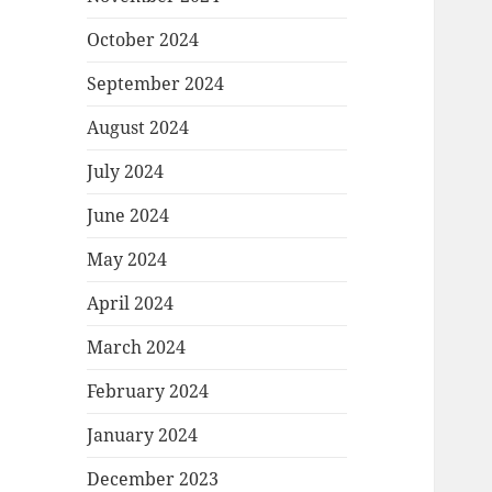
October 2024
September 2024
August 2024
July 2024
June 2024
May 2024
April 2024
March 2024
February 2024
January 2024
December 2023