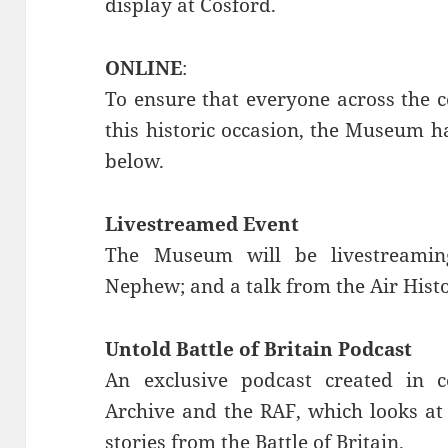
display at Cosford.
ONLINE
:
To ensure that everyone across the 
this historic occasion, the Museum h
below.
Livestreamed Event
The Museum will be livestreamin
Nephew; and a talk from the Air Histo
Untold Battle of Britain Podcast
An exclusive podcast created in c
Archive and the RAF, which looks at
stories from the Battle of Britain.