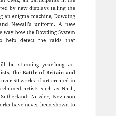
rted by new displays telling the
ding an enigma machine, Dowding
 and Newall’s uniform. A new
ging way how the Dowding System
to help detect the raids that
ll be stunning year-long art
ists, the Battle of Britain and
t over 50 works of art created in
cclaimed artists such as Nash,
Sutherland, Nessler, Nevinson
orks have never been shown to