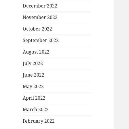
December 2022
November 2022
October 2022
September 2022
August 2022
July 2022
June 2022
May 2022
April 2022
March 2022
February 2022