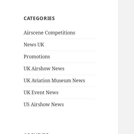
CATEGORIES
Airscene Competitions
News UK
Promotions
UK Airshow News
UK Aviation Museum News
UK Event News
US Airshow News