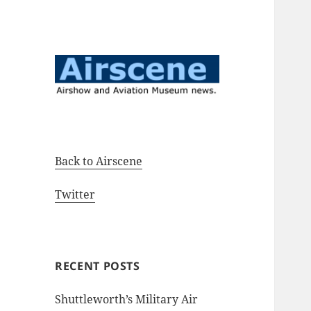
Airshow and Aviation Museum
Airscene News
news.
Back to Airscene
Twitter
RECENT POSTS
Shuttleworth’s Military Air