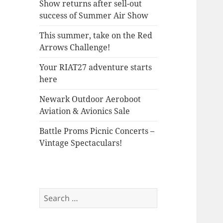
Show returns after sell-out
success of Summer Air Show
This summer, take on the Red
Arrows Challenge!
Your RIAT27 adventure starts
here
Newark Outdoor Aeroboot
Aviation & Avionics Sale
Battle Proms Picnic Concerts –
Vintage Spectaculars!
Search
for: