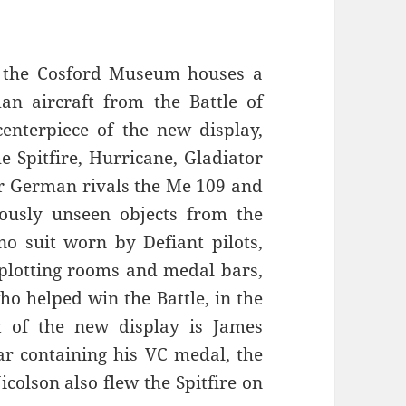
e, the Cosford Museum houses a
an aircraft from the Battle of
centerpiece of the new display,
he Spitfire, Hurricane, Gladiator
eir German rivals the Me 109 and
viously unseen objects from the
no suit worn by Defiant pilots,
 plotting rooms and medal bars,
who helped win the Battle, in the
t of the new display is James
ar containing his VC medal, the
colson also flew the Spitfire on