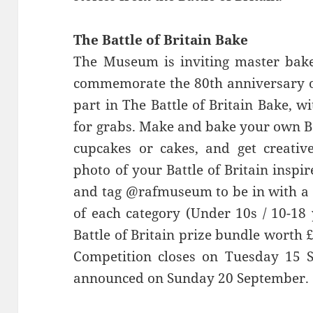
The Battle of Britain Bake
The Museum is inviting master bake
commemorate the 80th anniversary of 
part in The Battle of Britain Bake, 
for grabs. Make and bake your own Bat
cupcakes or cakes, and get creativ
photo of your Battle of Britain insp
and tag @rafmuseum to be in with a 
of each category (Under 10s / 10-18 
Battle of Britain prize bundle wort
Competition closes on Tuesday 15 
announced on Sunday 20 September.