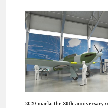
2020 marks the 80th anniversary of