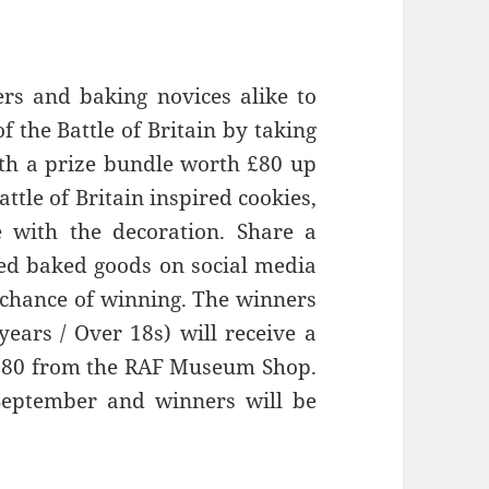
rs and baking novices alike to
the Battle of Britain by taking
with a prize bundle worth £80 up
tle of Britain inspired cookies,
e with the decoration. Share a
ired baked goods on social media
chance of winning. The winners
years / Over 18s) will receive a
h £80 from the RAF Museum Shop.
September and winners will be