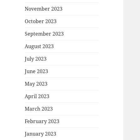
November 2023
October 2023
September 2023
August 2023
July 2023
June 2023
May 2023
April 2023
March 2023
February 2023
January 2023