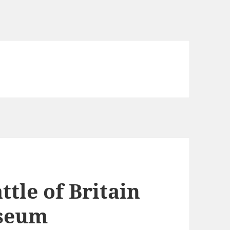
le of Britain
useum