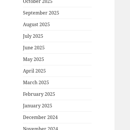
October 2025
September 2025
August 2025
July 2025
June 2025
May 2025
April 2025
March 2025
February 2025
January 2025
December 2024
November 2024