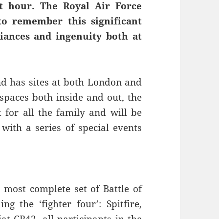
st hour. The Royal Air Force
to remember this significant
liances and ingenuity both at
d has sites at both London and
paces both inside and out, the
for all the family and will be
with a series of special events
ost complete set of Battle of
ng the ‘fighter four’: Spitfire,
t CR42, all participants in the