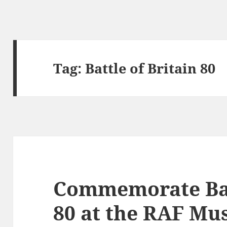
Tag:
Battle of Britain 80
Commemorate Batt
80 at the RAF M