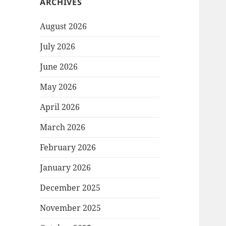
ARCHIVES
August 2026
July 2026
June 2026
May 2026
April 2026
March 2026
February 2026
January 2026
December 2025
November 2025