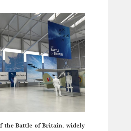
 the Battle of Britain, widely