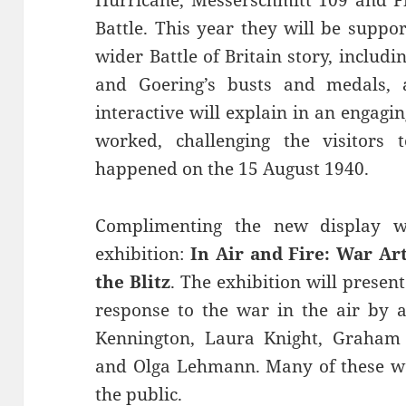
Battle. This year they will be suppo
wider Battle of Britain story, inclu
and Goering’s busts and medals,
interactive will explain in an enga
worked, challenging the visitors 
happened on the 15 August 1940.
Complimenting the new display wi
exhibition:
In Air and Fire: War Art
the Blitz
. The exhibition will presen
response to the war in the air by a
Kennington, Laura Knight, Graham 
and Olga Lehmann. Many of these w
the public.