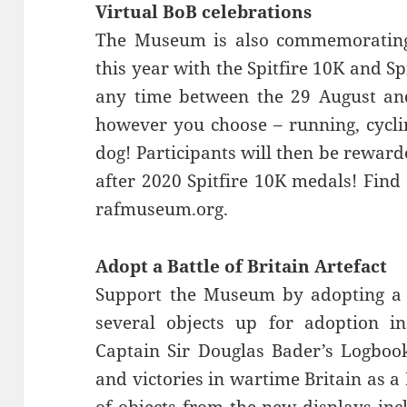
Virtual BoB celebrations
The Museum is also commemorating t
this year with the Spitfire 10K and S
any time between the 29 August an
however you choose – running, cycli
dog! Participants will then be reward
after 2020 Spitfire 10K medals! Find
rafmuseum.org.
Adopt a Battle of Britain Artefact
Support the Museum by adopting a Ba
several objects up for adoption i
Captain Sir Douglas Bader’s Logbook,
and victories in wartime Britain as a 
of objects from the new displays in