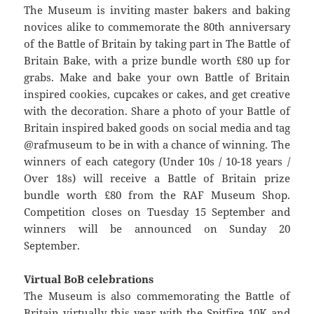
The Museum is inviting master bakers and baking
novices alike to commemorate the 80th anniversary
of the Battle of Britain by taking part in The Battle of
Britain Bake, with a prize bundle worth £80 up for
grabs. Make and bake your own Battle of Britain
inspired cookies, cupcakes or cakes, and get creative
with the decoration. Share a photo of your Battle of
Britain inspired baked goods on social media and tag
@rafmuseum to be in with a chance of winning. The
winners of each category (Under 10s / 10-18 years /
Over 18s) will receive a Battle of Britain prize
bundle worth £80 from the RAF Museum Shop.
Competition closes on Tuesday 15 September and
winners will be announced on Sunday 20
September.
Virtual BoB celebrations
The Museum is also commemorating the Battle of
Britain virtually this year with the Spitfire 10K and