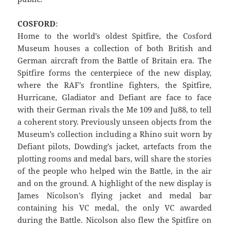
COSFORD
:
Home to the world’s oldest Spitfire, the Cosford
Museum houses a collection of both British and
German aircraft from the Battle of Britain era. The
Spitfire forms the centerpiece of the new display,
where the RAF’s frontline fighters, the Spitfire,
Hurricane, Gladiator and Defiant are face to face
with their German rivals the Me 109 and Ju88, to tell
a coherent story. Previously unseen objects from the
Museum’s collection including a Rhino suit worn by
Defiant pilots, Dowding’s jacket, artefacts from the
plotting rooms and medal bars, will share the stories
of the people who helped win the Battle, in the air
and on the ground. A highlight of the new display is
James Nicolson’s flying jacket and medal bar
containing his VC medal, the only VC awarded
during the Battle. Nicolson also flew the Spitfire on