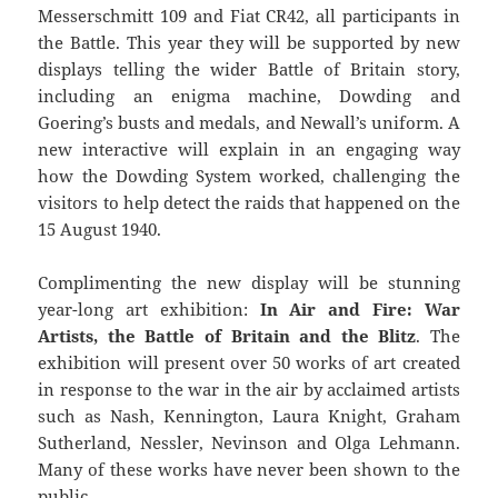
Messerschmitt 109 and Fiat CR42, all participants in
the Battle. This year they will be supported by new
displays telling the wider Battle of Britain story,
including an enigma machine, Dowding and
Goering’s busts and medals, and Newall’s uniform. A
new interactive will explain in an engaging way
how the Dowding System worked, challenging the
visitors to help detect the raids that happened on the
15 August 1940.
Complimenting the new display will be stunning
year-long art exhibition:
In Air and Fire: War
Artists, the Battle of Britain and the Blitz
. The
exhibition will present over 50 works of art created
in response to the war in the air by acclaimed artists
such as Nash, Kennington, Laura Knight, Graham
Sutherland, Nessler, Nevinson and Olga Lehmann.
Many of these works have never been shown to the
public.