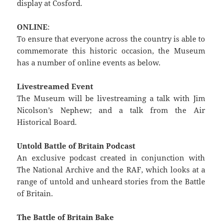
display at Cosford.
ONLINE
:
To ensure that everyone across the country is able to
commemorate this historic occasion, the Museum
has a number of online events as below.
Livestreamed Event
The Museum will be livestreaming a talk with Jim
Nicolson’s Nephew; and a talk from the Air
Historical Board.
Untold Battle of Britain Podcast
An exclusive podcast created in conjunction with
The National Archive and the RAF, which looks at a
range of untold and unheard stories from the Battle
of Britain.
The Battle of Britain Bake