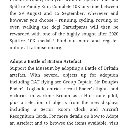
Spitfire Family Run. Complete 10K any time between
the 29 August and 15 September, wherever and
however you choose – running, cycling, rowing, or
even walking the dog! Participants will then be
rewarded with one of the highly sought after 2020
Spitfire 10K medals! Find out more and register
online at rafmuseum.org.
Adopt a Battle of Britain Artefact
Support the Museum by adopting a Battle of Britain
artefact. With several objects up for adoption
including RAF flying ace Group Captain Sir Douglas
Bader’s Logbook, entries record Bader’s flights and
victories in wartime Britain as a Hurricane pilot,
plus a selection of objects from the new displays
including a Sector Room Clock and Aircraft
Recognition Cards. For more details on how to Adopt
an Artefact and to browse the items available, visit