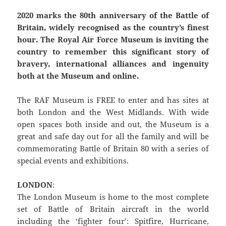
2020 marks the 80th anniversary of the Battle of
Britain, widely recognised as the country’s finest
hour. The Royal Air Force Museum is inviting the
country to remember this significant story of
bravery, international alliances and ingenuity
both at the Museum and online.
The RAF Museum is FREE to enter and has sites at
both London and the West Midlands. With wide
open spaces both inside and out, the Museum is a
great and safe day out for all the family and will be
commemorating Battle of Britain 80 with a series of
special events and exhibitions.
LONDON
:
The London Museum is home to the most complete
set of Battle of Britain aircraft in the world
including the ‘fighter four’: Spitfire, Hurricane,