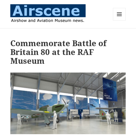
MENU
AND
Airscene News
WIDGETS
Commemorate Battle of
Britain 80 at the RAF
Museum