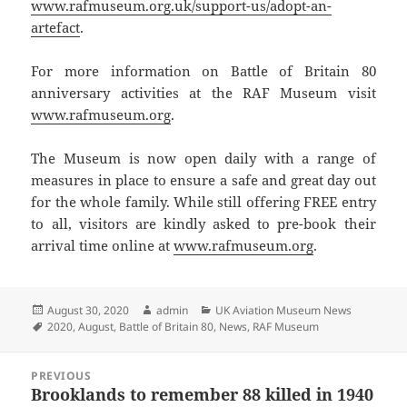
www.rafmuseum.org.uk/support-us/adopt-an-
artefact
.
For more information on Battle of Britain 80
anniversary activities at the RAF Museum visit
www.rafmuseum.org
.
The Museum is now open daily with a range of
measures in place to ensure a safe and great day out
for the whole family. While still offering FREE entry
to all, visitors are kindly asked to pre-book their
arrival time online at
www.rafmuseum.org
.
Posted
Author
Categories
August 30, 2020
admin
UK Aviation Museum News
on
Tags
2020
,
August
,
Battle of Britain 80
,
News
,
RAF Museum
Post
PREVIOUS
navigation
Brooklands to remember 88 killed in 1940
Previous