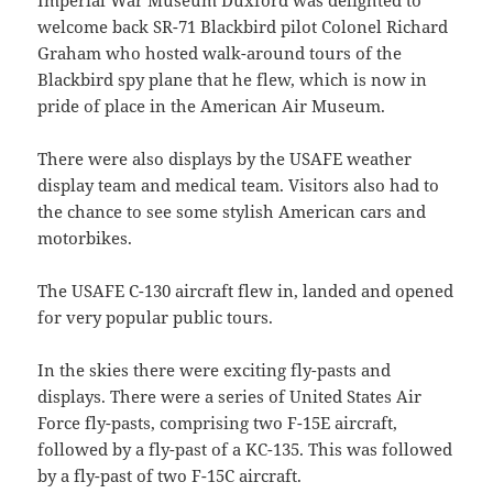
Imperial War Museum Duxford was delighted to
welcome back SR-71 Blackbird pilot Colonel Richard
Graham who hosted walk-around tours of the
Blackbird spy plane that he flew, which is now in
pride of place in the American Air Museum.
There were also displays by the USAFE weather
display team and medical team. Visitors also had to
the chance to see some stylish American cars and
motorbikes.
The USAFE C-130 aircraft flew in, landed and opened
for very popular public tours.
In the skies there were exciting fly-pasts and
displays. There were a series of United States Air
Force fly-pasts, comprising two F-15E aircraft,
followed by a fly-past of a KC-135. This was followed
by a fly-past of two F-15C aircraft.