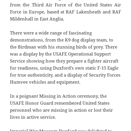
from the Third Air Force of the United States Air
Force in Europe, based at RAF Lakenheath and RAF
Mildenhall in East Anglia.
There were a wide range of fascinating
demonstrations, from the K9 dog display team, to
the Birdman with his stunning birds of prey. There
was a display by the USAFE Operational Support
Service showing how they prepare a fighter aircraft
for readiness, using Duxford’s own static F-15 Eagle
for true authenticity, and a display of Security Forces
Humvee vehicles and equipment.
In a poignant Missing in Action ceremony, the
USAFE Honor Guard remembered United States
personnel who are missing in action or lost their
lives in active service.