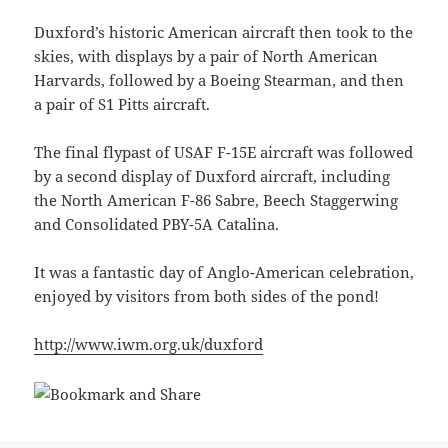
Duxford’s historic American aircraft then took to the
skies, with displays by a pair of North American
Harvards, followed by a Boeing Stearman, and then
a pair of S1 Pitts aircraft.
The final flypast of USAF F-15E aircraft was followed
by a second display of Duxford aircraft, including
the North American F-86 Sabre, Beech Staggerwing
and Consolidated PBY-5A Catalina.
It was a fantastic day of Anglo-American celebration,
enjoyed by visitors from both sides of the pond!
http://www.iwm.org.uk/duxford