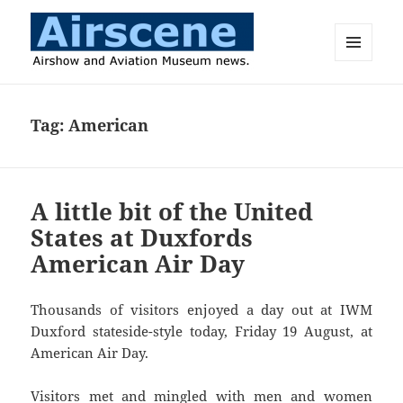
MENU
AND
Airscene News
WIDGETS
Tag:
American
A little bit of the United
States at Duxfords
American Air Day
Thousands of visitors enjoyed a day out at IWM
Duxford stateside-style today, Friday 19 August, at
American Air Day.
Visitors met and mingled with men and women