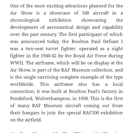
One of the most exciting attractions planned for the
Air Show is a showcase of 100 aircraft in a
chronological exhibition showcasing the
development of aeronautical design and capability
over the past century. The first participant of which
was announced today, the Boulton Paul Defiant I
was a two-seat turret fighter, operated as a night
fighter in the 1940-42 by the Royal Air Force during
WWII. The airframe, which will be on display at the
Air Show, is part of the RAF Museum collection, and
is the single surviving complete example of the type
worldwide. This airframe also has a local
connection; it was built at Boulton Paul’s factory in
Pendeford, Wolverhampton, in 1938. This is the first
of many RAF Museum aircraft coming out from
their hangars to join the special RAF100 exhibition
on the airfield.