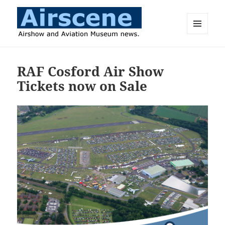
MENU
AND
Airscene News
WIDGETS
RAF Cosford Air Show
Tickets now on Sale