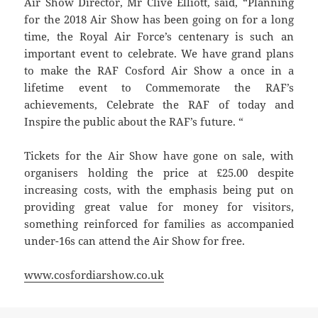
Air Show Director, Mr Clive Elliott, said, “Planning
for the 2018 Air Show has been going on for a long
time, the Royal Air Force’s centenary is such an
important event to celebrate. We have grand plans
to make the RAF Cosford Air Show a once in a
lifetime event to Commemorate the RAF’s
achievements, Celebrate the RAF of today and
Inspire the public about the RAF’s future. “
Tickets for the Air Show have gone on sale, with
organisers holding the price at £25.00 despite
increasing costs, with the emphasis being put on
providing great value for money for visitors,
something reinforced for families as accompanied
under-16s can attend the Air Show for free.
www.cosfordiarshow.co.uk