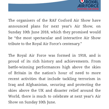
The organisers of the RAF Cosford Air Show have
announced plans for next year’s Air Show, on
Sunday 10th June 2018, which they promised would
be “the most spectacular and interactive Air Show
tribute to the Royal Air Force’s centenary.”
The Royal Air Force was formed in 1918, and is
proud of its rich history and achievements. From
battle-winning performances high above the skies
of Britain in the nation’s hour of need to more
recent activities that include tackling terrorism in
Iraq and Afghanistan, securing and protecting the
skies above the UK and disaster relief around the
World, there is much to celebrate at next year’s Air
Show on Sunday 10th June.