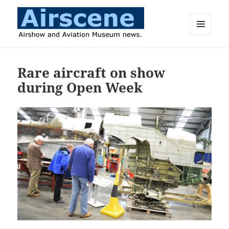
MENU
AND
Airscene News
WIDGETS
Rare aircraft on show
during Open Week