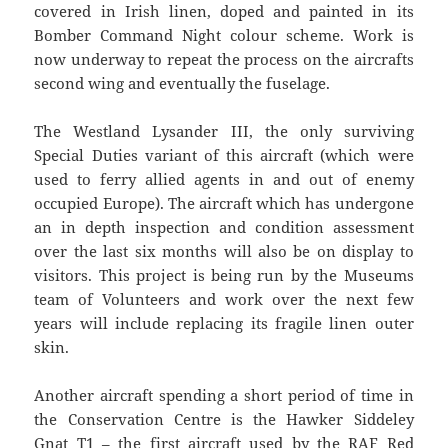
covered in Irish linen, doped and painted in its
Bomber Command Night colour scheme. Work is
now underway to repeat the process on the aircrafts
second wing and eventually the fuselage.
The Westland Lysander III, the only surviving
Special Duties variant of this aircraft (which were
used to ferry allied agents in and out of enemy
occupied Europe). The aircraft which has undergone
an in depth inspection and condition assessment
over the last six months will also be on display to
visitors. This project is being run by the Museums
team of Volunteers and work over the next few
years will include replacing its fragile linen outer
skin.
Another aircraft spending a short period of time in
the Conservation Centre is the Hawker Siddeley
Gnat T1 – the first aircraft used by the RAF Red