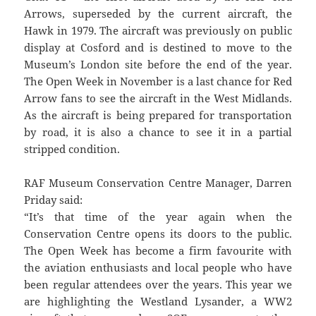
Arrows, superseded by the current aircraft, the
Hawk in 1979. The aircraft was previously on public
display at Cosford and is destined to move to the
Museum’s London site before the end of the year.
The Open Week in November is a last chance for Red
Arrow fans to see the aircraft in the West Midlands.
As the aircraft is being prepared for transportation
by road, it is also a chance to see it in a partial
stripped condition.
RAF Museum Conservation Centre Manager, Darren
Priday said:
“It’s that time of the year again when the
Conservation Centre opens its doors to the public.
The Open Week has become a firm favourite with
the aviation enthusiasts and local people who have
been regular attendees over the years. This year we
are highlighting the Westland Lysander, a WW2