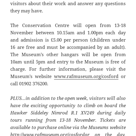
visitors about their work and answer any questions
they may have.
The Conservation Centre will open from 13-18
November between 10.15am and 1.00pm each day
and admission is £5.00 per person (children under
16 are free and must be accompanied by an adult).
The Museum’s other hangars will be open from
10am until 5pm and entry to the Museum is free of
charge. For further information, please visit the
Museum’s website
www.rafmuseum.org/cosford
or
call 01902 376200.
PLUS…in addition to the open week, visitors will also
have the exciting opportunity to climb on board the
Hawker Siddeley Nimrod R.1 XV249 during daily
tours running from 13-18 November. Tickets are
available to purchase online via the Museums website
http://www.rafmuseum.org/cosford
or on the day,