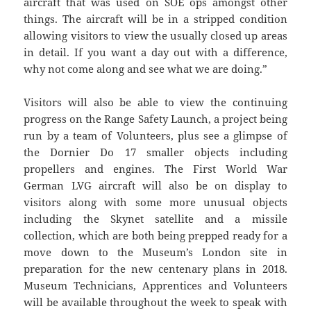
aircraft that was used on SOE ops amongst other
things. The aircraft will be in a stripped condition
allowing visitors to view the usually closed up areas
in detail. If you want a day out with a difference,
why not come along and see what we are doing.”
Visitors will also be able to view the continuing
progress on the Range Safety Launch, a project being
run by a team of Volunteers, plus see a glimpse of
the Dornier Do 17 smaller objects including
propellers and engines. The First World War
German LVG aircraft will also be on display to
visitors along with some more unusual objects
including the Skynet satellite and a missile
collection, which are both being prepped ready for a
move down to the Museum’s London site in
preparation for the new centenary plans in 2018.
Museum Technicians, Apprentices and Volunteers
will be available throughout the week to speak with