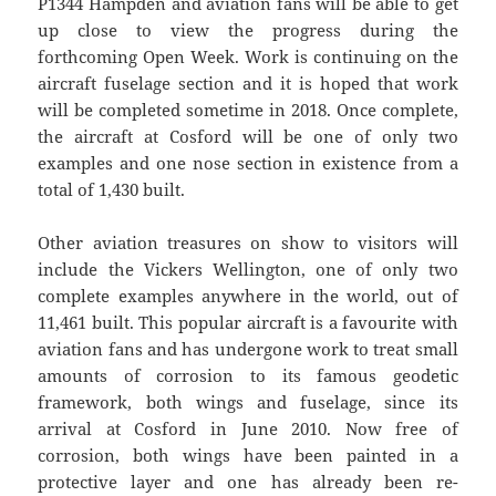
P1344 Hampden and aviation fans will be able to get
up close to view the progress during the
forthcoming Open Week. Work is continuing on the
aircraft fuselage section and it is hoped that work
will be completed sometime in 2018. Once complete,
the aircraft at Cosford will be one of only two
examples and one nose section in existence from a
total of 1,430 built.
Other aviation treasures on show to visitors will
include the Vickers Wellington, one of only two
complete examples anywhere in the world, out of
11,461 built. This popular aircraft is a favourite with
aviation fans and has undergone work to treat small
amounts of corrosion to its famous geodetic
framework, both wings and fuselage, since its
arrival at Cosford in June 2010. Now free of
corrosion, both wings have been painted in a
protective layer and one has already been re-