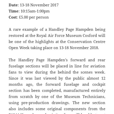
Date
: 13-18 November 2017
Time
: 10:15am-1:00pm
Cost
: £5.00 per person
A rare example of a Handley Page Hampden being
restored at the Royal Air Force Museum Cosford will
be one of the highlights at the Conservation Centre
Open Week taking place on 13-18 November 2018.
The Handley Page Hampden’s forward and rear
fuselage sections will be placed in line for aviation
fans to view during the behind the scenes week.
Since it was last viewed by the public almost 12
months ago, the forward fuselage and cockpit
section has been completed, manufactured entirely
from scratch by one of the Museum Technicians,
using pre-production drawings. The new section
also includes some original components from the