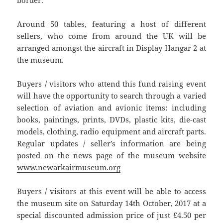
Around 50 tables, featuring a host of different
sellers, who come from around the UK will be
arranged amongst the aircraft in Display Hangar 2 at
the museum.
Buyers / visitors who attend this fund raising event
will have the opportunity to search through a varied
selection of aviation and avionic items: including
books, paintings, prints, DVDs, plastic kits, die-cast
models, clothing, radio equipment and aircraft parts.
Regular updates / seller’s information are being
posted on the news page of the museum website
www.newarkairmuseum.org
Buyers / visitors at this event will be able to access
the museum site on Saturday 14th October, 2017 at a
special discounted admission price of just £4.50 per