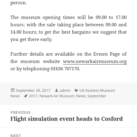
person.
The museum opening times will be 09.00 to 17.00
hours; with the sale taking place between 09.00 and
14.00 hours; to get the best bargains we suggest that
you get there early.
Further details are available on the Events Page of
the museum website
www.newarkairmuseum.org
or by telephoning 01636 707170.
Posted
Author
Categories
September 28, 2017
admin
UK Aviation Museum
on
Tags
News
2017
,
Newark Air Museum
,
News
,
September
Post
PREVIOUS
navigation
Flight simulation event heads to Cosford
Previous
post:
NEXT