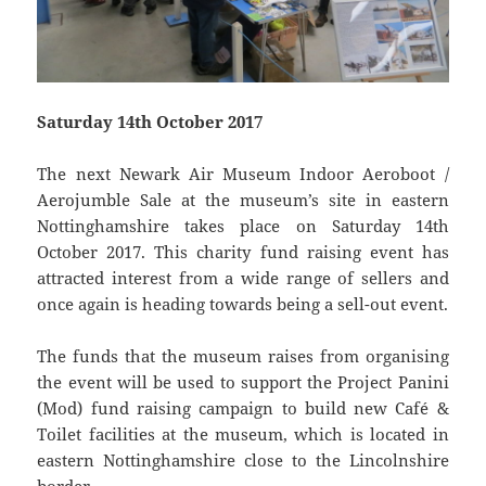
Saturday 14th October 2017
The next Newark Air Museum Indoor Aeroboot /
Aerojumble Sale at the museum’s site in eastern
Nottinghamshire takes place on Saturday 14th
October 2017. This charity fund raising event has
attracted interest from a wide range of sellers and
once again is heading towards being a sell-out event.
The funds that the museum raises from organising
the event will be used to support the Project Panini
(Mod) fund raising campaign to build new Café &
Toilet facilities at the museum, which is located in
eastern Nottinghamshire close to the Lincolnshire
border.