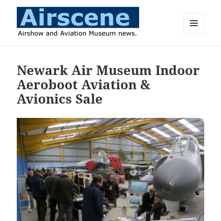
MENU
AND
Airscene News
WIDGETS
Newark Air Museum Indoor
Aeroboot Aviation &
Avionics Sale