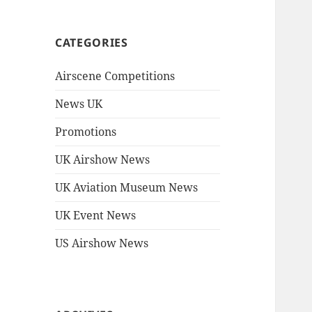
CATEGORIES
Airscene Competitions
News UK
Promotions
UK Airshow News
UK Aviation Museum News
UK Event News
US Airshow News