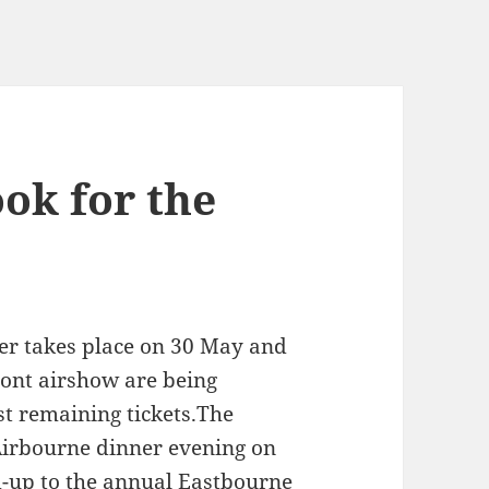
ok for the
ner takes place on 30 May and
ront airshow are being
st remaining tickets.The
 Airbourne dinner evening on
d-up to the annual Eastbourne