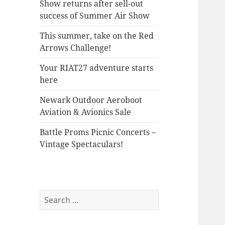
Show returns after sell-out
success of Summer Air Show
This summer, take on the Red
Arrows Challenge!
Your RIAT27 adventure starts
here
Newark Outdoor Aeroboot
Aviation & Avionics Sale
Battle Proms Picnic Concerts –
Vintage Spectaculars!
Search
for: