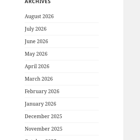
ARCHIVES
August 2026
July 2026
June 2026
May 2026
April 2026
March 2026
February 2026
January 2026
December 2025
November 2025