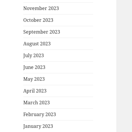
November 2023
October 2023
September 2023
August 2023
July 2023
June 2023
May 2023
April 2023
March 2023
February 2023
January 2023