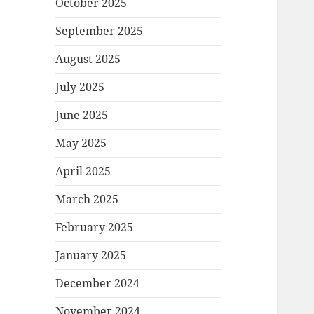
October 2025
September 2025
August 2025
July 2025
June 2025
May 2025
April 2025
March 2025
February 2025
January 2025
December 2024
November 2024