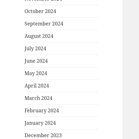
October 2024
September 2024
August 2024
July 2024
June 2024
May 2024
April 2024
March 2024
February 2024
January 2024
December 2023