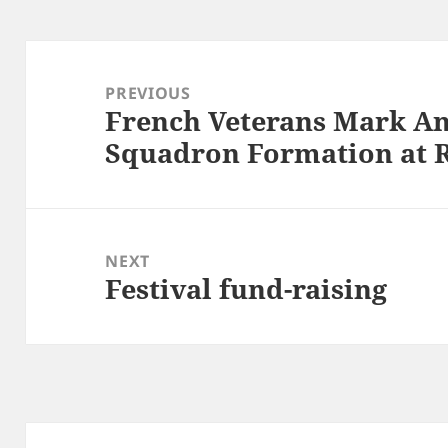
Post
navigation
PREVIOUS
French Veterans Mark An
Previous
Squadron Formation at 
post:
NEXT
Festival fund-raising
Next
post: