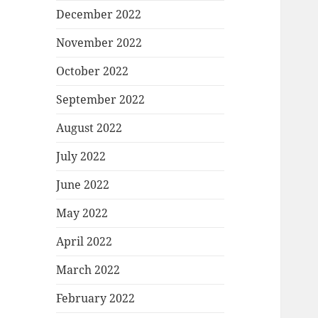
December 2022
November 2022
October 2022
September 2022
August 2022
July 2022
June 2022
May 2022
April 2022
March 2022
February 2022