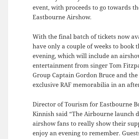
event, with proceeds to go towards th
Eastbourne Airshow.
With the final batch of tickets now av
have only a couple of weeks to book t
evening, which will include an airs
entertainment from singer Tom Fitzpa
Group Captain Gordon Bruce and the 
exclusive RAF memorabilia in an afte
Director of Tourism for Eastbourne 
Kinnish said “The Airbourne launch di
airshow fans to really show their sup
enjoy an evening to remember. Guests