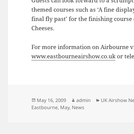
Guests can look forward to a scrumpt
themed courses such as ‘A fine display
final fly past’ for the finishing cours
Cheeses.
For more information on Airbourne vi
www.eastbourneairshow.co.uk
or tel
Posted
Author
Categories
May 16, 2009
admin
UK Airshow N
on
Eastbourne
,
May
,
News