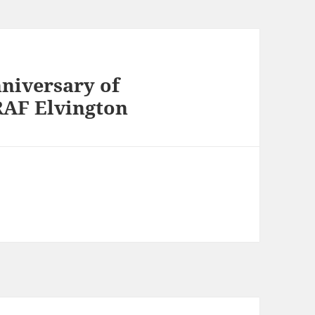
niversary of
RAF Elvington