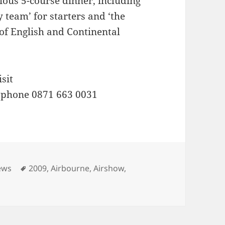
ious 5-course dinner, including
 team’ for starters and ‘the
e of English and Continental
sit
ephone 0871 663 0031
Tags
ews
2009
,
Airbourne
,
Airshow
,