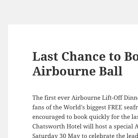
Last Chance to Bo
Airbourne Ball
The first ever Airbourne Lift-Off Din
fans of the World’s biggest FREE seaf
encouraged to book quickly for the la
Chatsworth Hotel will host a special
Saturday 30 May to celebrate the lea