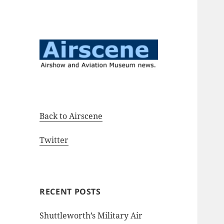
Airshow and Aviation Museum
Airscene News
news.
Back to Airscene
Twitter
RECENT POSTS
Shuttleworth’s Military Air