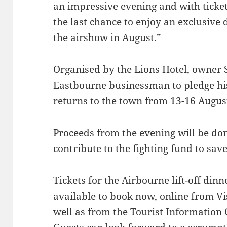
an impressive evening and with tickets
the last chance to enjoy an exclusive
the airshow in August.”
Organised by the Lions Hotel, owner S
Eastbourne businessman to pledge hi
returns to the town from 13-16 August
Proceeds from the evening will be do
contribute to the fighting fund to save
Tickets for the Airbourne lift-off din
available to book now, online from V
well as from the Tourist Information