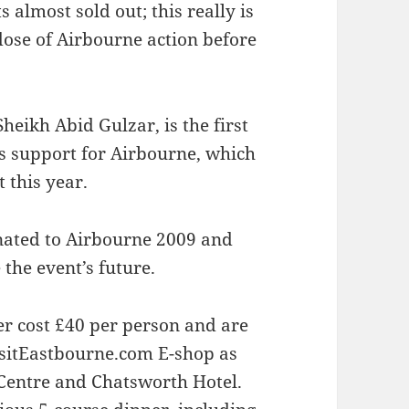
 almost sold out; this really is
 dose of Airbourne action before
heikh Abid Gulzar, is the first
s support for Airbourne, which
 this year.
nated to Airbourne 2009 and
 the event’s future.
ner cost £40 per person and are
isitEastbourne.com E-shop as
 Centre and Chatsworth Hotel.