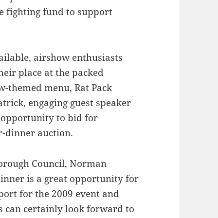
e fighting fund to support
ailable, airshow enthusiasts
heir place at the packed
how-themed menu, Rat Pack
trick, engaging guest speaker
opportunity to bid for
r-dinner auction.
Borough Council, Norman
nner is a great opportunity for
port for the 2009 event and
 can certainly look forward to