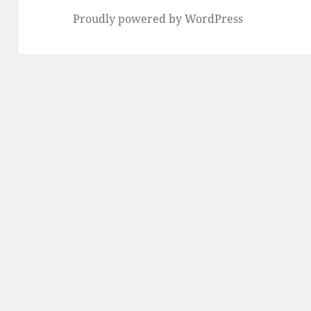
Proudly powered by WordPress