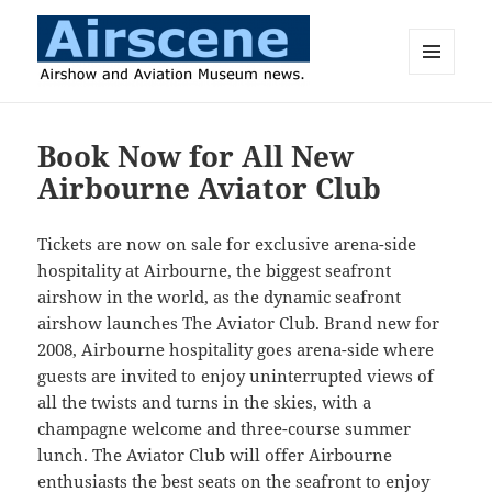
MENU
AND
Airscene News
WIDGETS
Book Now for All New
Airbourne Aviator Club
Tickets are now on sale for exclusive arena-side
hospitality at Airbourne, the biggest seafront
airshow in the world, as the dynamic seafront
airshow launches The Aviator Club. Brand new for
2008, Airbourne hospitality goes arena-side where
guests are invited to enjoy uninterrupted views of
all the twists and turns in the skies, with a
champagne welcome and three-course summer
lunch. The Aviator Club will offer Airbourne
enthusiasts the best seats on the seafront to enjoy