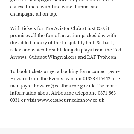
course lunch, with fine wine, Pimms and
champagne all on tap.
With tickets for The Aviator Club at just £50, it
promises all the fun of an action-packed day with
the added luxury of the hospitality tent. Sit back,
relax and watch breathtaking displays from the Red
Arrows, Guinnot Wingwalkers and RAF Typhoon.
To book tickets or get a booking form contact Jayne
Howard from the Events team on 01323 415442 or e-
mail
jayne.howard@eastbourne.gov.uk
. For more
information about Airbourne telephone 0871 663
0031 or visit
www.eastbourneairshow.co.uk