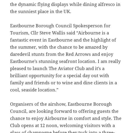
the dynamic flying displays while dining alfresco in
the sunniest place in the UK.
Eastbourne Borough Council Spokesperson for
Tourism, Cllr Steve Wallis said “Airbourne is a
fantastic event in Eastbourne and the highlight of
the summer, with the chance to be amazed by
daredevil stunts from the Red Arrows and enjoy
Eastbourne’s stunning seafront location. I am really
pleased to launch The Aviator Club and it’s a
brilliant opportunity for a special day out with
family and friends or to wine and dine clients in a
cool, seaside location.”
Organisers of the airshow, Eastbourne Borough
Council, are looking forward to offering guests the
chance to enjoy Airbourne in comfort and style. The
Club opens at 12 noon, welcoming visitors with a
glass of champagne before they tuck into a three-