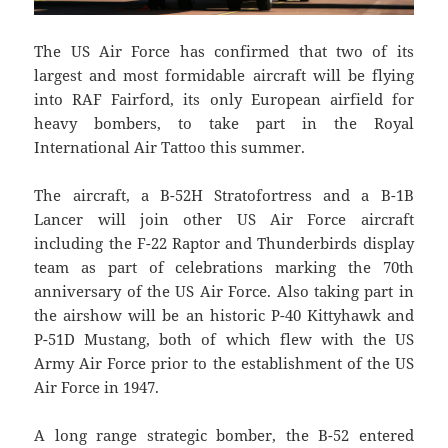
The US Air Force has confirmed that two of its
largest and most formidable aircraft will be flying
into RAF Fairford, its only European airfield for
heavy bombers, to take part in the Royal
International Air Tattoo this summer.
The aircraft, a B-52H Stratofortress and a B-1B
Lancer will join other US Air Force aircraft
including the F-22 Raptor and Thunderbirds display
team as part of celebrations marking the 70th
anniversary of the US Air Force. Also taking part in
the airshow will be an historic P-40 Kittyhawk and
P-51D Mustang, both of which flew with the US
Army Air Force prior to the establishment of the US
Air Force in 1947.
A long range strategic bomber, the B-52 entered