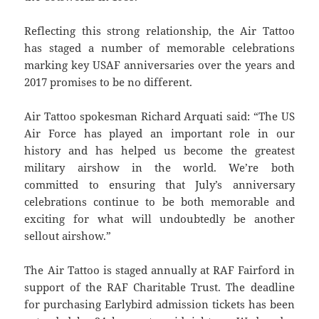
Reflecting this strong relationship, the Air Tattoo
has staged a number of memorable celebrations
marking key USAF anniversaries over the years and
2017 promises to be no different.
Air Tattoo spokesman Richard Arquati said: “The US
Air Force has played an important role in our
history and has helped us become the greatest
military airshow in the world. We’re both
committed to ensuring that July’s anniversary
celebrations continue to be both memorable and
exciting for what will undoubtedly be another
sellout airshow.”
The Air Tattoo is staged annually at RAF Fairford in
support of the RAF Charitable Trust. The deadline
for purchasing Earlybird admission tickets has been