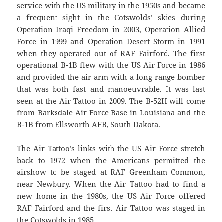
service with the US military in the 1950s and became
a frequent sight in the Cotswolds’ skies during
Operation Iraqi Freedom in 2003, Operation Allied
Force in 1999 and Operation Desert Storm in 1991
when they operated out of RAF Fairford. The first
operational B-1B flew with the US Air Force in 1986
and provided the air arm with a long range bomber
that was both fast and manoeuvrable. It was last
seen at the Air Tattoo in 2009. The B-52H will come
from Barksdale Air Force Base in Louisiana and the
B-1B from Ellsworth AFB, South Dakota.
The Air Tattoo’s links with the US Air Force stretch
back to 1972 when the Americans permitted the
airshow to be staged at RAF Greenham Common,
near Newbury. When the Air Tattoo had to find a
new home in the 1980s, the US Air Force offered
RAF Fairford and the first Air Tattoo was staged in
the Cotswolds in 1985.