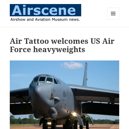
MENU
AND
Airscene News
WIDGETS
Air Tattoo welcomes US Air
Force heavyweights