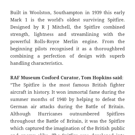
Built in Woolston, Southampton in 1939 this early
Mark 1 is the world’s oldest surviving Spitfire.
Designed by R J Mitchell, the Spitfire combined
strength, lightness and streamlining with the
powerful Rolls-Royce Merlin engine. From the
beginning pilots recognised it as a thoroughbred
combining a perfection of design with superb
handling characteristics.
RAF Museum Cosford Curator, Tom Hopkins said
:
“The Spitfire is the most famous British fighter
aircraft in history. It won immortal fame during the
summer months of 1940 by helping to defeat the
German air attacks during the Battle of Britain.
Although Hurricanes outnumbered Spitfires
throughout the Battle of Britain, it was the Spitfire
which captured the imagination of the British public