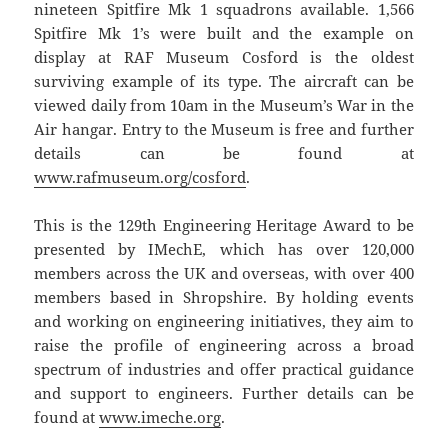
nineteen Spitfire Mk 1 squadrons available. 1,566
Spitfire Mk 1’s were built and the example on
display at RAF Museum Cosford is the oldest
surviving example of its type. The aircraft can be
viewed daily from 10am in the Museum’s War in the
Air hangar. Entry to the Museum is free and further
details can be found at
www.rafmuseum.org/cosford
.
This is the 129th Engineering Heritage Award to be
presented by IMechE, which has over 120,000
members across the UK and overseas, with over 400
members based in Shropshire. By holding events
and working on engineering initiatives, they aim to
raise the profile of engineering across a broad
spectrum of industries and offer practical guidance
and support to engineers. Further details can be
found at
www.imeche.org
.