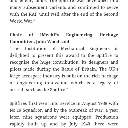
and enemy alike. The Spitfire was developed into
many subsequent variants and continued to serve
with the RAF until well after the end of the Second
World War.”
Chair of IMechE’s Engineering Heritage
Committee, John Wood said
:
“The Institution of Mechanical Engineers is
delighted to present this award to the Spitfire to
recognise the huge contribution, its designers and
pilots made during the Battle of Britain. The UK’s
large aerospace industry is built on the rich heritage
of engineering innovation which is a legacy of
aircraft such as the Spitfire.”
Spitfires first went into service in August 1938 with
No.19 Squadron and by the outbreak of war, a year
later, nine squadrons were equipped. Production
rapidly built up and by July 1940 there were