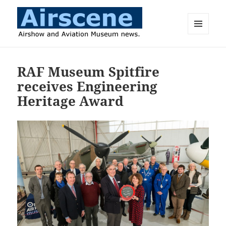
MENU
AND
Airscene News
WIDGETS
RAF Museum Spitfire
receives Engineering
Heritage Award