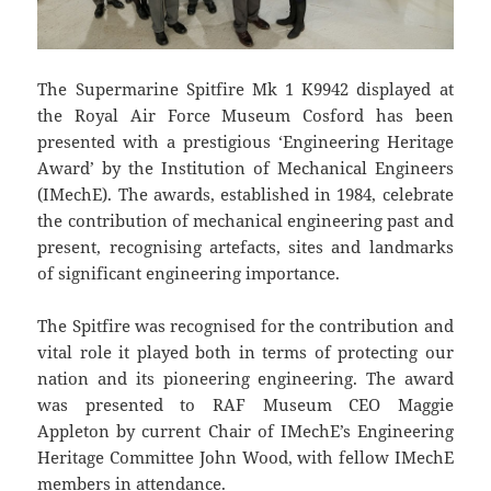
The Supermarine Spitfire Mk 1 K9942 displayed at
the Royal Air Force Museum Cosford has been
presented with a prestigious ‘Engineering Heritage
Award’ by the Institution of Mechanical Engineers
(IMechE). The awards, established in 1984, celebrate
the contribution of mechanical engineering past and
present, recognising artefacts, sites and landmarks
of significant engineering importance.
The Spitfire was recognised for the contribution and
vital role it played both in terms of protecting our
nation and its pioneering engineering. The award
was presented to RAF Museum CEO Maggie
Appleton by current Chair of IMechE’s Engineering
Heritage Committee John Wood, with fellow IMechE
members in attendance.