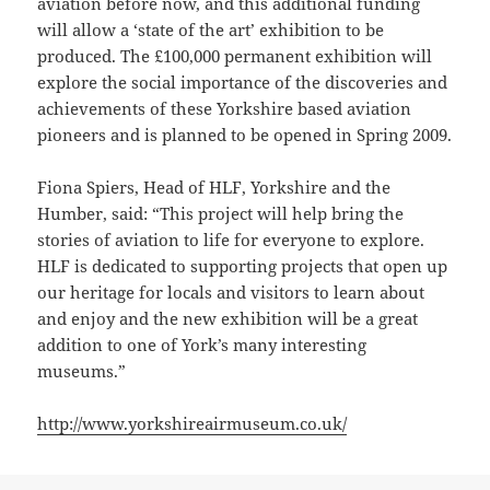
aviation before now, and this additional funding
will allow a ‘state of the art’ exhibition to be
produced. The £100,000 permanent exhibition will
explore the social importance of the discoveries and
achievements of these Yorkshire based aviation
pioneers and is planned to be opened in Spring 2009.
Fiona Spiers, Head of HLF, Yorkshire and the
Humber, said: “This project will help bring the
stories of aviation to life for everyone to explore.
HLF is dedicated to supporting projects that open up
our heritage for locals and visitors to learn about
and enjoy and the new exhibition will be a great
addition to one of York’s many interesting
museums.”
http://www.yorkshireairmuseum.co.uk/