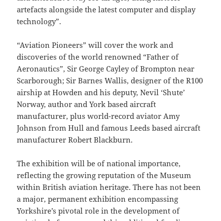
artefacts alongside the latest computer and display
technology”.
“Aviation Pioneers” will cover the work and
discoveries of the world renowned “Father of
Aeronautics”, Sir George Cayley of Brompton near
Scarborough; Sir Barnes Wallis, designer of the R100
airship at Howden and his deputy, Nevil ‘Shute’
Norway, author and York based aircraft
manufacturer, plus world-record aviator Amy
Johnson from Hull and famous Leeds based aircraft
manufacturer Robert Blackburn.
The exhibition will be of national importance,
reflecting the growing reputation of the Museum
within British aviation heritage. There has not been
a major, permanent exhibition encompassing
Yorkshire’s pivotal role in the development of