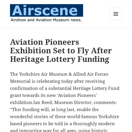
MENU
AND
Airscene News
WIDGETS
Aviation Pioneers
Exhibition Set to Fly After
Heritage Lottery Funding
The Yorkshire Air Museum & Allied Air Forces
Memorial is celebrating today after receiving
confirmation of a substantial Heritage Lottery Fund
grant towards its new ‘Aviation Pioneers’
exhibition.Ian Reed, Museum Director, comments:
“This funding will, at long last, enable the
wonderful stories of these world-famous Yorkshire
based pioneers to be told in a thoroughly modern
and interactive way for all ages, using historic