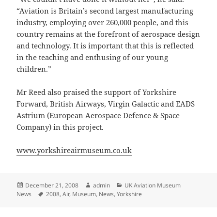
“Aviation is Britain’s second largest manufacturing
industry, employing over 260,000 people, and this
country remains at the forefront of aerospace design
and technology. It is important that this is reflected
in the teaching and enthusing of our young
children.”
Mr Reed also praised the support of Yorkshire
Forward, British Airways, Virgin Galactic and EADS
Astrium (European Aerospace Defence & Space
Company) in this project.
www.yorkshireairmuseum.co.uk
Posted
Author
Categories
December 21, 2008
admin
UK Aviation Museum
on
Tags
News
2008
,
Air
,
Museum
,
News
,
Yorkshire
Post