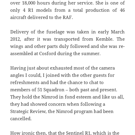
over 18,000 hours during her service. She is one of
only 4 R1 models from a total production of 46
aircraft delivered to the RAF.
Delivery of the fuselage was taken in early March
2012, after it was transported from Kemble. The
wings and other parts duly followed and she was re-
assembled at Cosford during the summer.
Having just about exhausted most of the camera
angles I could, I joined with the other guests for
refreshments and had the chance to chat to
members of 51 Squadron – both past and present.
They hold the Nimrod in fond esteem and like us all,
they had showed concern when following a
Strategic Review, the Nimrod program had been
cancelled.
How ironic then, that the Sentinel R1, which is the