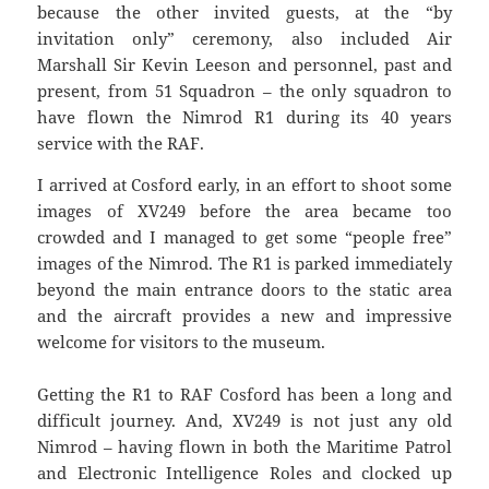
because the other invited guests, at the “by
invitation only” ceremony, also included Air
Marshall Sir Kevin Leeson and personnel, past and
present, from 51 Squadron – the only squadron to
have flown the Nimrod R1 during its 40 years
service with the RAF.
I arrived at Cosford early, in an effort to shoot some
images of XV249 before the area became too
crowded and I managed to get some “people free”
images of the Nimrod. The R1 is parked immediately
beyond the main entrance doors to the static area
and the aircraft provides a new and impressive
welcome for visitors to the museum.
Getting the R1 to RAF Cosford has been a long and
difficult journey. And, XV249 is not just any old
Nimrod – having flown in both the Maritime Patrol
and Electronic Intelligence Roles and clocked up