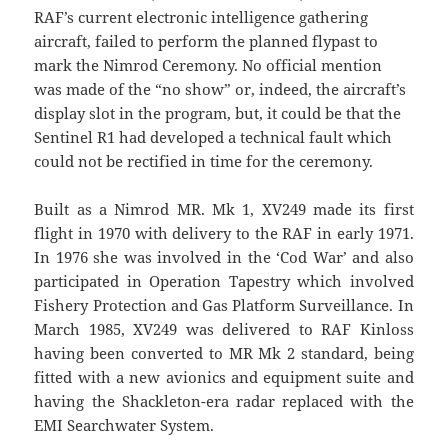
RAF’s current electronic intelligence gathering
aircraft, failed to perform the planned flypast to
mark the Nimrod Ceremony. No official mention
was made of the “no show” or, indeed, the aircraft’s
display slot in the program, but, it could be that the
Sentinel R1 had developed a technical fault which
could not be rectified in time for the ceremony.
Built as a Nimrod MR. Mk 1, XV249 made its first
flight in 1970 with delivery to the RAF in early 1971.
In 1976 she was involved in the ‘Cod War’ and also
participated in Operation Tapestry which involved
Fishery Protection and Gas Platform Surveillance. In
March 1985, XV249 was delivered to RAF Kinloss
having been converted to MR Mk 2 standard, being
fitted with a new avionics and equipment suite and
having the Shackleton-era radar replaced with the
EMI Searchwater System.