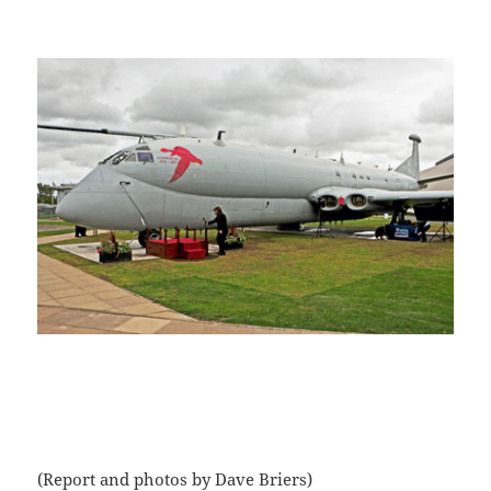
(Report and photos by Dave Briers)