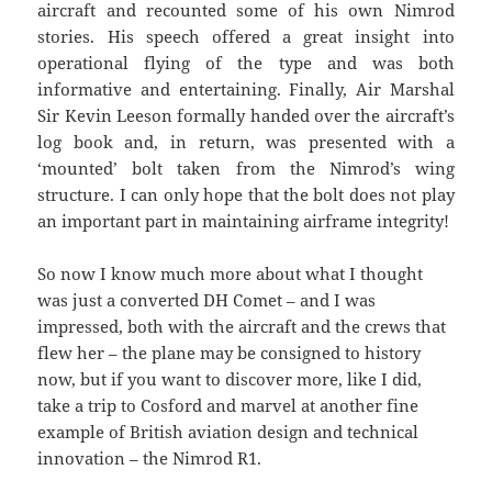
aircraft and recounted some of his own Nimrod
stories. His speech offered a great insight into
operational flying of the type and was both
informative and entertaining. Finally, Air Marshal
Sir Kevin Leeson formally handed over the aircraft’s
log book and, in return, was presented with a
‘mounted’ bolt taken from the Nimrod’s wing
structure. I can only hope that the bolt does not play
an important part in maintaining airframe integrity!
So now I know much more about what I thought
was just a converted DH Comet – and I was
impressed, both with the aircraft and the crews that
flew her – the plane may be consigned to history
now, but if you want to discover more, like I did,
take a trip to Cosford and marvel at another fine
example of British aviation design and technical
innovation – the Nimrod R1.