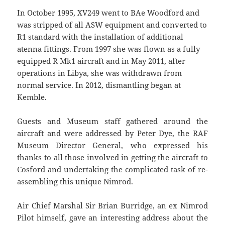
In October 1995, XV249 went to BAe Woodford and
was stripped of all ASW equipment and converted to
R1 standard with the installation of additional
atenna fittings. From 1997 she was flown as a fully
equipped R Mk1 aircraft and in May 2011, after
operations in Libya, she was withdrawn from
normal service. In 2012, dismantling began at
Kemble.
Guests and Museum staff gathered around the
aircraft and were addressed by Peter Dye, the RAF
Museum Director General, who expressed his
thanks to all those involved in getting the aircraft to
Cosford and undertaking the complicated task of re-
assembling this unique Nimrod.
Air Chief Marshal Sir Brian Burridge, an ex Nimrod
Pilot himself, gave an interesting address about the