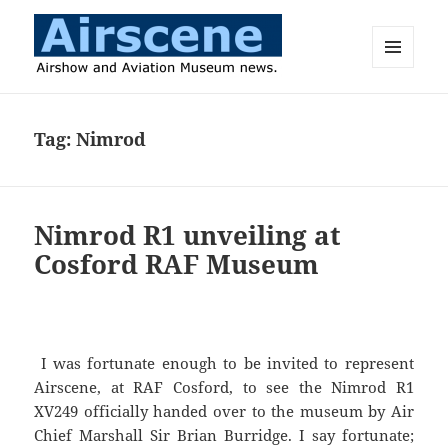
MENU
AND
Airscene News
WIDGETS
Tag:
Nimrod
Nimrod R1 unveiling at
Cosford RAF Museum
I was fortunate enough to be invited to represent
Airscene, at RAF Cosford, to see the Nimrod R1
XV249 officially handed over to the museum by Air
Chief Marshall Sir Brian Burridge. I say fortunate;