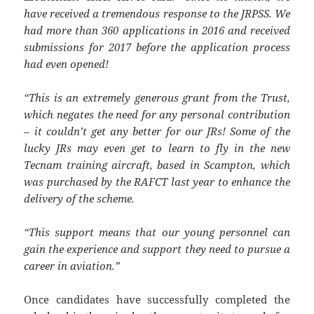
have received a tremendous response to the JRPSS. We
had more than 360 applications in 2016 and received
submissions for 2017 before the application process
had even opened!
“This is an extremely generous grant from the Trust,
which negates the need for any personal contribution
– it couldn’t get any better for our JRs!
Some of the
lucky JRs may even get to learn to fly in the new
Tecnam training aircraft, based in Scampton, which
was purchased by the RAFCT last year to enhance the
delivery of the scheme.
“This support means that our young personnel can
gain the experience and support they need to pursue a
career in aviation.”
Once candidates have successfully completed the