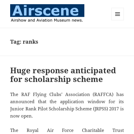
MENU
AND
Airscene News
WIDGETS
Tag:
ranks
Huge response anticipated
for scholarship scheme
The RAF Flying Clubs’ Association (RAFFCA) has
announced that the application window for its
Junior Rank Pilot Scholarship Scheme (JRPSS) 2017 is
now open.
The Royal Air Force Charitable Trust