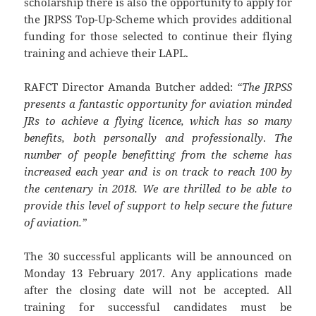
scholarship there is also the opportunity to apply for
the JRPSS Top-Up-Scheme which provides additional
funding for those selected to continue their flying
training and achieve their LAPL.
RAFCT Director Amanda Butcher added:
“The JRPSS
presents a fantastic opportunity for aviation minded
JRs to achieve a flying licence, which has so many
benefits, both personally and professionally
.
The
number of people benefitting from the scheme has
increased each
year and is on track to reach 100 by
the centenary in 2018.
We are thrilled to be able to
provide this level of support to help secure the future
of aviation.”
The 30 successful applicants will be announced on
Monday 13 February 2017. Any applications made
after the closing date will not be accepted. All
training for successful candidates must be