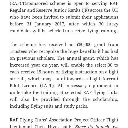
(RAFCT)sponsored scheme is open to serving RAF
Regular and Reserve Junior Ranks (JR) across the UK
who have been invited to submit their applications
before 31 January 2017, after which 30 lucky
candidates will be selected to receive flying training.
The scheme has received an £80,000 grant from
Trustees who recognise the huge benefits it has had
on previous scholars. The annual grant, which has
increased year on year, will enable the select 30 to
each receive 15 hours of flying instruction on a light
aircraft, which may count towards a Light Aircraft
Pilot Licence (LAPL). All necessary equipment to
undertake the training at selected RAF flying clubs
will also be provided through the scholarship,
including flying suits and study packs.
RAF Flying Clubs’ Association Project Officer Flight
Lieutenant Chris Hives said:
“Since its launch, we