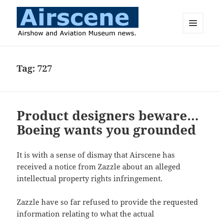
MENU
AND
Airscene News
WIDGETS
Tag:
727
Product designers beware…
Boeing wants you grounded
It is with a sense of dismay that Airscene has
received a notice from Zazzle about an alleged
intellectual property rights infringement.
Zazzle have so far refused to provide the requested
information relating to what the actual