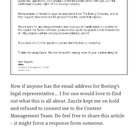
Now if anyone has the email address for Boeing’s
legal representative… I for one would love to find
out what this is all about. Zazzle kept me on hold
and refused to connect me to the Content
Management Team. Do feel free to share this article
– it might force a response from someone.