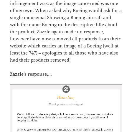
infringement was, as the image concerned was one
of my own. When asked why Boeing would ask for a
single mousemat Showing a Boeing aircraft and
with the name Boeing in the descriptive title about
the product, Zazzle again made no response,
however have now removed all products from their
website which carries an image of a Boeing (well at
least the 747) – apologies to all those who have also
had their products removed!
Zazzle’s response….