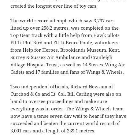
created the longest ever line of toy cars.
The world record attempt, which saw 3,737 cars
lined up over 258.2 metres, was completed on the
Top Gear track with a little help from Hawk pilots
Flt Lt Phil Bird and Flt Lt Bruce Poole, volunteers
from Help for Heroes, Brooklands Museum, Kent,
Surrey & Sussex Air Ambulance and Cranleigh
Village Hospital Trust, as well as 14 Sussex Wing Air
Cadets and 17 families and fans of Wings & Wheels.
Two independent officials, Richard Newsam of
Curchod & Co and Lt. Col. Bill Carling were also on
hand to oversee proceedings and make sure
everything was in order. The Wings & Wheels team
now have a tense seven day wait to hear if they have
succeeded and beaten the current world record of
3,001 cars and a length of 239.1 metres.