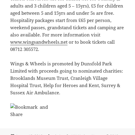
adults and 3 children aged 5 – 15yrs), £5 for children
aged between 5 and 15yrs and under 5s are free.
Hospitality packages start from £65 per person,
weekend passes, grandstand tickets and camping are
also available. For more information visit
www.wingsandwheels.net
or to book tickets call
08712 305572.
Wings & Wheels is promoted by Dunsfold Park
Limited with proceeds going to nominated charities:
Brooklands Museum Trust, Cranleigh Village
Hospital Trust, Help for Heroes and Kent, Surrey &
Sussex Air Ambulance.