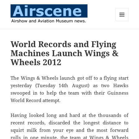
MENU
AND
Airscene News
WIDGETS
World Records and Flying
Machines Launch Wings &
Wheels 2012
The Wings & Wheels launch got off to a flying start
yesterday (Tuesday 14th August) as two Hawks
swooped in to help the team with their Guinness
World Record attempt.
Having looked long and hard at the thousands of
recent records, discarded the longest distance to
squirt milk from your eye and the most forward
rolls in one minute, the team at Wings & Wheels