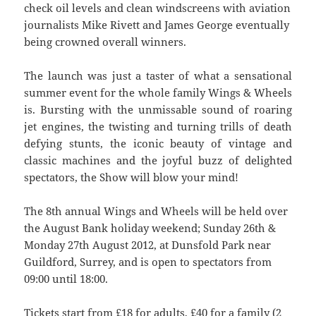
check oil levels and clean windscreens with aviation
journalists Mike Rivett and James George eventually
being crowned overall winners.
The launch was just a taster of what a sensational
summer event for the whole family Wings & Wheels
is. Bursting with the unmissable sound of roaring
jet engines, the twisting and turning trills of death
defying stunts, the iconic beauty of vintage and
classic machines and the joyful buzz of delighted
spectators, the Show will blow your mind!
The 8th annual Wings and Wheels will be held over
the August Bank holiday weekend; Sunday 26th &
Monday 27th August 2012, at Dunsfold Park near
Guildford, Surrey, and is open to spectators from
09:00 until 18:00.
Tickets start from £18 for adults, £40 for a family (2