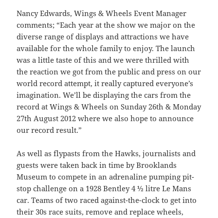
Nancy Edwards, Wings & Wheels Event Manager
comments; “Each year at the show we major on the
diverse range of displays and attractions we have
available for the whole family to enjoy. The launch
was a little taste of this and we were thrilled with
the reaction we got from the public and press on our
world record attempt, it really captured everyone’s
imagination. We’ll be displaying the cars from the
record at Wings & Wheels on Sunday 26th & Monday
27th August 2012 where we also hope to announce
our record result.”
As well as flypasts from the Hawks, journalists and
guests were taken back in time by Brooklands
Museum to compete in an adrenaline pumping pit-
stop challenge on a 1928 Bentley 4 ½ litre Le Mans
car. Teams of two raced against-the-clock to get into
their 30s race suits, remove and replace wheels,