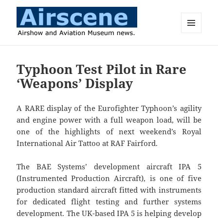
MENU
AND
Airscene News
WIDGETS
Typhoon Test Pilot in Rare
‘Weapons’ Display
A RARE display of the Eurofighter Typhoon’s agility
and engine power with a full weapon load, will be
one of the highlights of next weekend’s Royal
International Air Tattoo at RAF Fairford.
The BAE Systems’ development aircraft IPA 5
(Instrumented Production Aircraft), is one of five
production standard aircraft fitted with instruments
for dedicated flight testing and further systems
development. The UK-based IPA 5 is helping develop