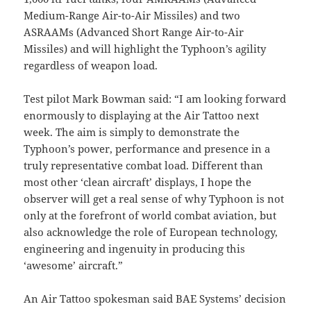
Medium-Range Air-to-Air Missiles) and two
ASRAAMs (Advanced Short Range Air-to-Air
Missiles) and will highlight the Typhoon’s agility
regardless of weapon load.
Test pilot Mark Bowman said: “I am looking forward
enormously to displaying at the Air Tattoo next
week. The aim is simply to demonstrate the
Typhoon’s power, performance and presence in a
truly representative combat load. Different than
most other ‘clean aircraft’ displays, I hope the
observer will get a real sense of why Typhoon is not
only at the forefront of world combat aviation, but
also acknowledge the role of European technology,
engineering and ingenuity in producing this
‘awesome’ aircraft.”
An Air Tattoo spokesman said BAE Systems’ decision