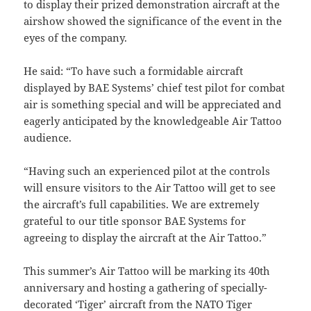
to display their prized demonstration aircraft at the
airshow showed the significance of the event in the
eyes of the company.
He said: “To have such a formidable aircraft
displayed by BAE Systems’ chief test pilot for combat
air is something special and will be appreciated and
eagerly anticipated by the knowledgeable Air Tattoo
audience.
“Having such an experienced pilot at the controls
will ensure visitors to the Air Tattoo will get to see
the aircraft’s full capabilities. We are extremely
grateful to our title sponsor BAE Systems for
agreeing to display the aircraft at the Air Tattoo.”
This summer’s Air Tattoo will be marking its 40th
anniversary and hosting a gathering of specially-
decorated ‘Tiger’ aircraft from the NATO Tiger