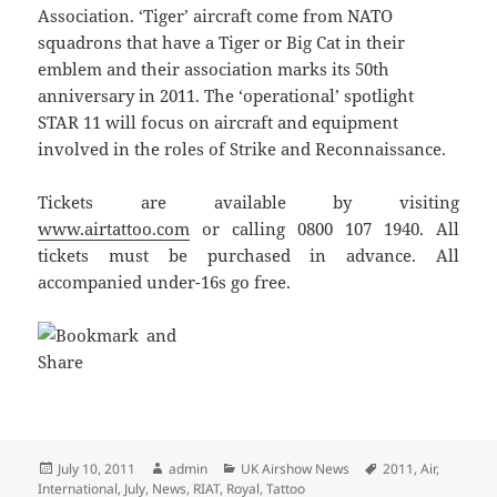
Association. ‘Tiger’ aircraft come from NATO
squadrons that have a Tiger or Big Cat in their
emblem and their association marks its 50th
anniversary in 2011. The ‘operational’ spotlight
STAR 11 will focus on aircraft and equipment
involved in the roles of Strike and Reconnaissance.
Tickets are available by visiting
www.airtattoo.com
or calling 0800 107 1940. All
tickets must be purchased in advance. All
accompanied under-16s go free.
Posted
Author
Categories
Tags
July 10, 2011
admin
UK Airshow News
2011
,
Air
,
on
International
,
July
,
News
,
RIAT
,
Royal
,
Tattoo