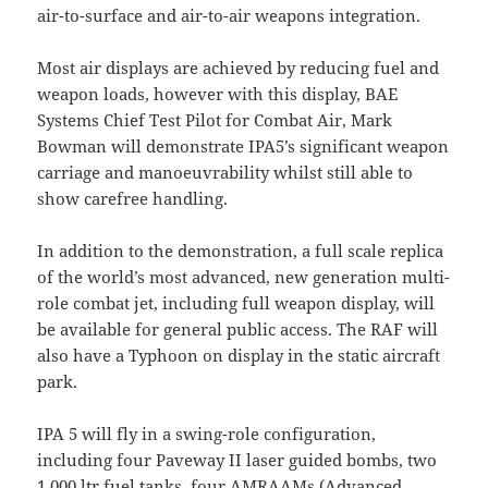
air-to-surface and air-to-air weapons integration.
Most air displays are achieved by reducing fuel and
weapon loads, however with this display, BAE
Systems Chief Test Pilot for Combat Air, Mark
Bowman will demonstrate IPA5’s significant weapon
carriage and manoeuvrability whilst still able to
show carefree handling.
In addition to the demonstration, a full scale replica
of the world’s most advanced, new generation multi-
role combat jet, including full weapon display, will
be available for general public access. The RAF will
also have a Typhoon on display in the static aircraft
park.
IPA 5 will fly in a swing-role configuration,
including four Paveway II laser guided bombs, two
1,000 ltr fuel tanks, four AMRAAMs (Advanced