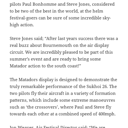
pilots Paul Bonhomme and Steve Jones, considered
to be two of the best in the world, at the helm
festival-goers can be sure of some incredible sky-
high action.
Steve Jones said; “After last years success there was a
real buzz about Bournemouth on the air display
circuit. We are incredibly pleased to be part of this
summer’s event and are ready to bring some
Matador action to the south coast!”
The Matadors display is designed to demonstrate the
truly remarkable performance of the Sukhoi 26. The
two pilots fly their aircraft in a variety of formation
patterns, which include some extreme manoeuvres
such as ‘the crossovers’, where Paul and Steve fly
towards each other at a combined speed of 400mph.
Jon Weaver, Air Festival Director said; “We are