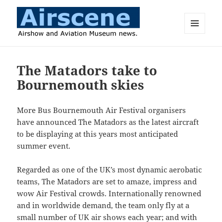
MENU
AND
Airscene News
WIDGETS
The Matadors take to
Bournemouth skies
More Bus Bournemouth Air Festival organisers
have announced The Matadors as the latest aircraft
to be displaying at this years most anticipated
summer event.
Regarded as one of the UK’s most dynamic aerobatic
teams, The Matadors are set to amaze, impress and
wow Air Festival crowds. Internationally renowned
and in worldwide demand, the team only fly at a
small number of UK air shows each year; and with