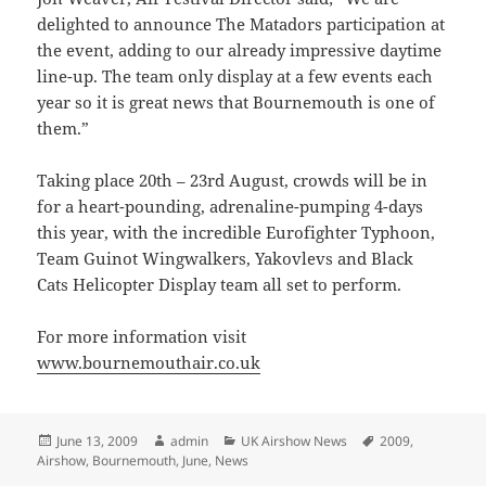
delighted to announce The Matadors participation at
the event, adding to our already impressive daytime
line-up. The team only display at a few events each
year so it is great news that Bournemouth is one of
them.”
Taking place 20th – 23rd August, crowds will be in
for a heart-pounding, adrenaline-pumping 4-days
this year, with the incredible Eurofighter Typhoon,
Team Guinot Wingwalkers, Yakovlevs and Black
Cats Helicopter Display team all set to perform.
For more information visit
www.bournemouthair.co.uk
Posted
Author
Categories
Tags
June 13, 2009
admin
UK Airshow News
2009
,
on
Airshow
,
Bournemouth
,
June
,
News