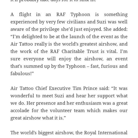
A flight in an RAF Typhoon is something
experienced by very few civilians and Suzi was well
aware of the privilege she’d just enjoyed. She added:
“I’m delighted to be at the launch of the event as the
Air Tattoo really is the world’s greatest airshow, and
the work of the RAF Charitable Trust is vital. I’m
sure everyone will enjoy the airshow, an event
that’s summed up by the Typhoon – fast, furious and
fabulous!”
Air Tattoo Chief Executive Tim Prince said: “It was
wonderful to meet Suzi and hear her support what
we do. Her presence and her enthusiasm was a great
accolade for the volunteer team which makes our
great airshow what it is.”
The world’s biggest airshow, the Royal International