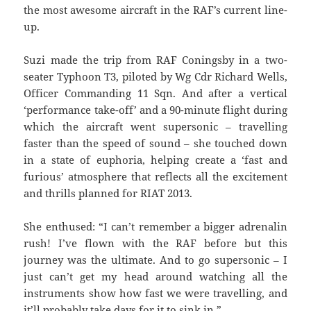
the most awesome aircraft in the RAF’s current line-
up.
Suzi made the trip from RAF Coningsby in a two-
seater Typhoon T3, piloted by Wg Cdr Richard Wells,
Officer Commanding 11 Sqn. And after a vertical
‘performance take-off’ and a 90-minute flight during
which the aircraft went supersonic – travelling
faster than the speed of sound – she touched down
in a state of euphoria, helping create a ‘fast and
furious’ atmosphere that reflects all the excitement
and thrills planned for RIAT 2013.
She enthused: “I can’t remember a bigger adrenalin
rush! I’ve flown with the RAF before but this
journey was the ultimate. And to go supersonic – I
just can’t get my head around watching all the
instruments show how fast we were travelling, and
it’ll probably take days for it to sink in.”