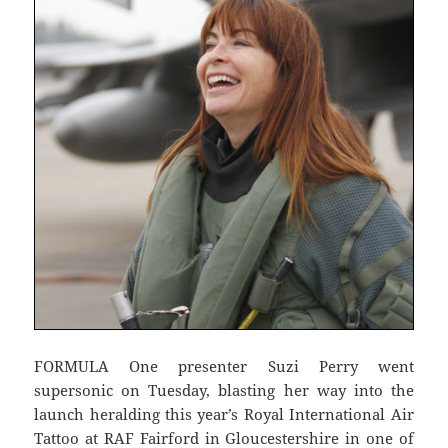
FORMULA One presenter Suzi Perry went
supersonic on Tuesday, blasting her way into the
launch heralding this year’s Royal International Air
Tattoo at RAF Fairford in Gloucestershire in one of