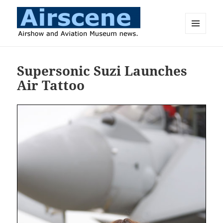
MENU
AND
Airscene News
WIDGETS
Supersonic Suzi Launches
Air Tattoo