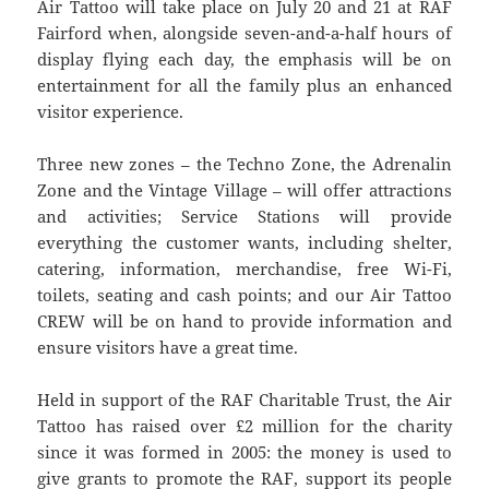
Air Tattoo will take place on July 20 and 21 at RAF
Fairford when, alongside seven-and-a-half hours of
display flying each day, the emphasis will be on
entertainment for all the family plus an enhanced
visitor experience.
Three new zones – the Techno Zone, the Adrenalin
Zone and the Vintage Village – will offer attractions
and activities; Service Stations will provide
everything the customer wants, including shelter,
catering, information, merchandise, free Wi-Fi,
toilets, seating and cash points; and our Air Tattoo
CREW will be on hand to provide information and
ensure visitors have a great time.
Held in support of the RAF Charitable Trust, the Air
Tattoo has raised over £2 million for the charity
since it was formed in 2005: the money is used to
give grants to promote the RAF, support its people