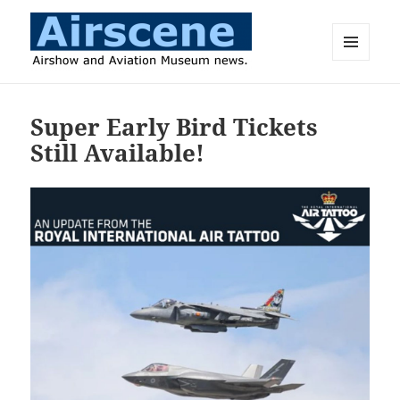
MENU
AND
Airscene News
WIDGETS
Super Early Bird Tickets
Still Available!