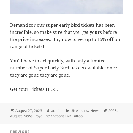
Demand for our super early bird tickets has been
incredible, so make sure that you get yours before
the price increases. Buy now to get up to 15% off our
range of tickets!
You’ll have to act quickly, with only a limited
number of Super Early Bird tickets available; once
they are gone they are gone.
Get Your Tickets HERE
Posted
Author
Categories
Tags
August 27, 2023
admin
UK Airshow News
2023
,
on
August
,
News
,
Royal International Air Tattoo
Post
PREVIOUS