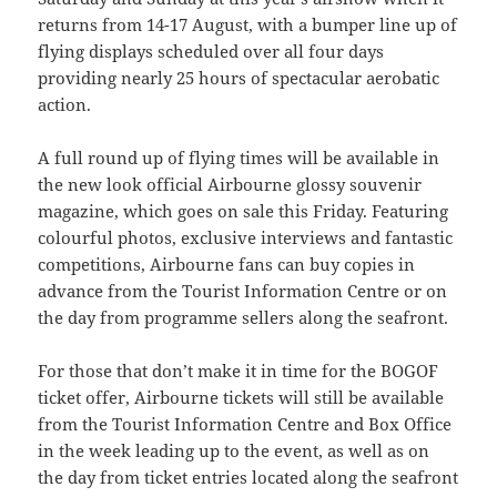
returns from 14-17 August, with a bumper line up of
flying displays scheduled over all four days
providing nearly 25 hours of spectacular aerobatic
action.
A full round up of flying times will be available in
the new look official Airbourne glossy souvenir
magazine, which goes on sale this Friday. Featuring
colourful photos, exclusive interviews and fantastic
competitions, Airbourne fans can buy copies in
advance from the Tourist Information Centre or on
the day from programme sellers along the seafront.
For those that don’t make it in time for the BOGOF
ticket offer, Airbourne tickets will still be available
from the Tourist Information Centre and Box Office
in the week leading up to the event, as well as on
the day from ticket entries located along the seafront