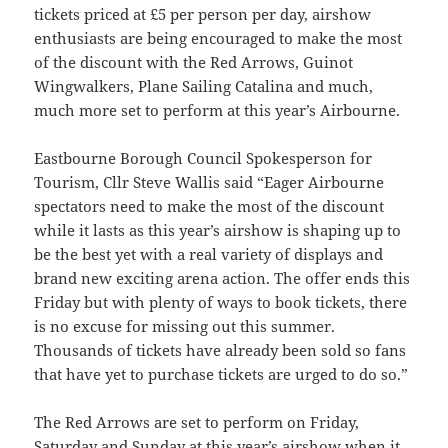
tickets priced at £5 per person per day, airshow
enthusiasts are being encouraged to make the most
of the discount with the Red Arrows, Guinot
Wingwalkers, Plane Sailing Catalina and much,
much more set to perform at this year’s Airbourne.
Eastbourne Borough Council Spokesperson for
Tourism, Cllr Steve Wallis said “Eager Airbourne
spectators need to make the most of the discount
while it lasts as this year’s airshow is shaping up to
be the best yet with a real variety of displays and
brand new exciting arena action. The offer ends this
Friday but with plenty of ways to book tickets, there
is no excuse for missing out this summer.
Thousands of tickets have already been sold so fans
that have yet to purchase tickets are urged to do so.”
The Red Arrows are set to perform on Friday,
Saturday and Sunday at this year’s airshow when it