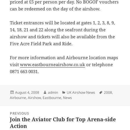
priced at £5 per person per day. No BOGOF vouchers
can be redeemed on the day of the airshow.
Ticket entrances will be located at gates 1, 2, 3, 8, 9,
14, 18, 21 and 22 along the seafront during the
airshow and tickets will also be available from the
Five Acre Field Park and Ride.
For more information and Airbourne location maps
visit
www.eastbourneairshow.co.uk
or telephone
0871 663 0031.
Posted
Author
Categories
Tags
August 4, 2008
admin
UK Airshow News
2008
,
on
Airbourne
,
Airshow
,
Eastbourne
,
News
Post
PREVIOUS
navigation
Join the Aviator Club for Top Arena-side
Previous
Action
post: