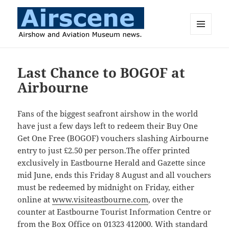
MENU
AND
Airscene News
WIDGETS
Last Chance to BOGOF at
Airbourne
Fans of the biggest seafront airshow in the world
have just a few days left to redeem their Buy One
Get One Free (BOGOF) vouchers slashing Airbourne
entry to just £2.50 per person.The offer printed
exclusively in Eastbourne Herald and Gazette since
mid June, ends this Friday 8 August and all vouchers
must be redeemed by midnight on Friday, either
online at
www.visiteastbourne.com
, over the
counter at Eastbourne Tourist Information Centre or
from the Box Office on 01323 412000. With standard