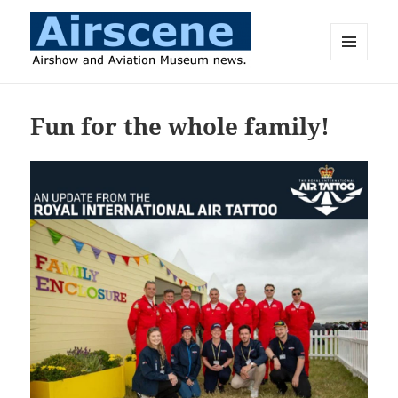
MENU
AND
Airscene News
WIDGETS
Fun for the whole family!