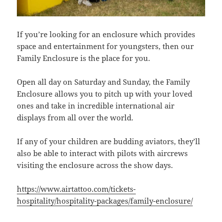
If you’re looking for an enclosure which provides
space and entertainment for youngsters, then our
Family Enclosure is the place for you.
Open all day on Saturday and Sunday, the Family
Enclosure allows you to pitch up with your loved
ones and take in incredible international air
displays from all over the world.
If any of your children are budding aviators, they’ll
also be able to interact with pilots with aircrews
visiting the enclosure across the show days.
https://www.airtattoo.com/tickets-
hospitality/hospitality-packages/family-enclosure/