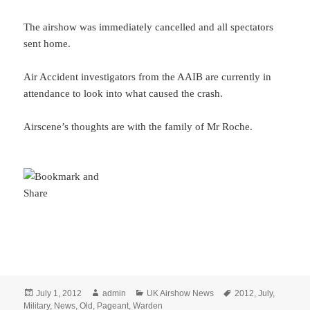
The airshow was immediately cancelled and all spectators
sent home.
Air Accident investigators from the AAIB are currently in
attendance to look into what caused the crash.
Airscene’s thoughts are with the family of Mr Roche.
Posted
Author
Categories
Tags
July 1, 2012
admin
UK Airshow News
2012
,
July
,
on
Military
,
News
,
Old
,
Pageant
,
Warden