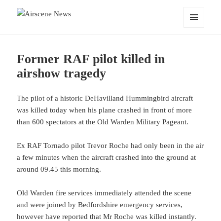
Airscene News
MENU
AND
WIDGETS
Former RAF pilot killed in
airshow tragedy
The pilot of a historic DeHavilland Hummingbird aircraft
was killed today when his plane crashed in front of more
than 600 spectators at the Old Warden Military Pageant.
Ex RAF Tornado pilot Trevor Roche had only been in the air
a few minutes when the aircraft crashed into the ground at
around 09.45 this morning.
Old Warden fire services immediately attended the scene
and were joined by Bedfordshire emergency services,
however have reported that Mr Roche was killed instantly.