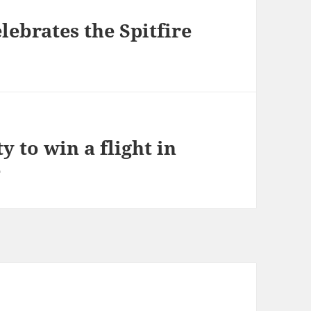
ebrates the Spitfire
y to win a flight in
e