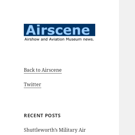
Airshow and Aviation Museum
Airscene News
news.
Back to Airscene
Twitter
RECENT POSTS
Shuttleworth’s Military Air