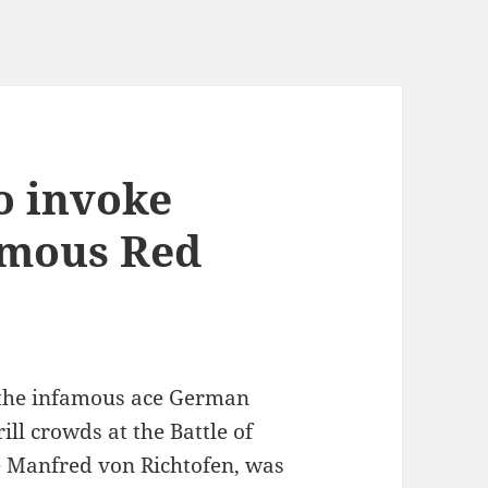
o invoke
amous Red
y the infamous ace German
rill crowds at the Battle of
e Manfred von Richtofen, was