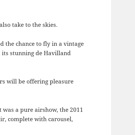
lso take to the skies.
 the chance to fly in a vintage
d its stunning de Havilland
s will be offering pleasure
t was a pure airshow, the 2011
air, complete with carousel,