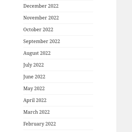
December 2022
November 2022
October 2022
September 2022
August 2022
July 2022
June 2022
May 2022
April 2022
March 2022
February 2022