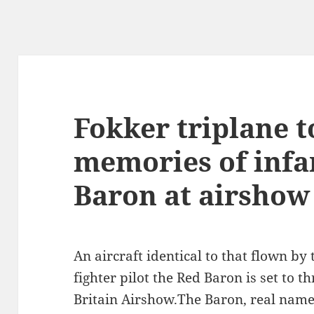
Fokker triplane t
memories of inf
Baron at airshow
An aircraft identical to that flown b
fighter pilot the Red Baron is set to th
Britain Airshow.The Baron, real nam