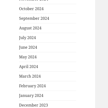
October 2024
September 2024
August 2024
July 2024
June 2024
May 2024
April 2024
March 2024
February 2024
January 2024
December 2023