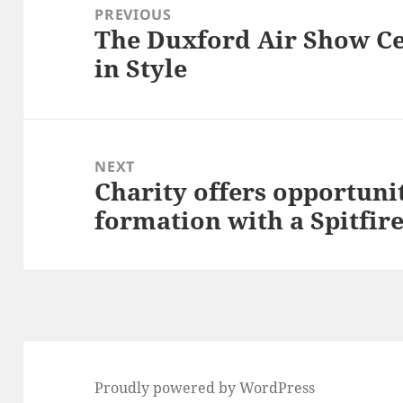
navigation
PREVIOUS
The Duxford Air Show Cel
Previous
in Style
post:
NEXT
Charity offers opportunit
Next
formation with a Spitfir
post:
Proudly powered by WordPress