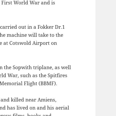
e First World War and is
 carried out in a Fokker Dr.1
the machine will take to the
ce at Cotswold Airport on
in the Sopwith triplane, as well
ld War, such as the Spitfires
n Memorial Flight (BBMF).
and killed near Amiens,
end has lived on and his aerial
rous films, books and