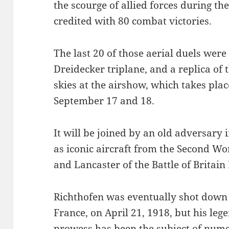
the scourge of allied forces during th
credited with 80 combat victories.
The last 20 of those aerial duels were
Dreidecker triplane, and a replica of 
skies at the airshow, which takes pla
September 17 and 18.
It will be joined by an old adversary 
as iconic aircraft from the Second Wor
and Lancaster of the Battle of Britai
Richthofen was eventually shot down 
France, on April 21, 1918, but his leg
prowess has been the subject of nume