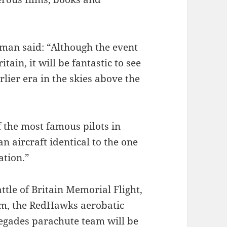
an said: “Although the event
ain, it will be fantastic to see
lier era in the skies above the
 the most famous pilots in
an aircraft identical to the one
ation.”
attle of Britain Memorial Flight,
am, the RedHawks aerobatic
egades parachute team will be