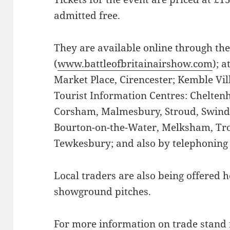
admitted free.
They are available online through th
(
www.battleofbritainairshow.com
); 
Market Place, Cirencester; Kemble Vil
Tourist Information Centres: Chelte
Corsham, Malmesbury, Stroud, Swindo
Bourton-on-the-Water, Melksham, Tro
Tewkesbury; and also by telephoning
Local traders are also being offered h
showground pitches.
For more information on trade stand