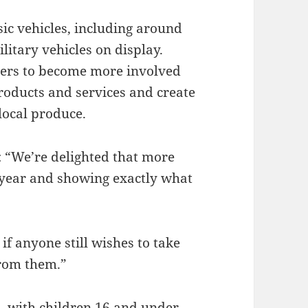
sic vehicles, including around
litary vehicles on display.
aders to become more involved
roducts and services and create
local produce.
 “We’re delighted that more
s year and showing exactly what
if anyone still wishes to take
from them.”
5, with children 16 and under