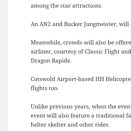
among the star attractions.
An AN2 and Bucker Jungmeister, will a
Meanwhile, crowds will also be offered
airliner, courtesy of Classic Flight an
Dragon Rapide.
Cotswold Airport-based HH Helicopter
flights too.
Unlike previous years, when the even
event will also feature a traditional f
helter skelter and other rides.