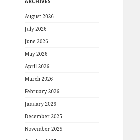
ARCHIVES
August 2026
July 2026
June 2026
May 2026
April 2026
March 2026
February 2026
January 2026
December 2025
November 2025