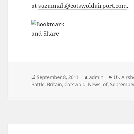
at
suzannah@cotswoldairport.com
.
Posted
Author
Categori
September 8, 2011
admin
UK Airs
on
Battle
,
Britain
,
Cotswold
,
News
,
of
,
Septembe
Post