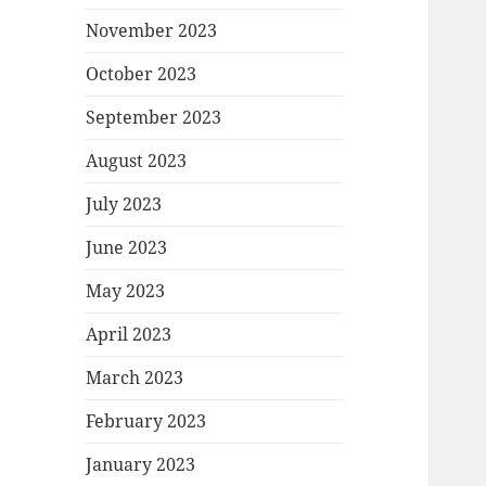
November 2023
October 2023
September 2023
August 2023
July 2023
June 2023
May 2023
April 2023
March 2023
February 2023
January 2023