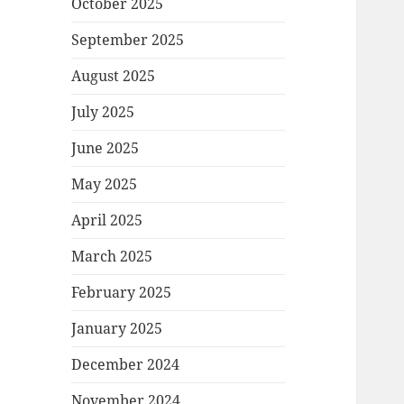
October 2025
September 2025
August 2025
July 2025
June 2025
May 2025
April 2025
March 2025
February 2025
January 2025
December 2024
November 2024