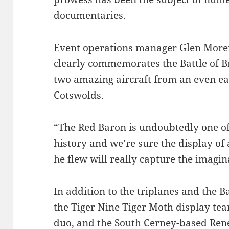
documentaries.
Event operations manager Glen Morem
clearly commemorates the Battle of Brit
two amazing aircraft from an even ear
Cotswolds.
“The Red Baron is undoubtedly one of
history and we’re sure the display of 
he flew will really capture the imagin
In addition to the triplanes and the B
the Tiger Nine Tiger Moth display te
duo, and the South Cerney-based Ren