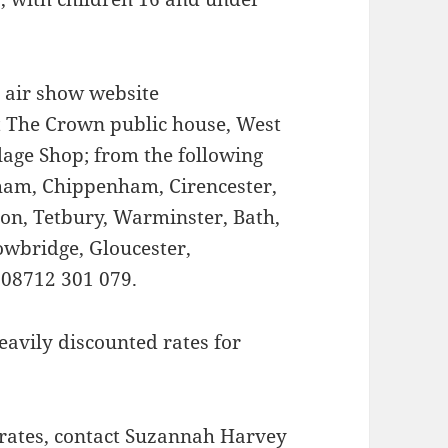
e air show website
at The Crown public house, West
lage Shop; from the following
nham, Chippenham, Cirencester,
n, Tetbury, Warminster, Bath,
wbridge, Gloucester,
 08712 301 079.
eavily discounted rates for
 rates, contact Suzannah Harvey