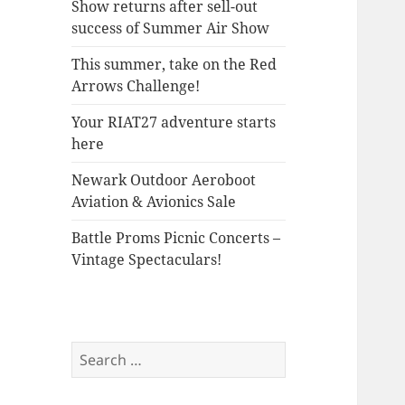
Show returns after sell-out
success of Summer Air Show
This summer, take on the Red
Arrows Challenge!
Your RIAT27 adventure starts
here
Newark Outdoor Aeroboot
Aviation & Avionics Sale
Battle Proms Picnic Concerts –
Vintage Spectaculars!
Search
for: