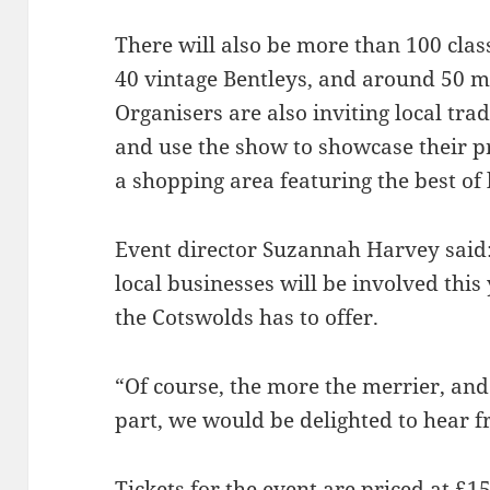
There will also be more than 100 clas
40 vintage Bentleys, and around 50 mi
Organisers are also inviting local tr
and use the show to showcase their p
a shopping area featuring the best of 
Event director Suzannah Harvey said:
local businesses will be involved thi
the Cotswolds has to offer.
“Of course, the more the merrier, and 
part, we would be delighted to hear 
Tickets for the event are priced at £1