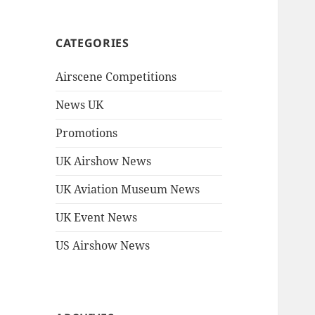
CATEGORIES
Airscene Competitions
News UK
Promotions
UK Airshow News
UK Aviation Museum News
UK Event News
US Airshow News