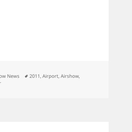
es
Tags
how News
2011
,
Airport
,
Airshow
,
r