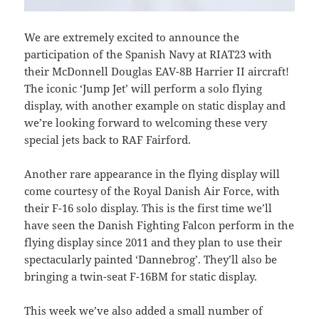
We are extremely excited to announce the
participation of the Spanish Navy at RIAT23 with
their McDonnell Douglas EAV-8B Harrier II aircraft!
The iconic ‘Jump Jet’ will perform a solo flying
display, with another example on static display and
we’re looking forward to welcoming these very
special jets back to RAF Fairford.
Another rare appearance in the flying display will
come courtesy of the Royal Danish Air Force, with
their F-16 solo display. This is the first time we’ll
have seen the Danish Fighting Falcon perform in the
flying display since 2011 and they plan to use their
spectacularly painted ‘Dannebrog’. They’ll also be
bringing a twin-seat F-16BM for static display.
This week we’ve also added a small number of