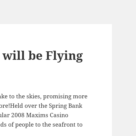
will be Flying
ake to the skies, promising more
efore!Held over the Spring Bank
cular 2008 Maxims Casino
s of people to the seafront to