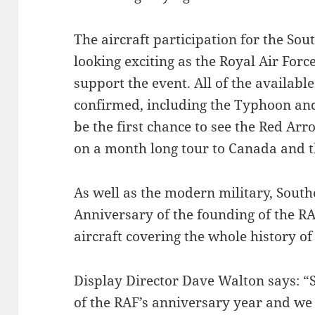
The aircraft participation for the So
looking exciting as the Royal Air Forc
support the event. All of the availab
confirmed, including the Typhoon and 
be the first chance to see the Red Ar
on a month long tour to Canada and t
As well as the modern military, South
Anniversary of the founding of the RA
aircraft covering the whole history of 
Display Director Dave Walton says: “
of the RAF’s anniversary year and we