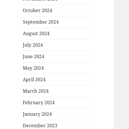
October 2024
September 2024
August 2024
July 2024
June 2024
May 2024
April 2024
March 2024
February 2024
January 2024
December 2023