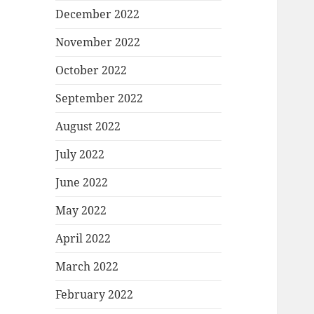
December 2022
November 2022
October 2022
September 2022
August 2022
July 2022
June 2022
May 2022
April 2022
March 2022
February 2022