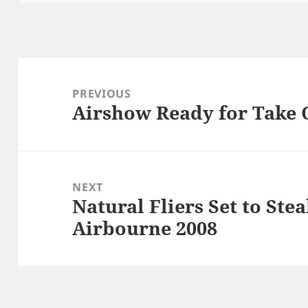
Post
navigation
PREVIOUS
Airshow Ready for Take 
Previous
post:
NEXT
Natural Fliers Set to Ste
Next
Airbourne 2008
post: