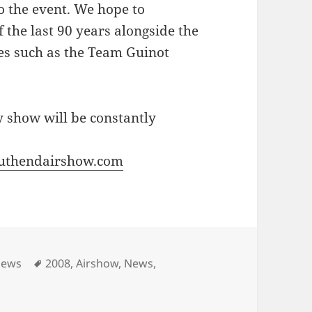
to the event. We hope to
 the last 90 years alongside the
es such as the Team Guinot
 show will be constantly
uthendairshow.com
Tags
News
2008
,
Airshow
,
News
,