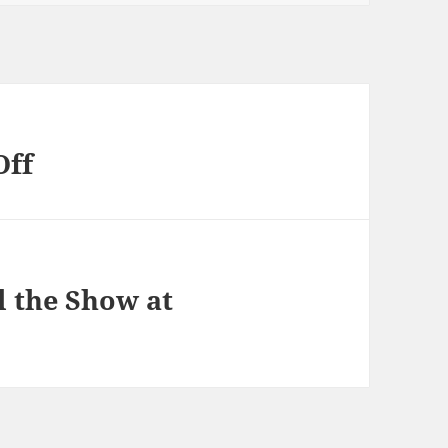
Off
al the Show at