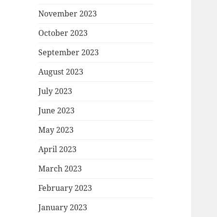
November 2023
October 2023
September 2023
August 2023
July 2023
June 2023
May 2023
April 2023
March 2023
February 2023
January 2023