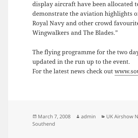
display aircraft have been allocated 
demonstrate the aviation highlights of
Royal Navy and other crowd favourit
Wingwalkers and The Blades.”
The flying programme for the two day
updated in the run up to the event.
For the latest news check out
www.so
Posted
Author
Categories
March 7, 2008
admin
UK Airshow 
on
Southend