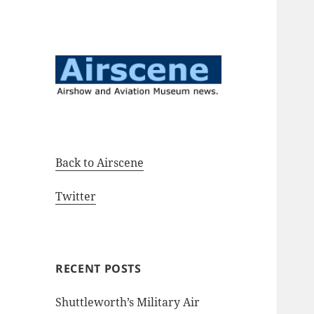
Airshow and Aviation Museum
Airscene News
news.
Back to Airscene
Twitter
RECENT POSTS
Shuttleworth’s Military Air