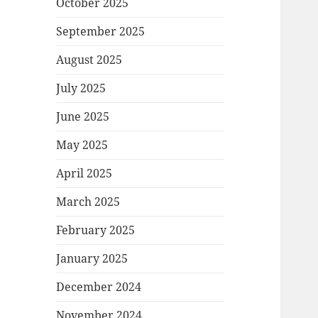
October 2025
September 2025
August 2025
July 2025
June 2025
May 2025
April 2025
March 2025
February 2025
January 2025
December 2024
November 2024