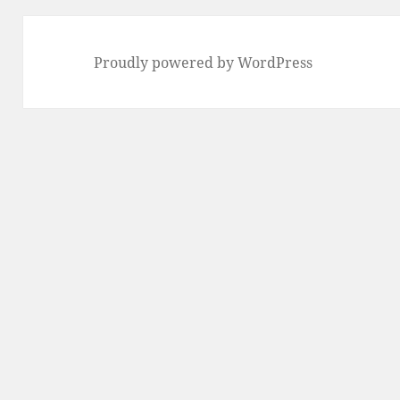
Proudly powered by WordPress