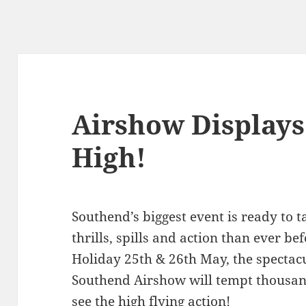
Airshow Displays 
High!
Southend’s biggest event is ready to t
thrills, spills and action than ever b
Holiday 25th & 26th May, the specta
Southend Airshow will tempt thousand
see the high flying action!