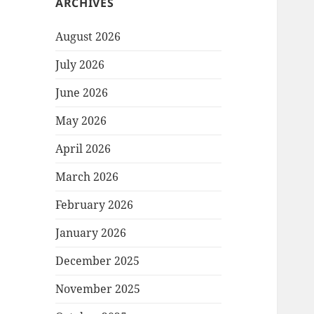
ARCHIVES
August 2026
July 2026
June 2026
May 2026
April 2026
March 2026
February 2026
January 2026
December 2025
November 2025