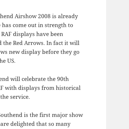
uthend Airshow 2008 is already
e has come out in strength to
le RAF displays have been
the Red Arrows. In fact it will
rows new display before they go
he US.
end will celebrate the 90th
F with displays from historical
the service.
Southend is the first major show
 are delighted that so many