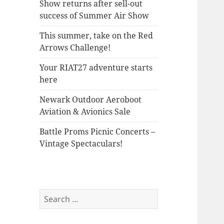
Show returns after sell-out
success of Summer Air Show
This summer, take on the Red
Arrows Challenge!
Your RIAT27 adventure starts
here
Newark Outdoor Aeroboot
Aviation & Avionics Sale
Battle Proms Picnic Concerts –
Vintage Spectaculars!
Search
for: