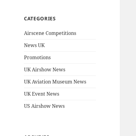
CATEGORIES
Airscene Competitions
News UK
Promotions
UK Airshow News
UK Aviation Museum News
UK Event News
US Airshow News