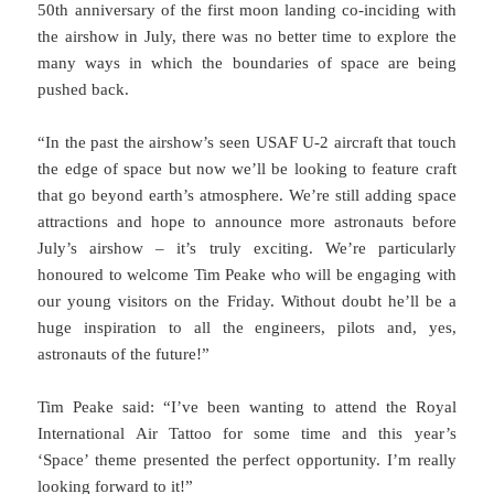
50th anniversary of the first moon landing co-inciding with
the airshow in July, there was no better time to explore the
many ways in which the boundaries of space are being
pushed back.
“In the past the airshow’s seen USAF U-2 aircraft that touch
the edge of space but now we’ll be looking to feature craft
that go beyond earth’s atmosphere. We’re still adding space
attractions and hope to announce more astronauts before
July’s airshow – it’s truly exciting. We’re particularly
honoured to welcome Tim Peake who will be engaging with
our young visitors on the Friday. Without doubt he’ll be a
huge inspiration to all the engineers, pilots and, yes,
astronauts of the future!”
Tim Peake said: “I’ve been wanting to attend the Royal
International Air Tattoo for some time and this year’s
‘Space’ theme presented the perfect opportunity. I’m really
looking forward to it!”