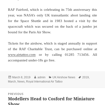
RAF Fairford, which is celebrating its 75th anniversary this
year, was NASA’s only UK transatlantic abort landing site
for the Space Shuttle and in 1983 hosted a visit by the
spacecraft which was secured on the back of a jumbo jet
bound for the Paris Air Show.
Tickets for the airshow, which is staged annually in support
of the RAF Charitable Trust, can be purchased online at
www.airtattoo.com
or by calling 01285 713456. All
accompanied under-18s go free.
Posted
Author
Categories
Tags
March 8, 2019
admin
UK Airshow News
2019
,
on
March
,
News
,
Royal International Air Tattoo
Post
PREVIOUS
navigation
Modellers Head to Cosford for Miniature
Previous
Show
post: