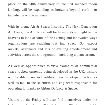
place on the 50th anniversary of the first manned moon
landing, will be expanding its horizons beyond earth – to
include the whole universe!
With its theme Air & Space: Inspiring The Next Generation
Air Force, the Air Tattoo will be turning its spotlight to the
heavens to look at some of the exciting and innovative ways
organisations are reaching out into space. So, expect
rockets, astronauts and lots of exciting entertainment and
activities across the showground – including a planetarium.
As well as opportunities to view examples of commercial
space rockets currently being developed in the UK, visitors
will be able to see an ExoMars rover prototype in action as
well as talk to the scientists and engineers responsible for
operating it, thanks to Airbus Defence & Space.
Visitors on the Friday will also find themselves under the