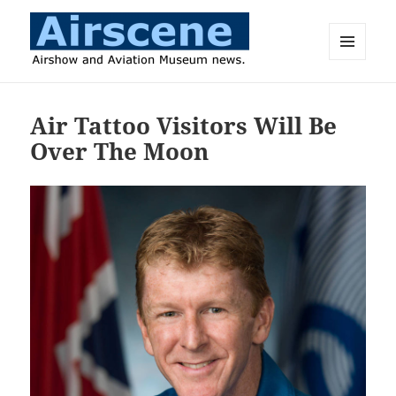
MENU
AND
Airscene News
WIDGETS
Air Tattoo Visitors Will Be
Over The Moon