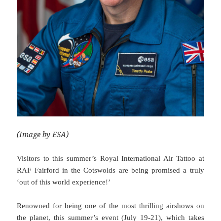
(Image by ESA)
Visitors to this summer’s Royal International Air Tattoo at
RAF Fairford in the Cotswolds are being promised a truly
‘out of this world experience!’
Renowned for being one of the most thrilling airshows on
the planet, this summer’s event (July 19-21), which takes