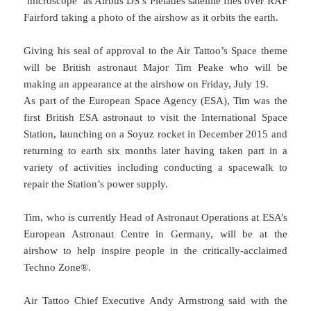
‘microscope’ as Airbus DS’s Pleiades satellite flies over RAF
Fairford taking a photo of the airshow as it orbits the earth.
Giving his seal of approval to the Air Tattoo’s Space theme
will be British astronaut Major Tim Peake who will be
making an appearance at the airshow on Friday, July 19.
As part of the European Space Agency (ESA), Tim was the
first British ESA astronaut to visit the International Space
Station, launching on a Soyuz rocket in December 2015 and
returning to earth six months later having taken part in a
variety of activities including conducting a spacewalk to
repair the Station’s power supply.
Tim, who is currently Head of Astronaut Operations at ESA’s
European Astronaut Centre in Germany, will be at the
airshow to help inspire people in the critically-acclaimed
Techno Zone®.
Air Tattoo Chief Executive Andy Armstrong said with the