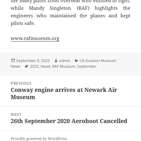
the many pilots from overseas who enlisted to fight,
while Mandy Singleton (RAF) highlights the
engineers who maintained the planes and kept
pilots safe.
www.rafmuseum.org
Posted
Author
Categories
September 9, 2020
admin
UK Aviation Museum
on
Tags
News
2020
,
News
,
RAF Museum
,
September
Post
PREVIOUS
navigation
Conway engine arrives at Newark Air
Previous
Museum
post:
NEXT
26th September 2020 Aeroboot Cancelled
Next
post:
Proudly powered by WordPress