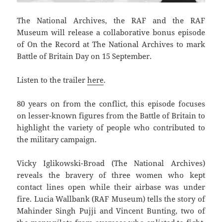
The National Archives, the RAF and the RAF
Museum will release a collaborative bonus episode
of On the Record at The National Archives to mark
Battle of Britain Day on 15 September.
Listen to the trailer
here
.
80 years on from the conflict, this episode focuses
on lesser-known figures from the Battle of Britain to
highlight the variety of people who contributed to
the military campaign.
Vicky Iglikowski-Broad (The National Archives)
reveals the bravery of three women who kept
contact lines open while their airbase was under
fire. Lucia Wallbank (RAF Museum) tells the story of
Mahinder Singh Pujji and Vincent Bunting, two of