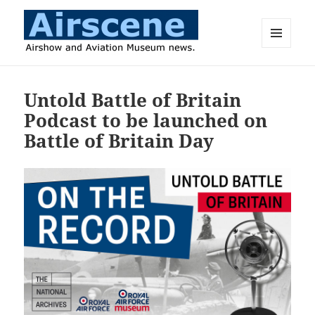
MENU
AND
Airscene News
WIDGETS
Untold Battle of Britain
Podcast to be launched on
Battle of Britain Day