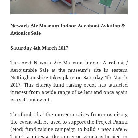
Newark Air Museum Indoor Aeroboot Aviation &
Avionics Sale
Saturday 4th March 2017
The next Newark Air Museum Indoor Aeroboot /
Aerojumble Sale at the museum’s site in eastern
Nottinghamshire takes place on Saturday 4th March
2017. This charity fund raising event has attracted
interest from a wide range of sellers and once again
is a sell-out event.
The funds that the museum raises from organising
the event will be used to support the Project Panini
(Mod) fund raising campaign to build a new Café &
Toilet facilities at the museum, which is located in