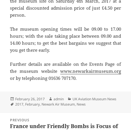
the museum site on Saturday 4th March, 2017 at a
special discounted admission price of just £4.50 per
person.
The museum opening times will be 09.00 to 17.00
hours; with the sale taking place between 09.00 and
14.00 hours; to get the best bargains we suggest that
you get there early.
Further details are available on the Events Page of
the museum website
www.newarkairmuseum.org
or by telephoning 01636 707170.
Posted
Author
Categories
February 26, 2017
admin
UK Aviation Museum News
on
Tags
2017
,
February
,
Newark Air Museum
,
News
Post
PREVIOUS
navigation
France under Friendly Bombs is Focus of
Previous