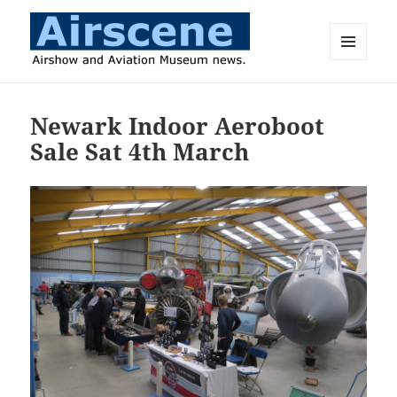
MENU
AND
Airscene News
WIDGETS
Newark Indoor Aeroboot
Sale Sat 4th March