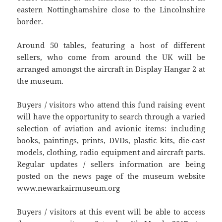
eastern Nottinghamshire close to the Lincolnshire
border.
Around 50 tables, featuring a host of different
sellers, who come from around the UK will be
arranged amongst the aircraft in Display Hangar 2 at
the museum.
Buyers / visitors who attend this fund raising event
will have the opportunity to search through a varied
selection of aviation and avionic items: including
books, paintings, prints, DVDs, plastic kits, die-cast
models, clothing, radio equipment and aircraft parts.
Regular updates / sellers information are being
posted on the news page of the museum website
www.newarkairmuseum.org
Buyers / visitors at this event will be able to access