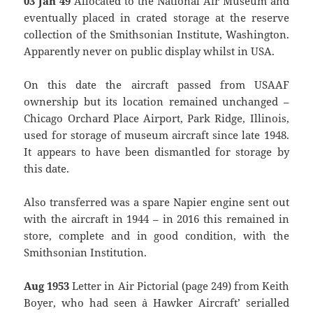
03 Jan 49
Allocated to the National Air Museum and
eventually placed in crated storage at the reserve
collection of the Smithsonian Institute, Washington.
Apparently never on public display whilst in USA.
On this date the aircraft passed from USAAF
ownership but its location remained unchanged –
Chicago Orchard Place Airport, Park Ridge, Illinois,
used for storage of museum aircraft since late 1948.
It appears to have been dismantled for storage by
this date.
Also transferred was a spare Napier engine sent out
with the aircraft in 1944 – in 2016 this remained in
store, complete and in good condition, with the
Smithsonian Institution.
Aug 1953
Letter in Air Pictorial (page 249) from Keith
Boyer, who had seen `a Hawker Aircraft’ serialled