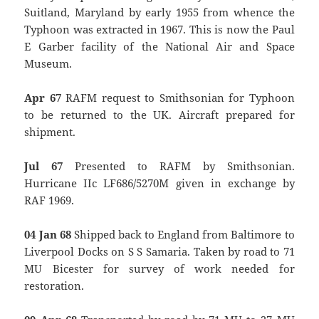
Suitland, Maryland by early 1955 from whence the
Typhoon was extracted in 1967. This is now the Paul
E Garber facility of the National Air and Space
Museum.
Apr 67
RAFM request to Smithsonian for Typhoon
to be returned to the UK. Aircraft prepared for
shipment.
Jul 67
Presented to RAFM by Smithsonian.
Hurricane IIc LF686/5270M given in exchange by
RAF 1969.
04 Jan 68
Shipped back to England from Baltimore to
Liverpool Docks on S S Samaria. Taken by road to 71
MU Bicester for survey of work needed for
restoration.