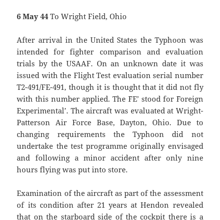
6 May 44
To Wright Field, Ohio
After arrival in the United States the Typhoon was
intended for fighter comparison and evaluation
trials by the USAAF. On an unknown date it was
issued with the Flight Test evaluation serial number
T2-491/FE-491, though it is thought that it did not fly
with this number applied. The `FE’ stood for `Foreign
Experimental’. The aircraft was evaluated at Wright-
Patterson Air Force Base, Dayton, Ohio. Due to
changing requirements the Typhoon did not
undertake the test programme originally envisaged
and following a minor accident after only nine
hours flying was put into store.
Examination of the aircraft as part of the assessment
of its condition after 21 years at Hendon revealed
that on the starboard side of the cockpit there is a