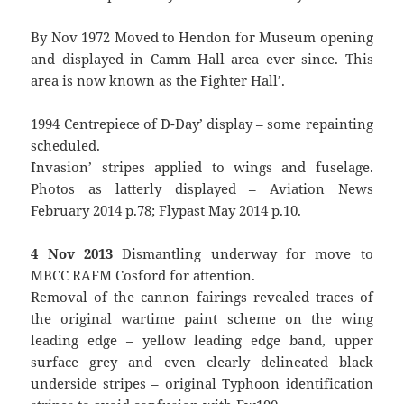
By Nov 1972 Moved to Hendon for Museum opening
and displayed in Camm Hall area ever since. This
area is now known as the `Fighter Hall’.
1994 Centrepiece of `D-Day’ display – some repainting
scheduled.
`Invasion’ stripes applied to wings and fuselage.
Photos as latterly displayed – Aviation News
February 2014 p.78; Flypast May 2014 p.10.
4 Nov 2013
Dismantling underway for move to
MBCC RAFM Cosford for attention.
Removal of the cannon fairings revealed traces of
the original wartime paint scheme on the wing
leading edge – yellow leading edge band, upper
surface grey and even clearly delineated black
underside stripes – original Typhoon identification