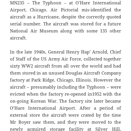
MN235 – The Typhoon – at O’Hare International
Airport, Chicago. Air Pictorial mis-identified the
aircraft as a Hurricane, despite the correctly quoted
serial number. The aircraft was stored for a future
National Air Museum along with some 135 other
aircraft.
In the late 1940s, General Henry `Hap’ Arnold, Chief
of Staff of the US Army Air Force, collected together
sixty WW2 aircraft from all over the world and had
them stored in an unused Douglas Aircraft Company
factory at Park Ridge, Chicago, Illinois. However the
aircraft – presumably including the Typhoon – were
evicted when the factory re-opened in1952 with the
on-going Korean War. The factory site later became
O’Hare International Airport. After a period of
external store the aircraft were crated by the time
Mr Boyer saw them, and they were moved to the
newly acquired storage facility at Silver Hill,