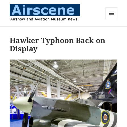
MENU
AND
Airscene News
WIDGETS
Hawker Typhoon Back on
Display