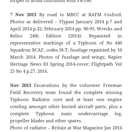
stripes to avoid confusion with Fw190.
7 Nov 2013
By road to MBCC at RAFM Cosford.
Photos as delivered – Flypast January 2014 p.7 and
April 2014 p.32; February 2014 pp. 90-91; Wrecks and
Relics 24th Edition (2014). Repainted in
representative markings of a Typhoon of No 440
Squadron RCAF, codes I8-T; fuselage repainted by 10
March 2014. Photos of fuselage and wings; Napier
Heritage News 83 Spring 2014-cover; Flightpath Vol
25 No 4 p.27, 2014.
Nov 2013
Excavations by the volunteer Freeman
Field Recovery team found the complete missing
Typhoon Radiator core and at least one engine
cowling amongst other buried aircraft parts, plus a
complete Typhoon main undercarriage leg,
propeller blades and other spares.
Photo of radiator – Britain at War Magazine Jan 2014