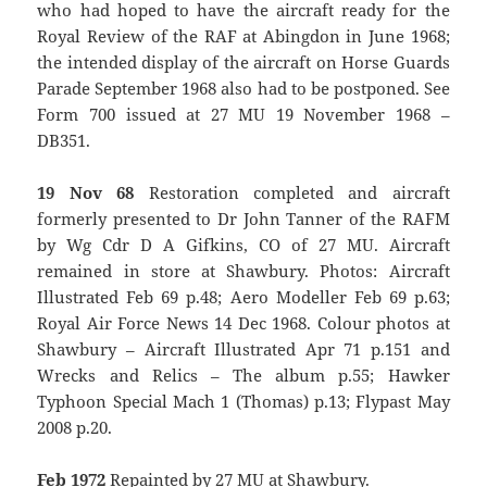
who had hoped to have the aircraft ready for the
Royal Review of the RAF at Abingdon in June 1968;
the intended display of the aircraft on Horse Guards
Parade September 1968 also had to be postponed. See
Form 700 issued at 27 MU 19 November 1968 –
DB351.
19 Nov 68
Restoration completed and aircraft
formerly presented to Dr John Tanner of the RAFM
by Wg Cdr D A Gifkins, CO of 27 MU. Aircraft
remained in store at Shawbury. Photos: Aircraft
Illustrated Feb 69 p.48; Aero Modeller Feb 69 p.63;
Royal Air Force News 14 Dec 1968. Colour photos at
Shawbury – Aircraft Illustrated Apr 71 p.151 and
Wrecks and Relics – The album p.55; Hawker
Typhoon Special Mach 1 (Thomas) p.13; Flypast May
2008 p.20.
Feb 1972
Repainted by 27 MU at Shawbury.