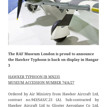
The RAF Museum London is proud to announce
the Hawker Typhoon is back on display in Hangar
3
HAWKER TYPHOON IB MN235
MUSEUM ACCESSION NUMBER 74/A/27
Ordered by Air Ministry from Hawker Aircraft Ltd,
contract no.943/SAS/C.23 (A). Sub-contracted by
Hawker Aircraft Ltd to Gloster Aeroplane Co Ltd,