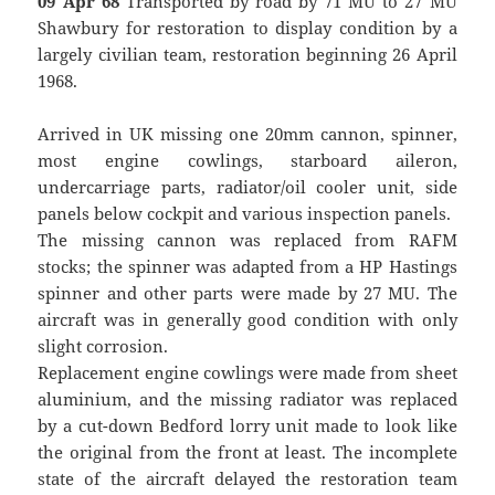
09 Apr 68
Transported by road by 71 MU to 27 MU
Shawbury for restoration to display condition by a
largely civilian team, restoration beginning 26 April
1968.
Arrived in UK missing one 20mm cannon, spinner,
most engine cowlings, starboard aileron,
undercarriage parts, radiator/oil cooler unit, side
panels below cockpit and various inspection panels.
The missing cannon was replaced from RAFM
stocks; the spinner was adapted from a HP Hastings
spinner and other parts were made by 27 MU. The
aircraft was in generally good condition with only
slight corrosion.
Replacement engine cowlings were made from sheet
aluminium, and the missing radiator was replaced
by a cut-down Bedford lorry unit made to look like
the original from the front at least. The incomplete
state of the aircraft delayed the restoration team