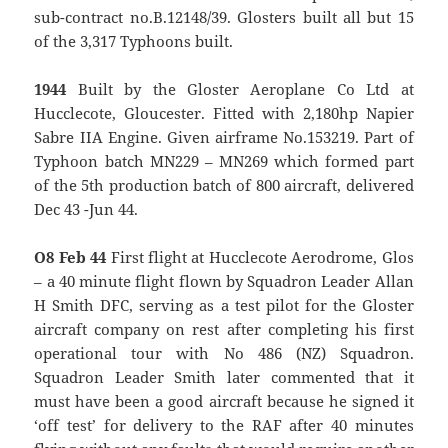
sub-contract no.B.12148/39. Glosters built all but 15
of the 3,317 Typhoons built.
1944
Built by the Gloster Aeroplane Co Ltd at
Hucclecote, Gloucester. Fitted with 2,180hp Napier
Sabre IIA Engine. Given airframe No.153219. Part of
Typhoon batch MN229 – MN269 which formed part
of the 5th production batch of 800 aircraft, delivered
Dec 43 -Jun 44.
O8 Feb 44
First flight at Hucclecote Aerodrome, Glos
– a 40 minute flight flown by Squadron Leader Allan
H Smith DFC, serving as a test pilot for the Gloster
aircraft company on rest after completing his first
operational tour with No 486 (NZ) Squadron.
Squadron Leader Smith later commented that it
must have been a good aircraft because he signed it
‘off test’ for delivery to the RAF after 40 minutes