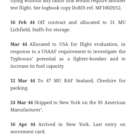
flying without any faults that would require another
test flight. See logbook copy DoRIS ref. MF10029/12.
16 Feb 44
Off contract and allocated to 51 MU
Lichfield, Staffs for storage.
Mar 44
Allocated to USA for flight evaluation, in
response to a USAAF requirement to investigate the
Typhoons’ potential as a fighter-bomber and to
increase its fuel capacity.
12 Mar 44
To 47 MU RAF Sealand, Cheshire for
packing.
24 Mar 44
Shipped to New York on the `SS American
Manufacturer’.
16 Apr 44
Arrived in New York. Last entry on
movement card.