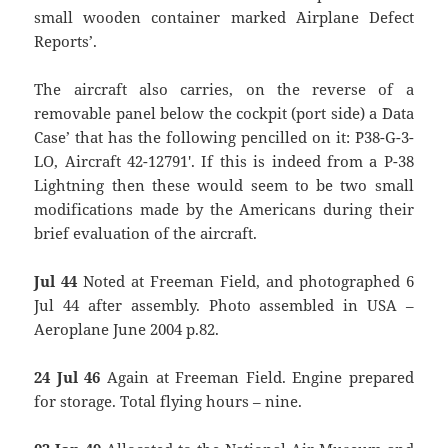
small wooden container marked `Airplane Defect
Reports’.
The aircraft also carries, on the reverse of a
removable panel below the cockpit (port side) a `Data
Case’ that has the following pencilled on it: `P38-G-3-
LO, Aircraft 42-12791′. If this is indeed from a P-38
Lightning then these would seem to be two small
modifications made by the Americans during their
brief evaluation of the aircraft.
Jul 44
Noted at Freeman Field, and photographed 6
Jul 44 after assembly. Photo assembled in USA –
Aeroplane June 2004 p.82.
24 Jul 46
Again at Freeman Field. Engine prepared
for storage. Total flying hours – nine.