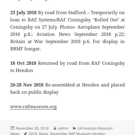
23 July 2018
By road from Stafford – Temporarily on
loan to BAE Systems/RAF Coningsby. ‘Rolled Out’ at
Coningsby on 27 July. Photos- Aeroplane September
2018 p.8.; Aviation News September 2018 p.22;
Britain at War September 2018 p.6. For display in
BBMF hangar.
18 Oct 2018
Returned by road from RAF Coningsby
to Hendon
26-28 Nov 2018
Re-assembled at Hendon and placed
back on public display
www.rafmuseum.org
Posted
Author
Categories
November 30, 2018
admin
UK Aviation Museum
on
Tags
News
2018
,
News
,
November
,
RAF Museum Hendon