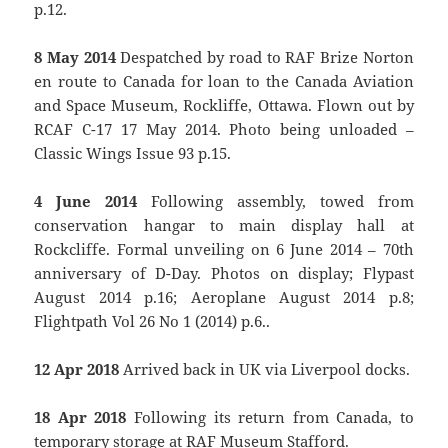
p.12.
8 May 2014
Despatched by road to RAF Brize Norton
en route to Canada for loan to the Canada Aviation
and Space Museum, Rockliffe, Ottawa. Flown out by
RCAF C-17 17 May 2014. Photo being unloaded –
Classic Wings Issue 93 p.15.
4 June 2014
Following assembly, towed from
conservation hangar to main display hall at
Rockcliffe. Formal unveiling on 6 June 2014 – 70th
anniversary of D-Day. Photos on display; Flypast
August 2014 p.16; Aeroplane August 2014 p.8;
Flightpath Vol 26 No 1 (2014) p.6..
12 Apr 2018
Arrived back in UK via Liverpool docks.
18 Apr 2018
Following its return from Canada, to
temporary storage at RAF Museum Stafford.