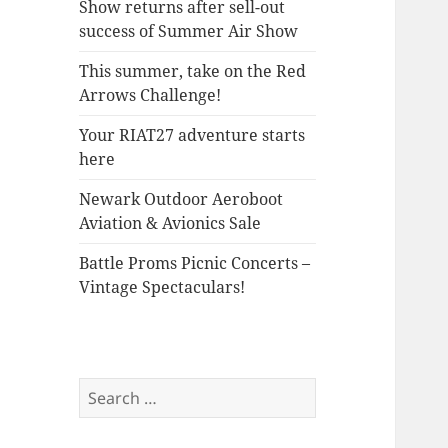
Show returns after sell-out
success of Summer Air Show
This summer, take on the Red
Arrows Challenge!
Your RIAT27 adventure starts
here
Newark Outdoor Aeroboot
Aviation & Avionics Sale
Battle Proms Picnic Concerts –
Vintage Spectaculars!
Search
for: