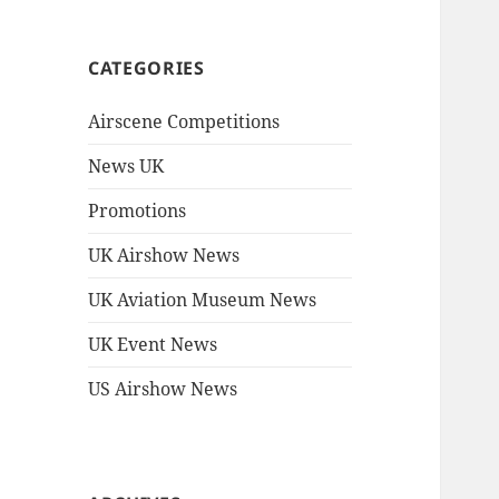
CATEGORIES
Airscene Competitions
News UK
Promotions
UK Airshow News
UK Aviation Museum News
UK Event News
US Airshow News