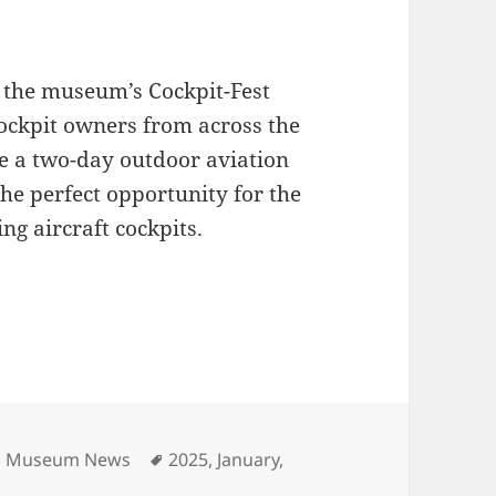
 the museum’s Cockpit-Fest
cockpit owners from across the
de a two-day outdoor aviation
the perfect opportunity for the
ing aircraft cockpits.
Tags
on Museum News
2025
,
January
,