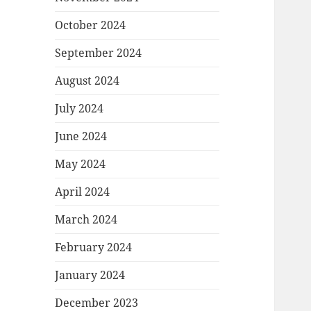
October 2024
September 2024
August 2024
July 2024
June 2024
May 2024
April 2024
March 2024
February 2024
January 2024
December 2023