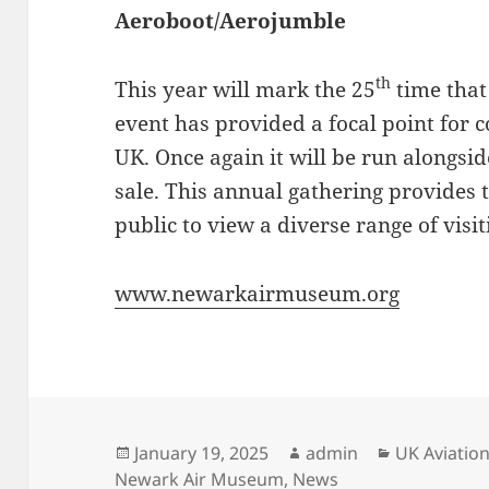
Aeroboot/Aerojumble
th
This year will mark the 25
time that
event has provided a focal point for 
UK. Once again it will be run alongsi
sale. This annual gathering provides 
public to view a diverse range of visit
www.newarkairmuseum.org
Posted
Author
Categories
January 19, 2025
admin
UK Aviati
on
Newark Air Museum
,
News