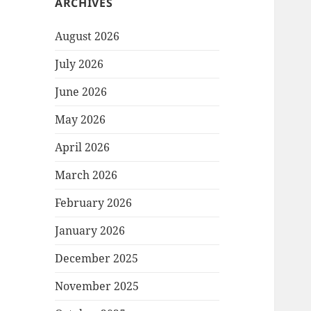
ARCHIVES
August 2026
July 2026
June 2026
May 2026
April 2026
March 2026
February 2026
January 2026
December 2025
November 2025