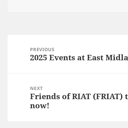
Post
navigation
PREVIOUS
2025 Events at East Mid
Previous
post:
NEXT
Friends of RIAT (FRIAT) t
Next
now!
post: