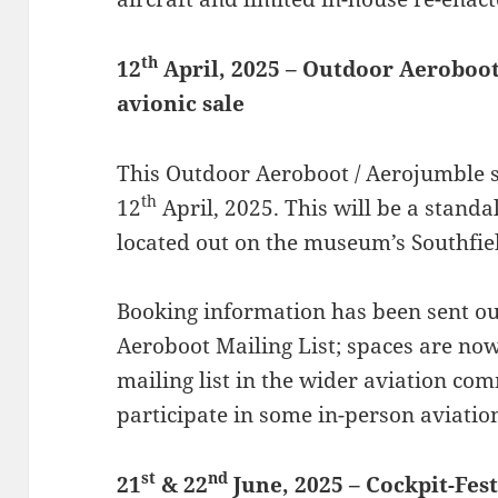
th
12
April, 2025 – Outdoor Aeroboo
avionic sale
This Outdoor Aeroboot / Aerojumble s
th
12
April, 2025. This will be a standal
located out on the museum’s Southfiel
Booking information has been sent out
Aeroboot Mailing List; spaces are now
mailing list in the wider aviation com
participate in some in-person aviatio
st
nd
21
& 22
June, 2025 – Cockpit-Fes