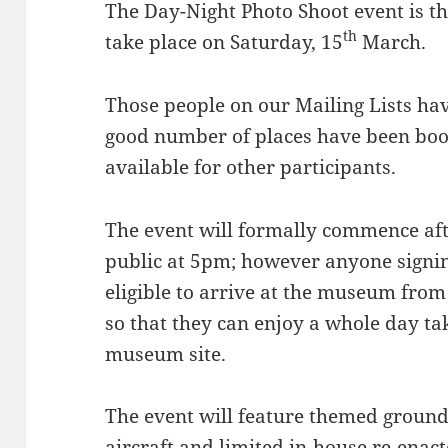
The Day-Night Photo Shoot event is the
th
take place on Saturday, 15
March.
Those people on our Mailing Lists ha
good number of places have been boo
available for other participants.
The event will formally commence aft
public at 5pm; however anyone signing
eligible to arrive at the museum fr
so that they can enjoy a whole day ta
museum site.
The event will feature themed groun
aircraft and limited in-house re-enact