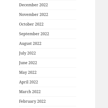
December 2022
November 2022
October 2022
September 2022
August 2022
July 2022
June 2022
May 2022
April 2022
March 2022
February 2022