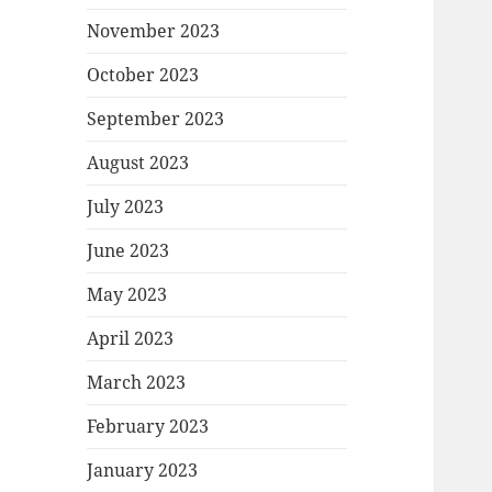
November 2023
October 2023
September 2023
August 2023
July 2023
June 2023
May 2023
April 2023
March 2023
February 2023
January 2023