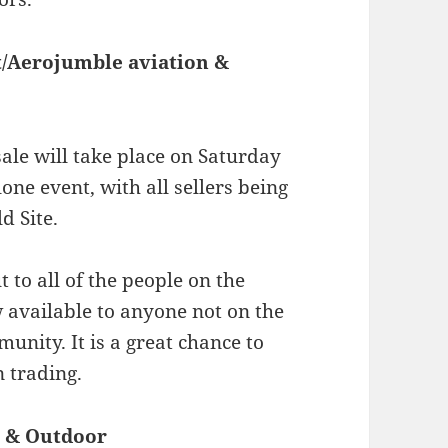
t/Aerojumble aviation &
ale will take place on Saturday
one event, with all sellers being
d Site.
 to all of the people on the
 available to anyone not on the
munity. It is a great chance to
n trading.
t & Outdoor