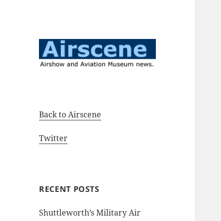
Airshow and Aviation Museum
Airscene News
news.
Back to Airscene
Twitter
RECENT POSTS
Shuttleworth’s Military Air