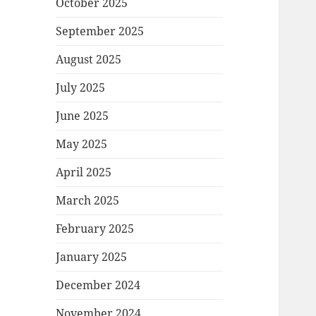
October 2025
September 2025
August 2025
July 2025
June 2025
May 2025
April 2025
March 2025
February 2025
January 2025
December 2024
November 2024