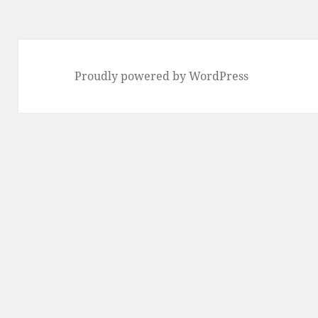
Proudly powered by WordPress