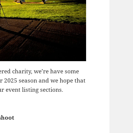
red charity, we’re have some
our 2025 season and we hope that
 event listing sections.
shoot