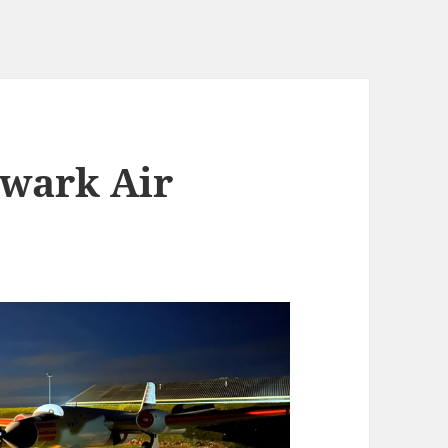
ewark Air