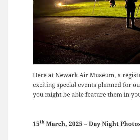
Here at Newark Air Museum, a registe
exciting special events planned for 
you might be able feature them in your
th
15
March, 2025 – Day Night Photo