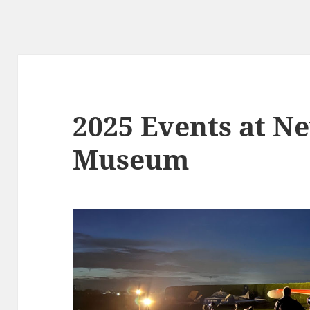
2025 Events at N
Museum