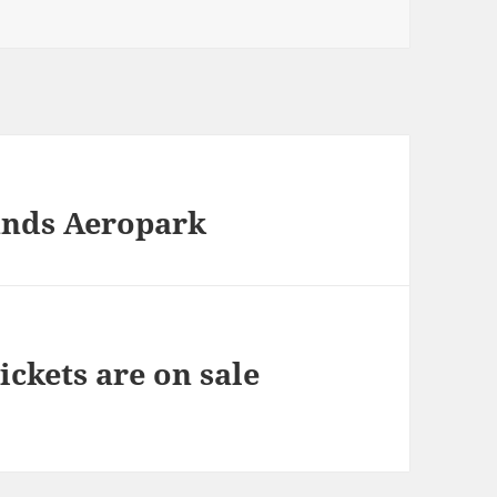
lands Aeropark
ickets are on sale