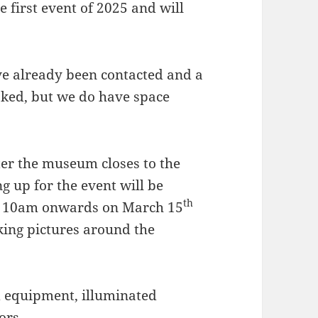
 first event of 2025 and will
ve already been contacted and a
ked, but we do have space
er the museum closes to the
 up for the event will be
th
om 10am onwards on March 15
king pictures around the
d equipment, illuminated
ors.