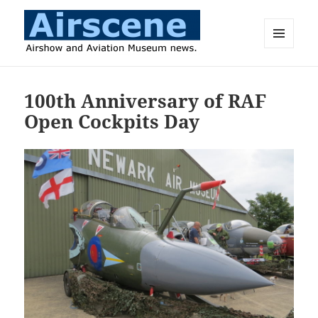
MENU
AND
Airscene News
WIDGETS
100th Anniversary of RAF
Open Cockpits Day