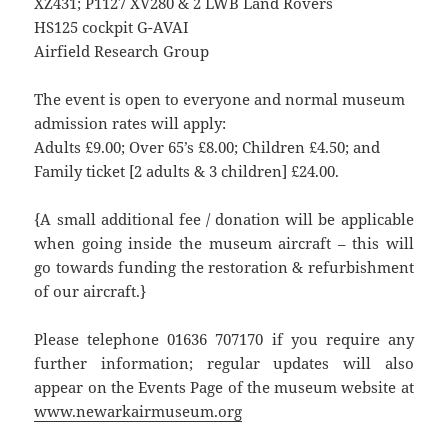
XZ431; P1127 XV280 & 2 LWB Land Rovers
HS125 cockpit G-AVAI
Airfield Research Group
The event is open to everyone and normal museum
admission rates will apply:
Adults £9.00; Over 65’s £8.00; Children £4.50; and
Family ticket [2 adults & 3 children] £24.00.
{A small additional fee / donation will be applicable
when going inside the museum aircraft – this will
go towards funding the restoration & refurbishment
of our aircraft.}
Please telephone 01636 707170 if you require any
further information; regular updates will also
appear on the Events Page of the museum website at
www.newarkairmuseum.org