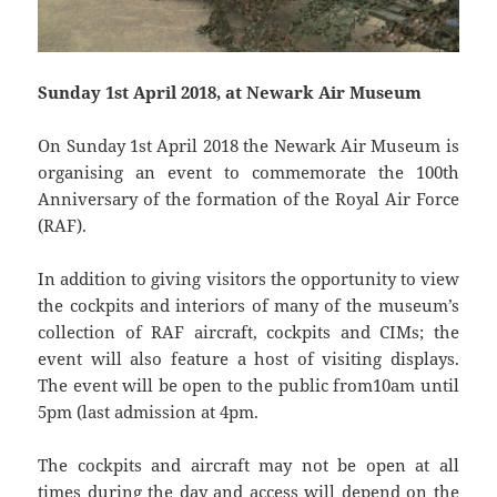
Sunday 1st April 2018, at Newark Air Museum
On Sunday 1st April 2018 the Newark Air Museum is
organising an event to commemorate the 100th
Anniversary of the formation of the Royal Air Force
(RAF).
In addition to giving visitors the opportunity to view
the cockpits and interiors of many of the museum’s
collection of RAF aircraft, cockpits and CIMs; the
event will also feature a host of visiting displays.
The event will be open to the public from10am until
5pm (last admission at 4pm.
The cockpits and aircraft may not be open at all
times during the day and access will depend on the