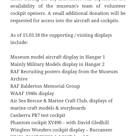
availability of the museum’s team of volunteer
cockpit openers. A small additional donation will be
requested for access into the aircraft and cockpits.
As of 15.03.18 the supporting / visiting displays
include:
Museum model aircraft display in Hangar 1
Mainly Military Models display in Hangar 2
RAF Recruiting posters display from the Museum
Archive
RAF Balderton Memorial Group
WAAF 1940s display
Air Sea Rescue & Marine Craft Club, displays of
marine craft models & storyboards
Canberra PR7 test cockpit
Phantom cockpit XV490 – with David Gledhill
Wingless Wonders cockpit display – Buccaneer