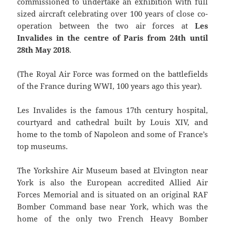
commissioned to undertake an exhibition with full
sized aircraft celebrating over 100 years of close co-
operation between the two air forces at
Les
Invalides in the centre of Paris from 24th until
28th May 2018
.
(The Royal Air Force was formed on the battlefields
of the France during WWI, 100 years ago this year).
Les Invalides is the famous 17th century hospital,
courtyard and cathedral built by Louis XIV, and
home to the tomb of Napoleon and some of France’s
top museums.
The Yorkshire Air Museum based at Elvington near
York is also the European accredited Allied Air
Forces Memorial and is situated on an original RAF
Bomber Command base near York, which was the
home of the only two French Heavy Bomber