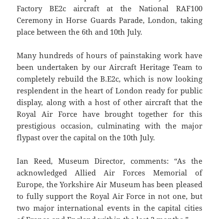
Factory BE2c aircraft at the National RAF100
Ceremony in Horse Guards Parade, London, taking
place between the 6th and 10th July.
Many hundreds of hours of painstaking work have
been undertaken by our Aircraft Heritage Team to
completely rebuild the B.E2c, which is now looking
resplendent in the heart of London ready for public
display, along with a host of other aircraft that the
Royal Air Force have brought together for this
prestigious occasion, culminating with the major
flypast over the capital on the 10th July.
Ian Reed, Museum Director, comments: “As the
acknowledged Allied Air Forces Memorial of
Europe, the Yorkshire Air Museum has been pleased
to fully support the Royal Air Force in not one, but
two major international events in the capital cities