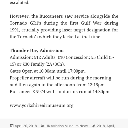
escalated.
However, the Buccaneers saw service alongside the
Tornado GR1’s during the first Gulf War during
1991, crucially providing laser target designation for
the Tornado’s which they lacked at that time.
Thunder Day Admission:
Admission: £12 Adults; £10 Concession; £5 Child (5-
15) or £30 Family (2A+3Ch).
Gates Open at 10:00am until 17:00pm.
Propeller aircraft will be run during the morning
and then again in the afternoon from 13:15pm.
Buccaneer XN974 will conduct its run at 14:30pm
www.yorkshireairmuseum.org
Posted
Categories
Tags
April 26, 2018
UK Aviation Museum News
2018
,
April
,