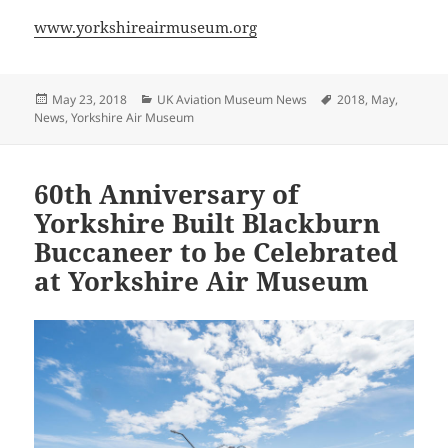
www.yorkshireairmuseum.org
Posted
Categories
Tags
May 23, 2018
UK Aviation Museum News
2018
,
May
,
on
News
,
Yorkshire Air Museum
60th Anniversary of
Yorkshire Built Blackburn
Buccaneer to be Celebrated
at Yorkshire Air Museum