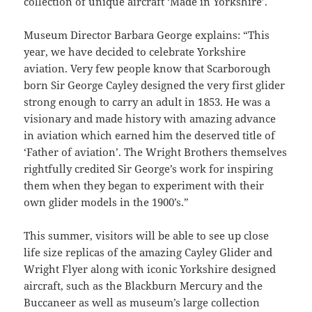
collection of unique aircraft ‘Made in Yorkshire’.
Museum Director Barbara George explains: “This
year, we have decided to celebrate Yorkshire
aviation. Very few people know that Scarborough
born Sir George Cayley designed the very first glider
strong enough to carry an adult in 1853. He was a
visionary and made history with amazing advance
in aviation which earned him the deserved title of
‘Father of aviation’. The Wright Brothers themselves
rightfully credited Sir George’s work for inspiring
them when they began to experiment with their
own glider models in the 1900’s.”
This summer, visitors will be able to see up close
life size replicas of the amazing Cayley Glider and
Wright Flyer along with iconic Yorkshire designed
aircraft, such as the Blackburn Mercury and the
Buccaneer as well as museum’s large collection