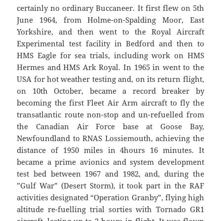
certainly no ordinary Buccaneer. It first flew on 5th
June 1964, from Holme-on-Spalding Moor, East
Yorkshire, and then went to the Royal Aircraft
Experimental test facility in Bedford and then to
HMS Eagle for sea trials, including work on HMS
Hermes and HMS Ark Royal. In 1965 in went to the
USA for hot weather testing and, on its return flight,
on 10th October, became a record breaker by
becoming the first Fleet Air Arm aircraft to fly the
transatlantic route non-stop and un-refuelled from
the Canadian Air Force base at Goose Bay,
Newfoundland to RNAS Lossiemouth, achieving the
distance of 1950 miles in 4hours 16 minutes. It
became a prime avionics and system development
test bed between 1967 and 1982, and, during the
”Gulf War” (Desert Storm), it took part in the RAF
activities designated “Operation Granby”, flying high
altitude re-fuelling trial sorties with Tornado GR1