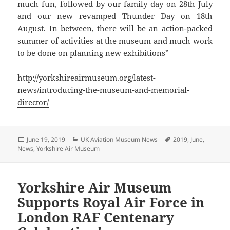
much fun, followed by our family day on 28th July
and our new revamped Thunder Day on 18th
August. In between, there will be an action-packed
summer of activities at the museum and much work
to be done on planning new exhibitions”
http://yorkshireairmuseum.org/latest-
news/introducing-the-museum-and-memorial-
director/
Posted
Categories
Tags
June 19, 2019
UK Aviation Museum News
2019
,
June
,
on
News
,
Yorkshire Air Museum
Yorkshire Air Museum
Supports Royal Air Force in
London RAF Centenary