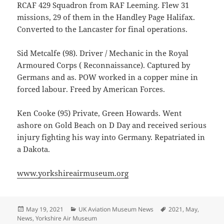
RCAF 429 Squadron from RAF Leeming. Flew 31
missions, 29 of them in the Handley Page Halifax.
Converted to the Lancaster for final operations.
Sid Metcalfe (98). Driver / Mechanic in the Royal
Armoured Corps ( Reconnaissance). Captured by
Germans and as. POW worked in a copper mine in
forced labour. Freed by American Forces.
Ken Cooke (95) Private, Green Howards. Went
ashore on Gold Beach on D Day and received serious
injury fighting his way into Germany. Repatriated in
a Dakota.
www.yorkshireairmuseum.org
Posted
Categories
Tags
May 19, 2021
UK Aviation Museum News
2021
,
May
,
on
News
,
Yorkshire Air Museum