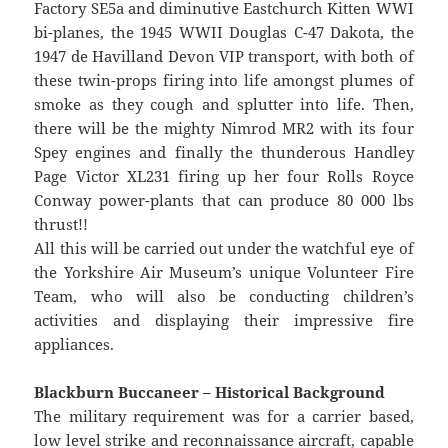
Factory SE5a and diminutive Eastchurch Kitten WWI
bi-planes, the 1945 WWII Douglas C-47 Dakota, the
1947 de Havilland Devon VIP transport, with both of
these twin-props firing into life amongst plumes of
smoke as they cough and splutter into life. Then,
there will be the mighty Nimrod MR2 with its four
Spey engines and finally the thunderous Handley
Page Victor XL231 firing up her four Rolls Royce
Conway power-plants that can produce 80 000 lbs
thrust!!
All this will be carried out under the watchful eye of
the Yorkshire Air Museum’s unique Volunteer Fire
Team, who will also be conducting children’s
activities and displaying their impressive fire
appliances.
Blackburn Buccaneer – Historical Background
The military requirement was for a carrier based,
low level strike and reconnaissance aircraft, capable