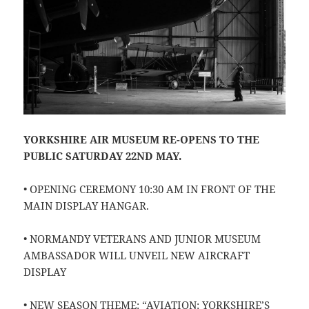
YORKSHIRE AIR MUSEUM RE-OPENS TO THE
PUBLIC SATURDAY 22ND MAY.
• OPENING CEREMONY 10:30 AM IN FRONT OF THE
MAIN DISPLAY HANGAR.
• NORMANDY VETERANS AND JUNIOR MUSEUM
AMBASSADOR WILL UNVEIL NEW AIRCRAFT
DISPLAY
• NEW SEASON THEME: “AVIATION: YORKSHIRE’S