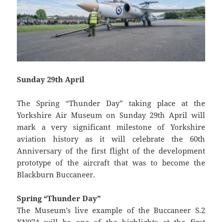
Sunday 29th April
The Spring “Thunder Day” taking place at the
Yorkshire Air Museum on Sunday 29th April will
mark a very significant milestone of Yorkshire
aviation history as it will celebrate the 60th
Anniversary of the first flight of the development
prototype of the aircraft that was to become the
Blackburn Buccaneer.
Spring “Thunder Day”
The Museum’s live example of the Buccaneer S.2