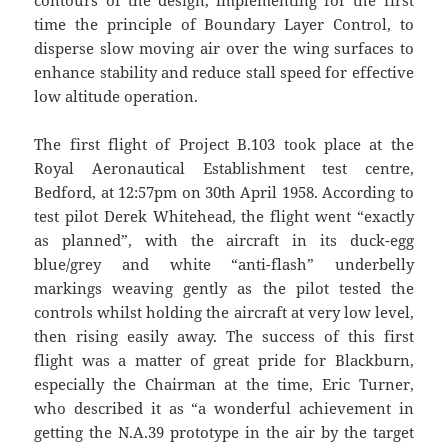
contours of the design, implementing for the first
time the principle of Boundary Layer Control, to
disperse slow moving air over the wing surfaces to
enhance stability and reduce stall speed for effective
low altitude operation.
The first flight of Project B.103 took place at the
Royal Aeronautical Establishment test centre,
Bedford, at 12:57pm on 30th April 1958. According to
test pilot Derek Whitehead, the flight went “exactly
as planned”, with the aircraft in its duck-egg
blue/grey and white “anti-flash” underbelly
markings weaving gently as the pilot tested the
controls whilst holding the aircraft at very low level,
then rising easily away. The success of this first
flight was a matter of great pride for Blackburn,
especially the Chairman at the time, Eric Turner,
who described it as “a wonderful achievement in
getting the N.A.39 prototype in the air by the target