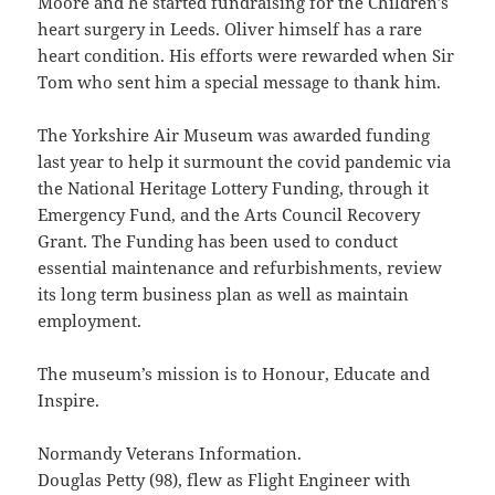
Moore and he started fundraising for the Children’s
heart surgery in Leeds. Oliver himself has a rare
heart condition. His efforts were rewarded when Sir
Tom who sent him a special message to thank him.
The Yorkshire Air Museum was awarded funding
last year to help it surmount the covid pandemic via
the National Heritage Lottery Funding, through it
Emergency Fund, and the Arts Council Recovery
Grant. The Funding has been used to conduct
essential maintenance and refurbishments, review
its long term business plan as well as maintain
employment.
The museum’s mission is to Honour, Educate and
Inspire.
Normandy Veterans Information.
Douglas Petty (98), flew as Flight Engineer with