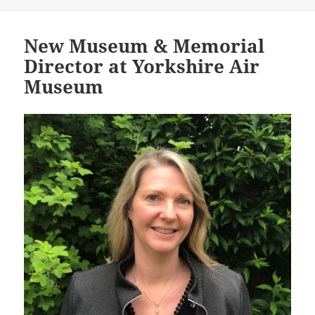
New Museum & Memorial
Director at Yorkshire Air
Museum