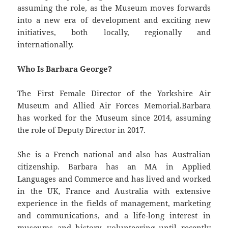
assuming the role, as the Museum moves forwards
into a new era of development and exciting new
initiatives, both locally, regionally and
internationally.
Who Is Barbara George?
The First Female Director of the Yorkshire Air
Museum and Allied Air Forces Memorial.Barbara
has worked for the Museum since 2014, assuming
the role of Deputy Director in 2017.
She is a French national and also has Australian
citizenship. Barbara has an MA in Applied
Languages and Commerce and has lived and worked
in the UK, France and Australia with extensive
experience in the fields of management, marketing
and communications, and a life-long interest in
museums and history, volunteering until recently