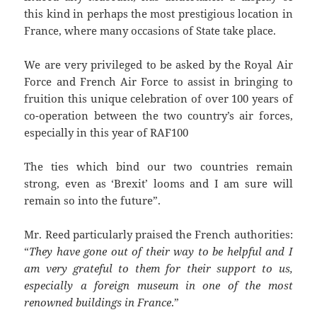
this kind in perhaps the most prestigious location in
France, where many occasions of State take place.
We are very privileged to be asked by the Royal Air
Force and French Air Force to assist in bringing to
fruition this unique celebration of over 100 years of
co-operation between the two country’s air forces,
especially in this year of RAF100
The ties which bind our two countries remain
strong, even as ‘Brexit’ looms and I am sure will
remain so into the future”.
Mr. Reed particularly praised the French authorities:
“
They have gone out of their way to be helpful and I
am very grateful to them for their support to us,
especially a foreign museum in one of the most
renowned buildings in France
.”