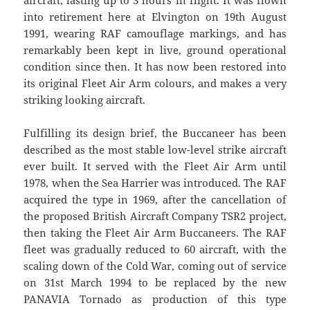
aircraft, lasting up to 3 hours in flight. It was flown
into retirement here at Elvington on 19th August
1991, wearing RAF camouflage markings, and has
remarkably been kept in live, ground operational
condition since then. It has now been restored into
its original Fleet Air Arm colours, and makes a very
striking looking aircraft.
Fulfilling its design brief, the Buccaneer has been
described as the most stable low-level strike aircraft
ever built. It served with the Fleet Air Arm until
1978, when the Sea Harrier was introduced. The RAF
acquired the type in 1969, after the cancellation of
the proposed British Aircraft Company TSR2 project,
then taking the Fleet Air Arm Buccaneers. The RAF
fleet was gradually reduced to 60 aircraft, with the
scaling down of the Cold War, coming out of service
on 31st March 1994 to be replaced by the new
PANAVIA Tornado as production of this type