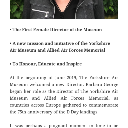
• The First Female Director of the Museum
• A new mission and initiative of the Yorkshire
Air Museum and Allied Air Forces Memorial
• To Honour, Educate and Inspire
At the beginning of June 2019, The Yorkshire Air
Museum welcomed a new Director. Barbara George
began her role as the Director of The Yorkshire Air
Museum and Allied Air Forces Memorial, as
countries across Europe gathered to commemorate
the 75th anniversary of the D Day landings.
It was perhaps a poignant moment in time to be