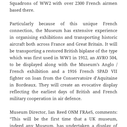
Squadrons of WW2 with over 2300 French airmen
based there.
Particularly because of this unique French
connection, the Museum has extensive experience
in organising exhibitions and transporting historic
aircraft both across France and Great Britain. It will
be transporting a restored British biplane of the type
which was first used in WW1 in 1912, an AVRO 504,
to be displayed along with the Museum’s Anglo /
French exhibition and a 1916 French SPAD VII
fighter on loan from the Conservatoire d’Aquitaine
in Bordeaux. They will create an evocative display
reflecting the earliest days of British and French
military cooperation in air defence.
Museum Director, Ian Reed ONM FRAeS, comments:
“This will be the first time that a UK museum,
indeed any Museum, has undertaken a display of