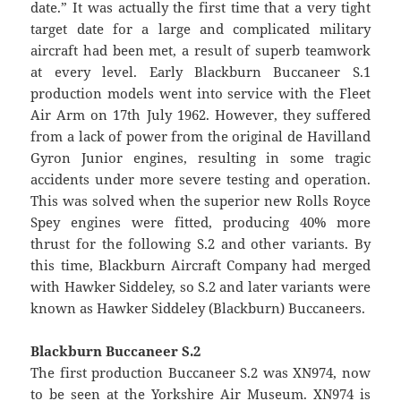
date.” It was actually the first time that a very tight
target date for a large and complicated military
aircraft had been met, a result of superb teamwork
at every level. Early Blackburn Buccaneer S.1
production models went into service with the Fleet
Air Arm on 17th July 1962. However, they suffered
from a lack of power from the original de Havilland
Gyron Junior engines, resulting in some tragic
accidents under more severe testing and operation.
This was solved when the superior new Rolls Royce
Spey engines were fitted, producing 40% more
thrust for the following S.2 and other variants. By
this time, Blackburn Aircraft Company had merged
with Hawker Siddeley, so S.2 and later variants were
known as Hawker Siddeley (Blackburn) Buccaneers.
Blackburn Buccaneer S.2
The first production Buccaneer S.2 was XN974, now
to be seen at the Yorkshire Air Museum. XN974 is