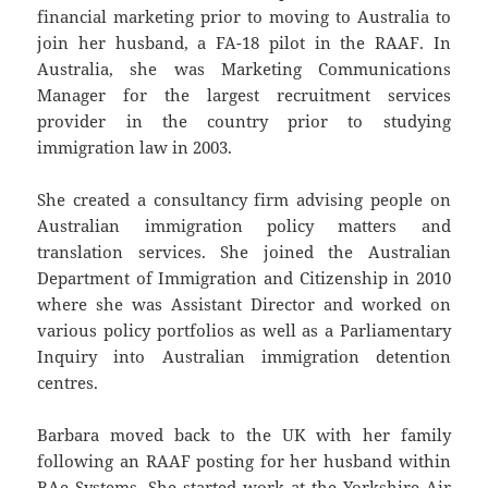
financial marketing prior to moving to Australia to
join her husband, a FA-18 pilot in the RAAF. In
Australia, she was Marketing Communications
Manager for the largest recruitment services
provider in the country prior to studying
immigration law in 2003.
She created a consultancy firm advising people on
Australian immigration policy matters and
translation services. She joined the Australian
Department of Immigration and Citizenship in 2010
where she was Assistant Director and worked on
various policy portfolios as well as a Parliamentary
Inquiry into Australian immigration detention
centres.
Barbara moved back to the UK with her family
following an RAAF posting for her husband within
BAe Systems. She started work at the Yorkshire Air