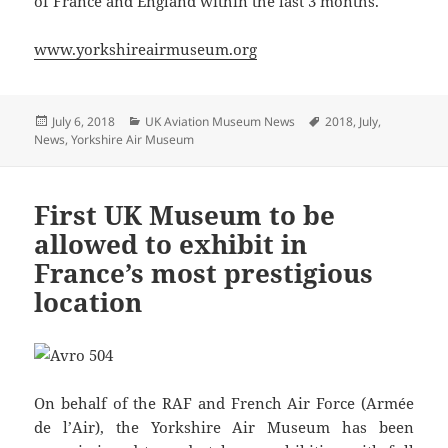
of France and England within the last 3 months.”
www.yorkshireairmuseum.org
Posted
Categories
Tags
July 6, 2018
UK Aviation Museum News
2018
,
July
,
on
News
,
Yorkshire Air Museum
First UK Museum to be
allowed to exhibit in
France’s most prestigious
location
On behalf of the RAF and French Air Force (Armée
de l’Air), the Yorkshire Air Museum has been