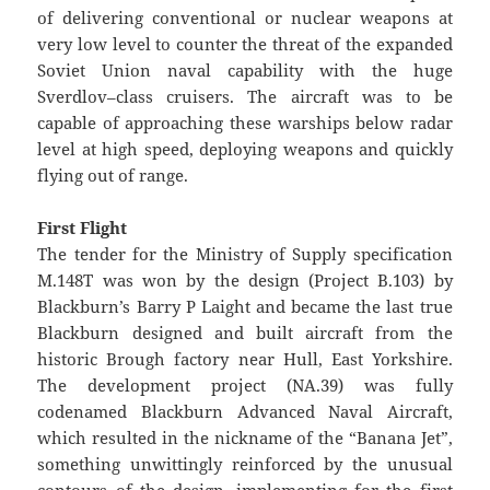
of delivering conventional or nuclear weapons at
very low level to counter the threat of the expanded
Soviet Union naval capability with the huge
Sverdlov–class cruisers. The aircraft was to be
capable of approaching these warships below radar
level at high speed, deploying weapons and quickly
flying out of range.
First Flight
The tender for the Ministry of Supply specification
M.148T was won by the design (Project B.103) by
Blackburn’s Barry P Laight and became the last true
Blackburn designed and built aircraft from the
historic Brough factory near Hull, East Yorkshire.
The development project (NA.39) was fully
codenamed Blackburn Advanced Naval Aircraft,
which resulted in the nickname of the “Banana Jet”,
something unwittingly reinforced by the unusual