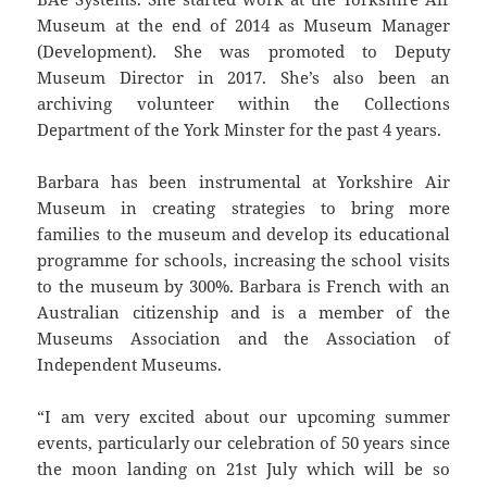
Museum at the end of 2014 as Museum Manager
(Development). She was promoted to Deputy
Museum Director in 2017. She’s also been an
archiving volunteer within the Collections
Department of the York Minster for the past 4 years.
Barbara has been instrumental at Yorkshire Air
Museum in creating strategies to bring more
families to the museum and develop its educational
programme for schools, increasing the school visits
to the museum by 300%. Barbara is French with an
Australian citizenship and is a member of the
Museums Association and the Association of
Independent Museums.
“I am very excited about our upcoming summer
events, particularly our celebration of 50 years since
the moon landing on 21st July which will be so