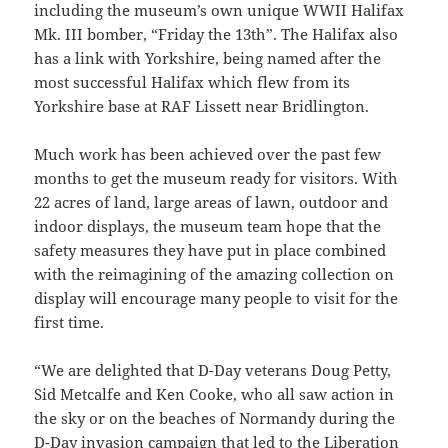
including the museum’s own unique WWII Halifax
Mk. III bomber, “Friday the 13th”. The Halifax also
has a link with Yorkshire, being named after the
most successful Halifax which flew from its
Yorkshire base at RAF Lissett near Bridlington.
Much work has been achieved over the past few
months to get the museum ready for visitors. With
22 acres of land, large areas of lawn, outdoor and
indoor displays, the museum team hope that the
safety measures they have put in place combined
with the reimagining of the amazing collection on
display will encourage many people to visit for the
first time.
“We are delighted that D-Day veterans Doug Petty,
Sid Metcalfe and Ken Cooke, who all saw action in
the sky or on the beaches of Normandy during the
D-Day invasion campaign that led to the Liberation