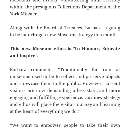
within the prestigious Collections Department of the
York Minster.
Along with the Board of Trustees, Barbara is going
to be launching a new Museum strategy this month.
This new Museum ethos is ‘To Honour, Educate
and Inspire’.
Barbara comments, “Traditionally the role of
museums used to be to collect and preserve objects
and showcase them to the public. However, current
visitors are now demanding a less static and more
engaging and fulfilling experience. Our new strategy
and ethos will place the visitor journey and learning
at the heart of everything we do.”
“We want to empower people to take their own