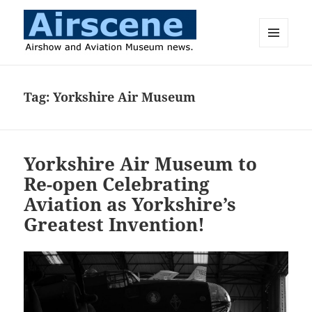
MENU
AND
Airscene News
WIDGETS
Tag:
Yorkshire Air Museum
Yorkshire Air Museum to
Re-open Celebrating
Aviation as Yorkshire’s
Greatest Invention!