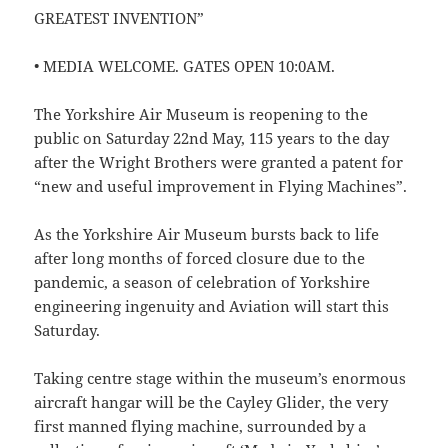
GREATEST INVENTION”
• MEDIA WELCOME. GATES OPEN 10:0AM.
The Yorkshire Air Museum is reopening to the
public on Saturday 22nd May, 115 years to the day
after the Wright Brothers were granted a patent for
“new and useful improvement in Flying Machines”.
As the Yorkshire Air Museum bursts back to life
after long months of forced closure due to the
pandemic, a season of celebration of Yorkshire
engineering ingenuity and Aviation will start this
Saturday.
Taking centre stage within the museum’s enormous
aircraft hangar will be the Cayley Glider, the very
first manned flying machine, surrounded by a