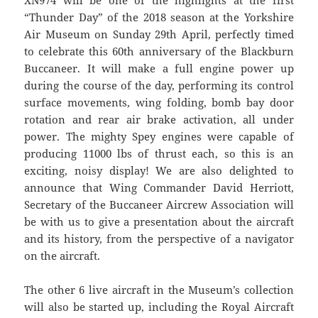
XN974 will be one of the highlights at the first
“Thunder Day” of the 2018 season at the Yorkshire
Air Museum on Sunday 29th April, perfectly timed
to celebrate this 60th anniversary of the Blackburn
Buccaneer. It will make a full engine power up
during the course of the day, performing its control
surface movements, wing folding, bomb bay door
rotation and rear air brake activation, all under
power. The mighty Spey engines were capable of
producing 11000 lbs of thrust each, so this is an
exciting, noisy display! We are also delighted to
announce that Wing Commander David Herriott,
Secretary of the Buccaneer Aircrew Association will
be with us to give a presentation about the aircraft
and its history, from the perspective of a navigator
on the aircraft.
The other 6 live aircraft in the Museum’s collection
will also be started up, including the Royal Aircraft