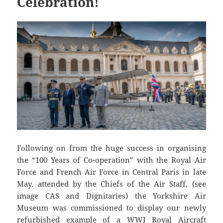
Celebration!
Following on from the huge success in organising
the “100 Years of Co-operation” with the Royal Air
Force and French Air Force in Central Paris in late
May, attended by the Chiefs of the Air Staff, (see
image CAS and Dignitaries) the Yorkshire Air
Museum was commissioned to display our newly
refurbished example of a WWI Royal Aircraft