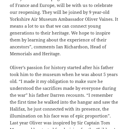
of France and Europe, will be with us to celebrate
our reopening. They will be joined by 9 year-old
Yorkshire Air Museum Ambassador Oliver Vaines. It
means a lot to us that we can connect young
generations to their heritage. We hope to inspire
them by learning about the experience of their
ancestors”, comments Ian Richardson, Head of
Memorials and Heritage.
Oliver’s passion for history started after his father
took him to the museum when he was about 5 years
old. “I made it my obligation to make sure he
understood the sacrifices made by everyone during
the war” his father Darren recounts. “I remember
the first time he walked into the hangar and saw the
Halifax, he just connected with its presence, the
illumination on his face was of epic proportion”.
Last year Oliver was inspired by Sir Captain Tom