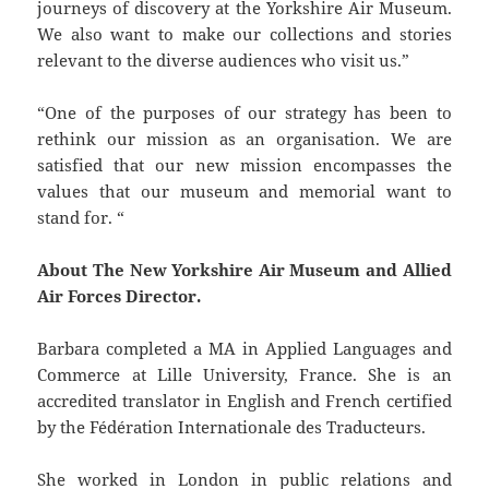
journeys of discovery at the Yorkshire Air Museum.
We also want to make our collections and stories
relevant to the diverse audiences who visit us.”
“One of the purposes of our strategy has been to
rethink our mission as an organisation. We are
satisfied that our new mission encompasses the
values that our museum and memorial want to
stand for. “
About The New Yorkshire Air Museum and Allied
Air Forces Director.
Barbara completed a MA in Applied Languages and
Commerce at Lille University, France. She is an
accredited translator in English and French certified
by the Fédération Internationale des Traducteurs.
She worked in London in public relations and