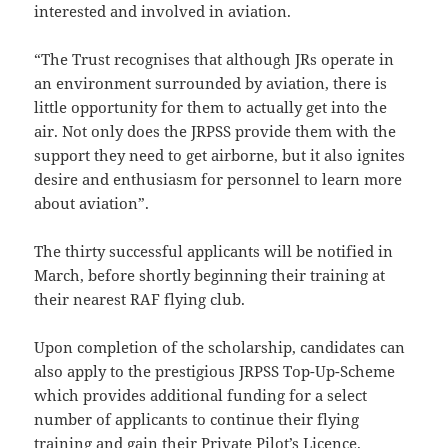
interested and involved in aviation.
“The Trust recognises that although JRs operate in
an environment surrounded by aviation, there is
little opportunity for them to actually get into the
air. Not only does the JRPSS provide them with the
support they need to get airborne, but it also ignites
desire and enthusiasm for personnel to learn more
about aviation”.
The thirty successful applicants will be notified in
March, before shortly beginning their training at
their nearest RAF flying club.
Upon completion of the scholarship, candidates can
also apply to the prestigious JRPSS Top-Up-Scheme
which provides additional funding for a select
number of applicants to continue their flying
training and gain their Private Pilot’s Licence.