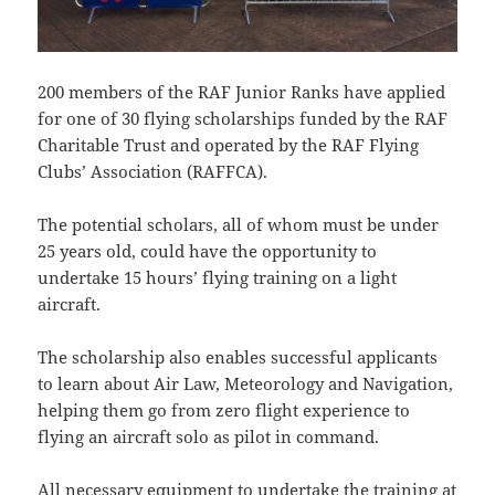
200 members of the RAF Junior Ranks have applied
for one of 30 flying scholarships funded by the RAF
Charitable Trust and operated by the RAF Flying
Clubs’ Association (RAFFCA).
The potential scholars, all of whom must be under
25 years old, could have the opportunity to
undertake 15 hours’ flying training on a light
aircraft.
The scholarship also enables successful applicants
to learn about Air Law, Meteorology and Navigation,
helping them go from zero flight experience to
flying an aircraft solo as pilot in command.
All necessary equipment to undertake the training at