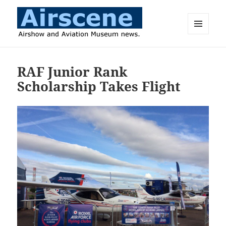
MENU
AND
Airscene News
WIDGETS
RAF Junior Rank
Scholarship Takes Flight