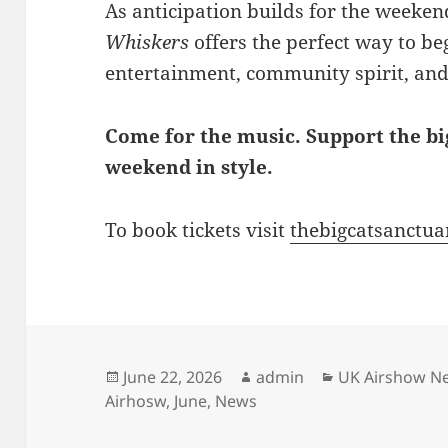
As anticipation builds for the weekend
Whiskers
offers the perfect way to be
entertainment, community spirit, and
Come for the music. Support the big
weekend in style.
To book tickets visit
thebigcatsanctuar
Posted
Author
Categories
June 22, 2026
admin
UK Airshow N
on
Airhosw
,
June
,
News