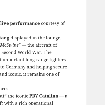
e live performance
courtesy of
tang
displayed in the lounge,
McSwine”
— the aircraft of
he Second World War. The
t important long-range fighters
into Germany and helping secure
 and iconic, it remains one of
nces
Cat”
the iconic
PBY Catalina
— a
 with a rich operational