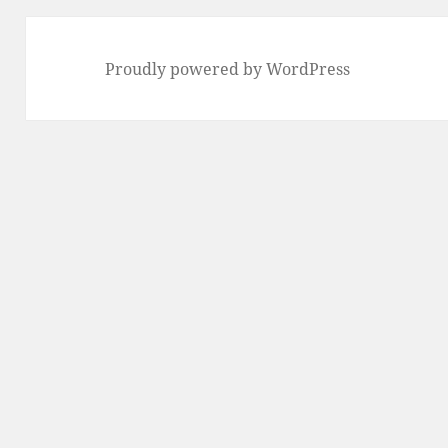
Proudly powered by WordPress