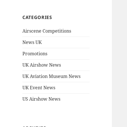
CATEGORIES
Airscene Competitions
News UK
Promotions
UK Airshow News
UK Aviation Museum News
UK Event News
US Airshow News