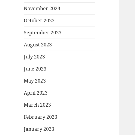
November 2023
October 2023
September 2023
August 2023
July 2023
June 2023
May 2023
April 2023
March 2023
February 2023
January 2023