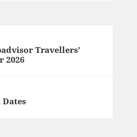
dvisor Travellers’
r 2026
 Dates