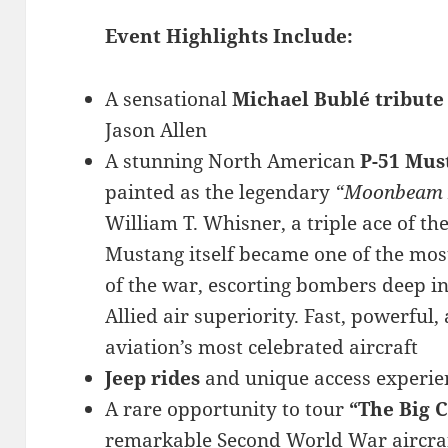
Event Highlights Include:
A sensational
Michael Bublé tribut
Jason Allen
A stunning North American
P-51 Mus
painted as the legendary
“Moonbeam 
William T. Whisner, a triple ace of t
Mustang itself became one of the mos
of the war, escorting bombers deep 
Allied air superiority. Fast, powerful,
aviation’s most celebrated aircraft
Jeep rides
and unique access experie
A rare opportunity to tour
“The Big 
remarkable Second World War aircraft