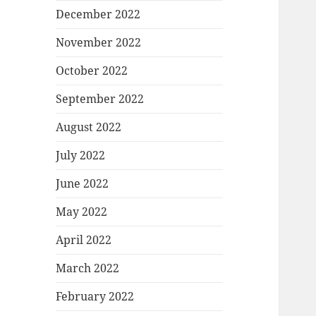
December 2022
November 2022
October 2022
September 2022
August 2022
July 2022
June 2022
May 2022
April 2022
March 2022
February 2022