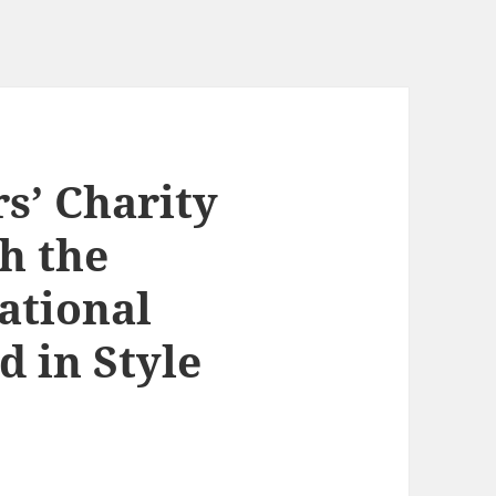
s’ Charity
h the
ational
 in Style