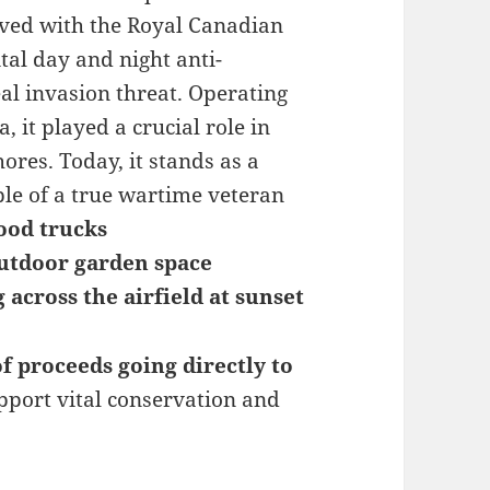
erved with the Royal Canadian
ital day and night anti-
al invasion threat. Operating
 it played a crucial role in
res. Today, it stands as a
le of a true wartime veteran
food trucks
utdoor garden space
g across the airfield at sunset
f proceeds going directly to
upport vital conservation and