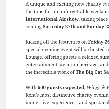
A unique and exciting new charity ev
the tone for an unforgettable weeken
International Airshow
, taking plac
coming
Saturday 27th and Sunday 2
Kicking off the festivities on
Friday 2
special evening event will be hosted 
Lounge, offering guests a relaxed su
entertainment, aviation heritage, and
the incredible work of
The Big Cat S
With
600 guests expected
,
Wings & 
Kent’s most distinctive charity evenin
immersive experiences, and spectacu