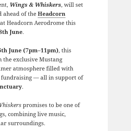
ent,
Wings & Whiskers
, will set
d ahead of the
Headcorn
e at Headcorn Aerodrome this
8th June
.
6th June (7pm–11pm)
, this
in the exclusive Mustang
mmer atmosphere filled with
 fundraising — all in support of
anctuary
.
Whiskers
promises to be one of
gs, combining live music,
lar surroundings.