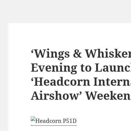
‘Wings & Whisker
Evening to Launc
‘Headcorn Intern
Airshow’ Weekend