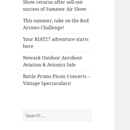
Show returns after sell-out
success of Summer Air Show
This summer, take on the Red
Arrows Challenge!
Your RIAT27 adventure starts
here
Newark Outdoor Aeroboot
Aviation & Avionics Sale
Battle Proms Picnic Concerts –
Vintage Spectaculars!
Search
for: