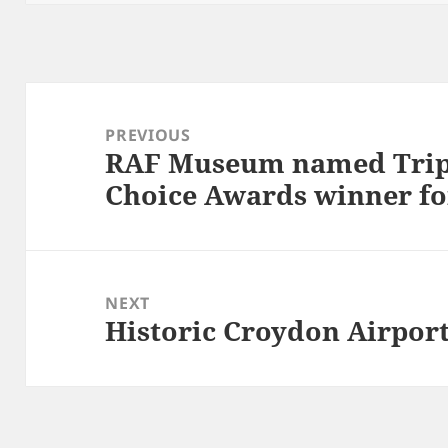
Post
navigation
PREVIOUS
RAF Museum named Tripa
Previous
Choice Awards winner fo
post:
NEXT
Historic Croydon Airport
Next
post: