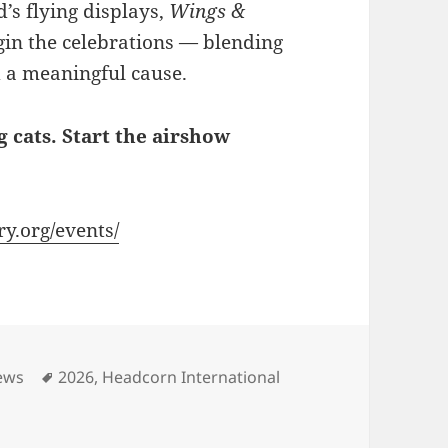
’s flying displays,
Wings &
gin the celebrations — blending
 a meaningful cause.
 cats. Start the airshow
y.org/events/
Tags
ews
2026
,
Headcorn International