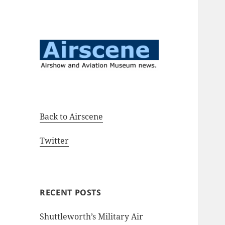
Airshow and Aviation Museum
Airscene News
news.
Back to Airscene
Twitter
RECENT POSTS
Shuttleworth’s Military Air