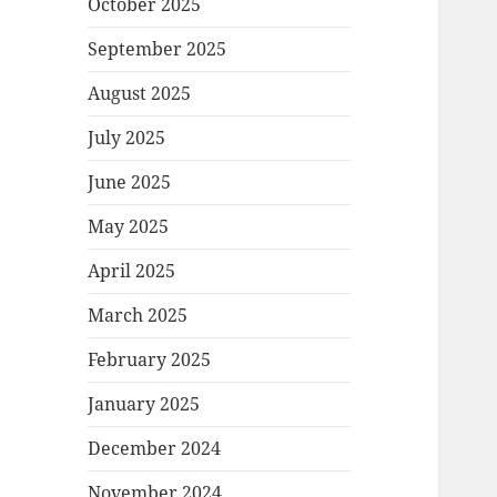
October 2025
September 2025
August 2025
July 2025
June 2025
May 2025
April 2025
March 2025
February 2025
January 2025
December 2024
November 2024