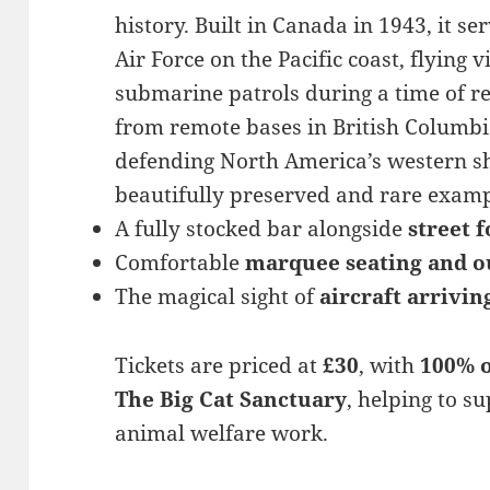
history. Built in Canada in 1943, it s
Air Force on the Pacific coast, flying v
submarine patrols during a time of re
from remote bases in British Columbia,
defending North America’s western sho
beautifully preserved and rare examp
A fully stocked bar alongside
street 
Comfortable
marquee seating and o
The magical sight of
aircraft arrivin
Tickets are priced at
£30
, with
100% o
The Big Cat Sanctuary
, helping to s
animal welfare work.