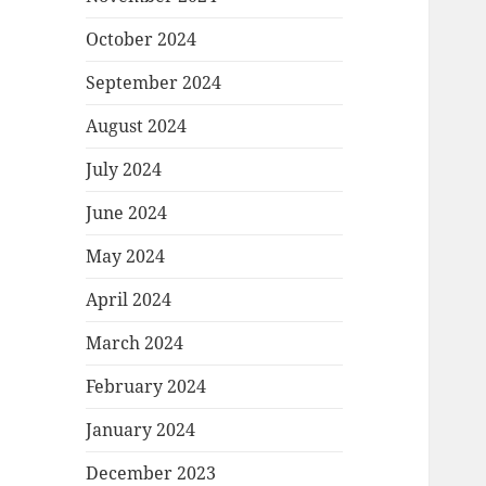
October 2024
September 2024
August 2024
July 2024
June 2024
May 2024
April 2024
March 2024
February 2024
January 2024
December 2023