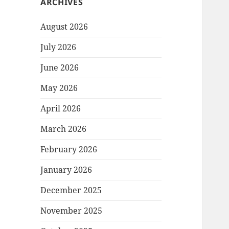
ARCHIVES
August 2026
July 2026
June 2026
May 2026
April 2026
March 2026
February 2026
January 2026
December 2025
November 2025