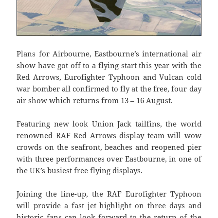
Plans for Airbourne, Eastbourne’s international air
show have got off to a flying start this year with the
Red Arrows, Eurofighter Typhoon and Vulcan cold
war bomber all confirmed to fly at the free, four day
air show which returns from 13 – 16 August.
Featuring new look Union Jack tailfins, the world
renowned RAF Red Arrows display team will wow
crowds on the seafront, beaches and reopened pier
with three performances over Eastbourne, in one of
the UK’s busiest free flying displays.
Joining the line-up, the RAF Eurofighter Typhoon
will provide a fast jet highlight on three days and
historic fans can look forward to the return of the