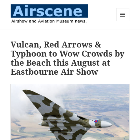
MENU
AND
Airscene News
WIDGETS
Vulcan, Red Arrows &
Typhoon to Wow Crowds by
the Beach this August at
Eastbourne Air Show