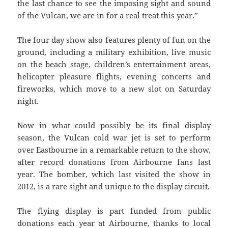
the last chance to see the imposing sight and sound
of the Vulcan, we are in for a real treat this year.”
The four day show also features plenty of fun on the
ground, including a military exhibition, live music
on the beach stage, children’s entertainment areas,
helicopter pleasure flights, evening concerts and
fireworks, which move to a new slot on Saturday
night.
Now in what could possibly be its final display
season, the Vulcan cold war jet is set to perform
over Eastbourne in a remarkable return to the show,
after record donations from Airbourne fans last
year. The bomber, which last visited the show in
2012, is a rare sight and unique to the display circuit.
The flying display is part funded from public
donations each year at Airbourne, thanks to local