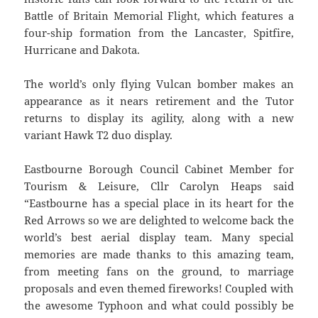
Battle of Britain Memorial Flight, which features a
four-ship formation from the Lancaster, Spitfire,
Hurricane and Dakota.
The world’s only flying Vulcan bomber makes an
appearance as it nears retirement and the Tutor
returns to display its agility, along with a new
variant Hawk T2 duo display.
Eastbourne Borough Council Cabinet Member for
Tourism & Leisure, Cllr Carolyn Heaps said
“Eastbourne has a special place in its heart for the
Red Arrows so we are delighted to welcome back the
world’s best aerial display team. Many special
memories are made thanks to this amazing team,
from meeting fans on the ground, to marriage
proposals and even themed fireworks! Coupled with
the awesome Typhoon and what could possibly be