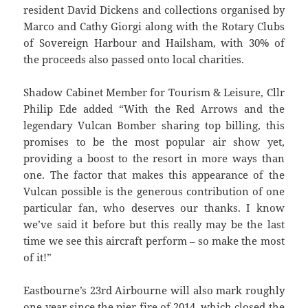
resident David Dickens and collections organised by
Marco and Cathy Giorgi along with the Rotary Clubs
of Sovereign Harbour and Hailsham, with 30% of
the proceeds also passed onto local charities.
Shadow Cabinet Member for Tourism & Leisure, Cllr
Philip Ede added “With the Red Arrows and the
legendary Vulcan Bomber sharing top billing, this
promises to be the most popular air show yet,
providing a boost to the resort in more ways than
one. The factor that makes this appearance of the
Vulcan possible is the generous contribution of one
particular fan, who deserves our thanks. I know
we’ve said it before but this really may be the last
time we see this aircraft perform – so make the most
of it!”
Eastbourne’s 23rd Airbourne will also mark roughly
one year since the pier fire of 2014, which closed the