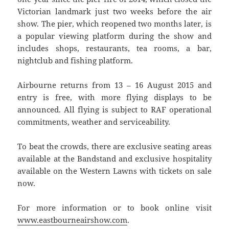
Victorian landmark just two weeks before the air
show. The pier, which reopened two months later, is
a popular viewing platform during the show and
includes shops, restaurants, tea rooms, a bar,
nightclub and fishing platform.
Airbourne returns from 13 – 16 August 2015 and
entry is free, with more flying displays to be
announced. All flying is subject to RAF operational
commitments, weather and serviceability.
To beat the crowds, there are exclusive seating areas
available at the Bandstand and exclusive hospitality
available on the Western Lawns with tickets on sale
now.
For more information or to book online visit
www.eastbourneairshow.com
.