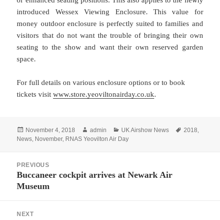
or enhanced seating positions. This also applies to the newly
introduced Wessex Viewing Enclosure. This value for
money outdoor enclosure is perfectly suited to families and
visitors that do not want the trouble of bringing their own
seating to the show and want their own reserved garden
space.
For full details on various enclosure options or to book
tickets visit
www.store.yeoviltonairday.co.uk
.
Posted
Author
Categories
Tags
November 4, 2018
admin
UK Airshow News
2018
,
on
News
,
November
,
RNAS Yeovilton Air Day
Post
PREVIOUS
navigation
Buccaneer cockpit arrives at Newark Air
Previous
Museum
post:
NEXT