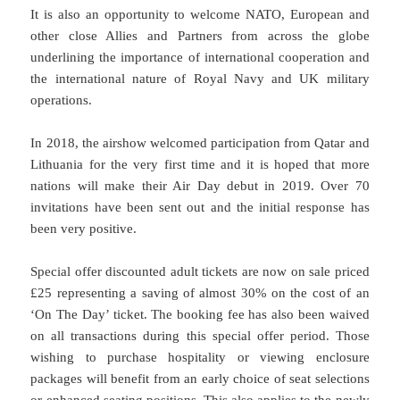
It is also an opportunity to welcome NATO, European and
other close Allies and Partners from across the globe
underlining the importance of international cooperation and
the international nature of Royal Navy and UK military
operations.
In 2018, the airshow welcomed participation from Qatar and
Lithuania for the very first time and it is hoped that more
nations will make their Air Day debut in 2019. Over 70
invitations have been sent out and the initial response has
been very positive.
Special offer discounted adult tickets are now on sale priced
£25 representing a saving of almost 30% on the cost of an
‘On The Day’ ticket. The booking fee has also been waived
on all transactions during this special offer period. Those
wishing to purchase hospitality or viewing enclosure
packages will benefit from an early choice of seat selections