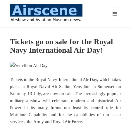
MENU
AND
Airscene News
WIDGETS
Tickets go on sale for the Royal
Navy International Air Day!
Tickets to the Royal Navy International Air Day, which takes
place at Royal Naval Air Station Yeovilton in Somerset on
Saturday 13 July, are now on sale. The increasingly popular
military airshow will celebrate modern and historical Air
Power in its many forms not least its central role for
Maritime Capability and for the capabilities of our sister
services, the Army and Royal Air Force.