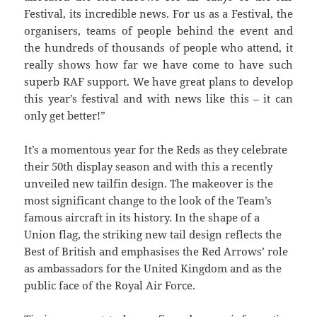
Festival, its incredible news. For us as a Festival, the
organisers, teams of people behind the event and
the hundreds of thousands of people who attend, it
really shows how far we have come to have such
superb RAF support. We have great plans to develop
this year’s festival and with news like this – it can
only get better!”
It’s a momentous year for the Reds as they celebrate
their 50th display season and with this a recently
unveiled new tailfin design. The makeover is the
most significant change to the look of the Team’s
famous aircraft in its history. In the shape of a
Union flag, the striking new tail design reflects the
Best of British and emphasises the Red Arrows’ role
as ambassadors for the United Kingdom and as the
public face of the Royal Air Force.