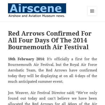
MENU
AND
Airscene News
WIDGETS
Red Arrows Confirmed For
All Four Days Of The 2014
Bournemouth Air Festival
18th February 2014
: It’s officially a first for the
Bournemouth Air Festival, but the Royal Air Force
Aerobatic Team, the Red Arrows have confirmed
today they will be displaying at on all 4-days of the
much anticipated summer event.
Jon Weaver, Air Festival Director said; “We’ve only
found out today and can’t believe we have been
allocated the Red Arrows for all 4days of the Air