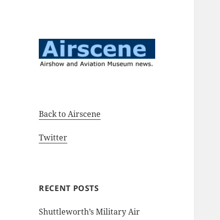
Airshow and Aviation Museum
Airscene News
news.
Back to Airscene
Twitter
RECENT POSTS
Shuttleworth’s Military Air