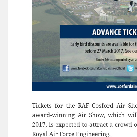
Tickets for the RAF Cosford Air S
award-winning Air Show, which wil
2017, is expected to attract a crowd 
Royal Air Force Engineering.