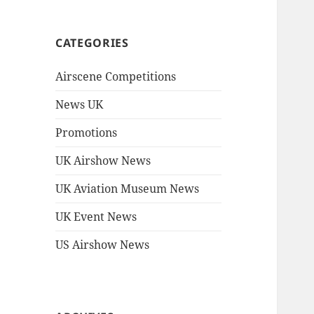
CATEGORIES
Airscene Competitions
News UK
Promotions
UK Airshow News
UK Aviation Museum News
UK Event News
US Airshow News