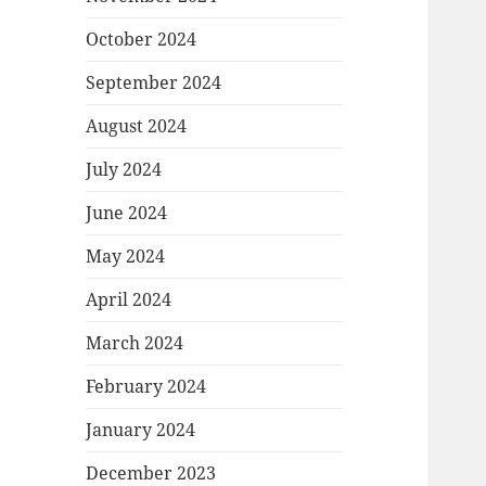
October 2024
September 2024
August 2024
July 2024
June 2024
May 2024
April 2024
March 2024
February 2024
January 2024
December 2023