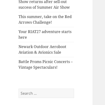
Show returns after sell-out
success of Summer Air Show
This summer, take on the Red
Arrows Challenge!
Your RIAT27 adventure starts
here
Newark Outdoor Aeroboot
Aviation & Avionics Sale
Battle Proms Picnic Concerts –
Vintage Spectaculars!
Search
for: