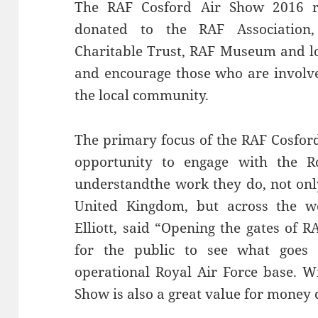
The RAF Cosford Air Show 2016 r
donated to the RAF Association
Charitable Trust, RAF Museum and loc
and encourage those who are involve
the local community.
The primary focus of the RAF Cosford 
opportunity to engage with the Ro
understandthe work they do, not onl
United Kingdom, but across the wo
Elliott, said “Opening the gates of R
for the public to see what goes
operational Royal Air Force base. Wi
Show is also a great value for money 