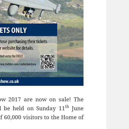
how 2017 are now on sale! The
th
l be held on Sunday 11
June
of 60,000 visitors to the Home of