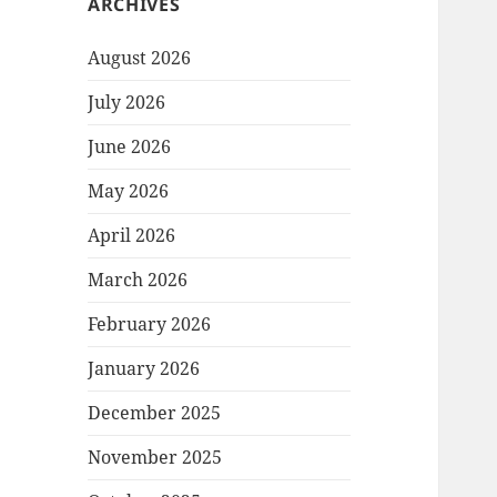
ARCHIVES
August 2026
July 2026
June 2026
May 2026
April 2026
March 2026
February 2026
January 2026
December 2025
November 2025