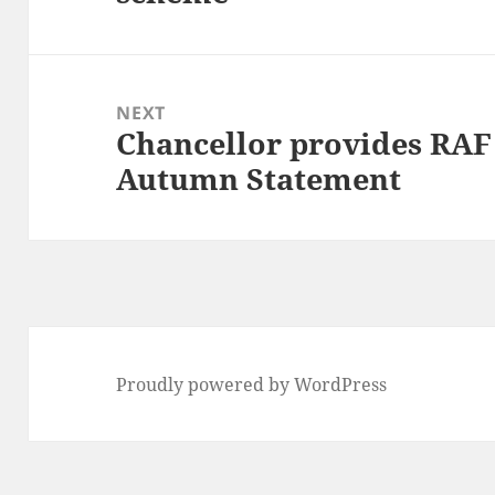
NEXT
Chancellor provides RA
Next
Autumn Statement
post:
Proudly powered by WordPress