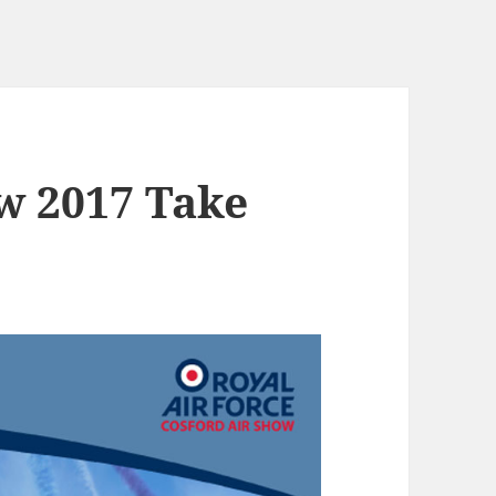
ow 2017 Take