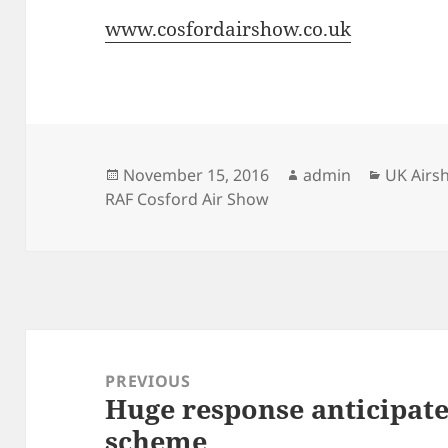
www.cosfordairshow.co.uk
Posted
Author
Categor
November 15, 2016
admin
UK Airs
on
RAF Cosford Air Show
Post
navigation
PREVIOUS
Huge response anticipate
Previous
scheme
post: