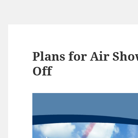
Plans for Air Sh
Off