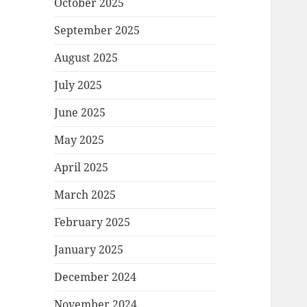
October 2025
September 2025
August 2025
July 2025
June 2025
May 2025
April 2025
March 2025
February 2025
January 2025
December 2024
November 2024