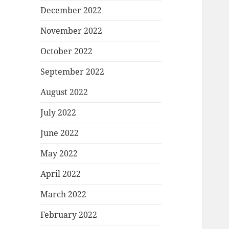
December 2022
November 2022
October 2022
September 2022
August 2022
July 2022
June 2022
May 2022
April 2022
March 2022
February 2022