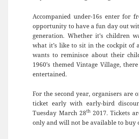
Accompanied under-16s enter for fre
opportunity to have a fun day out wi
generation. Whether it’s children w
what it’s like to sit in the cockpit of
wants to reminisce about their chil
1960’s themed Vintage Village, ther
entertained.
For the second year, organisers are o
ticket early with early-bird discou
th
Tuesday March 28
2017. Tickets a
only and will not be available to buy 