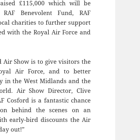
aised £115,000 which will be
, RAF Benevolent Fund, RAF
al charities to further support
d with the Royal Air Force and
Air Show is to give visitors the
yal Air Force, and to better
y in the West Midlands and the
rld. Air Show Director, Clive
AF Cosford is a fantastic chance
 on behind the scenes on an
th early-bird discounts the Air
day out!”