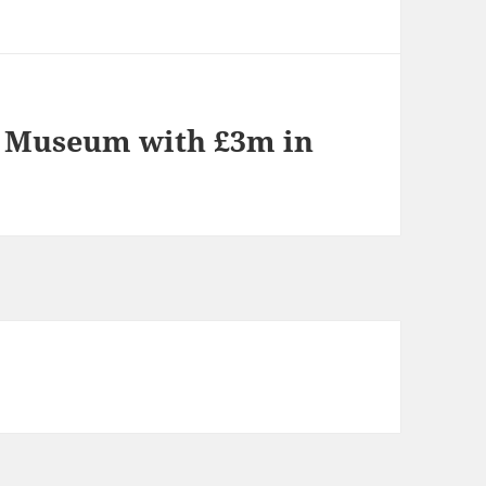
F Museum with £3m in