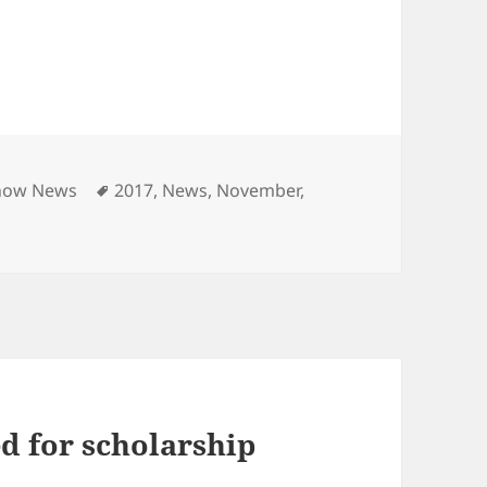
ies
Tags
how News
2017
,
News
,
November
,
d for scholarship