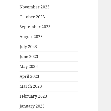
November 2023
October 2023
September 2023
August 2023
July 2023
June 2023
May 2023
April 2023
March 2023
February 2023
January 2023