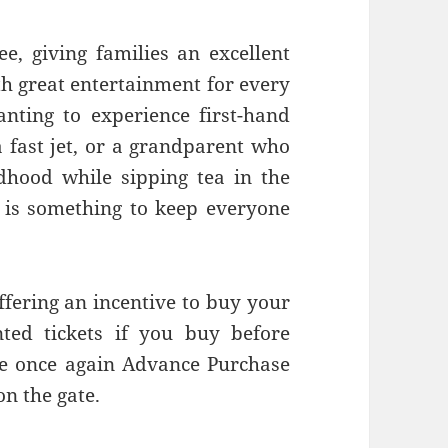
e, giving families an excellent
th great entertainment for every
anting to experience first-hand
 a fast jet, or a grandparent who
dhood while sipping tea in the
e is something to keep everyone
ffering an incentive to buy your
nted tickets if you buy before
re once again Advance Purchase
on the gate.