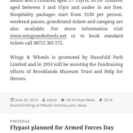
adults and 3 children aged 5 – 15yrs), £6 for children
aged between 5 and 15yrs and under 5s are free.
Hospitality packages start from £150 per person,
weekend passes, grandstand tickets and camping are
also available. For more information visit
www.wingsandwheels.net
or to book standard
tickets call 08712 305 572.
Wings & Wheels is promoted by Dunsfold Park
Limited and in 2014 will be assisting the fundraising
efforts of Brooklands Museum Trust and Help for
Heroes.
Posted
Author
Categories
Tags
June 26, 2014
admin
UK Airshow News
2014
,
on
Dunsfold Wings & Wheels Airshow
,
June
,
News
Post
PREVIOUS
navigation
Flypast planned for Armed Forces Day
Previous