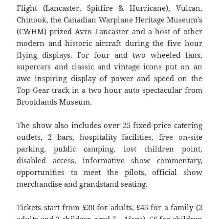
Flight (Lancaster, Spitfire & Hurricane), Vulcan,
Chinook, the Canadian Warplane Heritage Museum’s
(CWHM) prized Avro Lancaster and a host of other
modern and historic aircraft during the five hour
flying displays. For four and two wheeled fans,
supercars and classic and vintage icons put on an
awe inspiring display of power and speed on the
Top Gear track in a two hour auto spectacular from
Brooklands Museum.
The show also includes over 25 fixed-price catering
outlets, 2 bars, hospitality facilities, free on-site
parking, public camping, lost children point,
disabled access, informative show commentary,
opportunities to meet the pilots, official show
merchandise and grandstand seating.
Tickets start from £20 for adults, £45 for a family (2