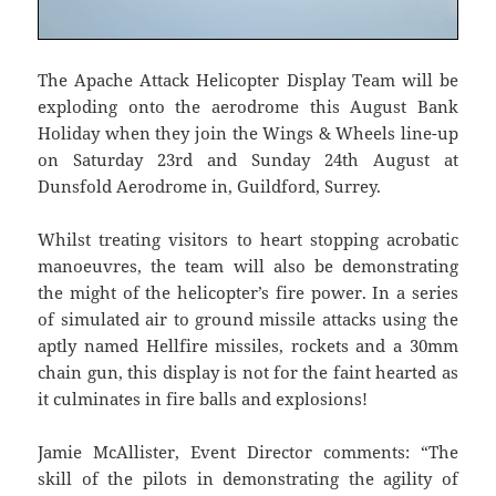
The Apache Attack Helicopter Display Team will be
exploding onto the aerodrome this August Bank
Holiday when they join the Wings & Wheels line-up
on Saturday 23rd and Sunday 24th August at
Dunsfold Aerodrome in, Guildford, Surrey.
Whilst treating visitors to heart stopping acrobatic
manoeuvres, the team will also be demonstrating
the might of the helicopter’s fire power. In a series
of simulated air to ground missile attacks using the
aptly named Hellfire missiles, rockets and a 30mm
chain gun, this display is not for the faint hearted as
it culminates in fire balls and explosions!
Jamie McAllister, Event Director comments: “The
skill of the pilots in demonstrating the agility of