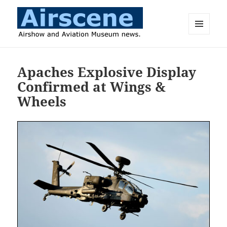
MENU
AND
Airscene News
WIDGETS
Apaches Explosive Display
Confirmed at Wings &
Wheels