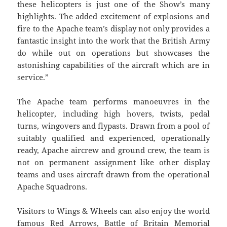
these helicopters is just one of the Show’s many
highlights. The added excitement of explosions and
fire to the Apache team’s display not only provides a
fantastic insight into the work that the British Army
do while out on operations but showcases the
astonishing capabilities of the aircraft which are in
service.”
The Apache team performs manoeuvres in the
helicopter, including high hovers, twists, pedal
turns, wingovers and flypasts. Drawn from a pool of
suitably qualified and experienced, operationally
ready, Apache aircrew and ground crew, the team is
not on permanent assignment like other display
teams and uses aircraft drawn from the operational
Apache Squadrons.
Visitors to Wings & Wheels can also enjoy the world
famous Red Arrows, Battle of Britain Memorial