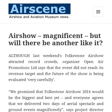
MENU
AND
Airscene News
WIDGETS
Airshow – magnificent – but
will there be another like it?
ALTHOUGH last weekend’s Folkestone Airshow
attracted record crowds, organiser Open Air
Promotions Ltd says that the event did not reach its
revenue target and the future of the show is being
evaluated ‘very carefully’.
“We promised that Folkestone Airshow 2014 would
be the biggest and best yet – and everyone agrees
that we delivered two days of aerial spectacle and
ground events magnificently”, says project director