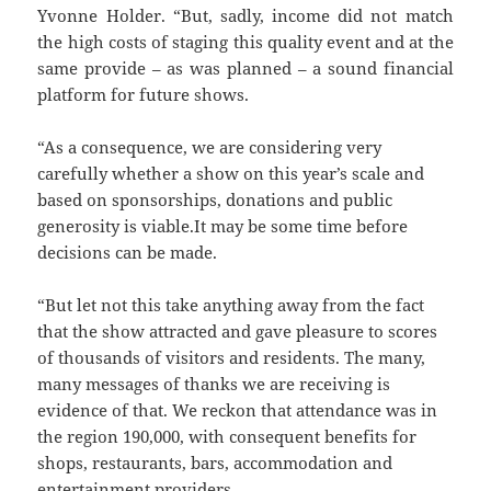
Yvonne Holder. “But, sadly, income did not match
the high costs of staging this quality event and at the
same provide – as was planned – a sound financial
platform for future shows.
“As a consequence, we are considering very
carefully whether a show on this year’s scale and
based on sponsorships, donations and public
generosity is viable.It may be some time before
decisions can be made.
“But let not this take anything away from the fact
that the show attracted and gave pleasure to scores
of thousands of visitors and residents. The many,
many messages of thanks we are receiving is
evidence of that. We reckon that attendance was in
the region 190,000, with consequent benefits for
shops, restaurants, bars, accommodation and
entertainment providers.