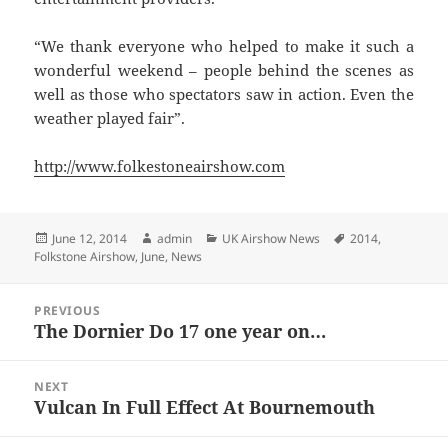
“We thank everyone who helped to make it such a
wonderful weekend – people behind the scenes as
well as those who spectators saw in action. Even the
weather played fair”.
http://www.folkestoneairshow.com
Posted
Author
Categories
Tags
June 12, 2014
admin
UK Airshow News
2014
,
on
Folkstone Airshow
,
June
,
News
Post
PREVIOUS
navigation
The Dornier Do 17 one year on…
Previous
post:
NEXT
Vulcan In Full Effect At Bournemouth
Next
post: