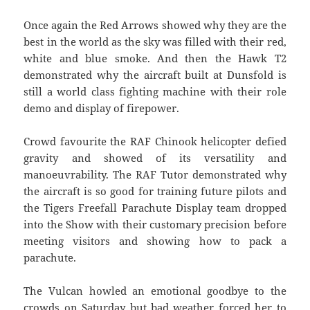
Once again the Red Arrows showed why they are the
best in the world as the sky was filled with their red,
white and blue smoke. And then the Hawk T2
demonstrated why the aircraft built at Dunsfold is
still a world class fighting machine with their role
demo and display of firepower.
Crowd favourite the RAF Chinook helicopter defied
gravity and showed of its versatility and
manoeuvrability. The RAF Tutor demonstrated why
the aircraft is so good for training future pilots and
the Tigers Freefall Parachute Display team dropped
into the Show with their customary precision before
meeting visitors and showing how to pack a
parachute.
The Vulcan howled an emotional goodbye to the
crowds on Saturday but bad weather forced her to