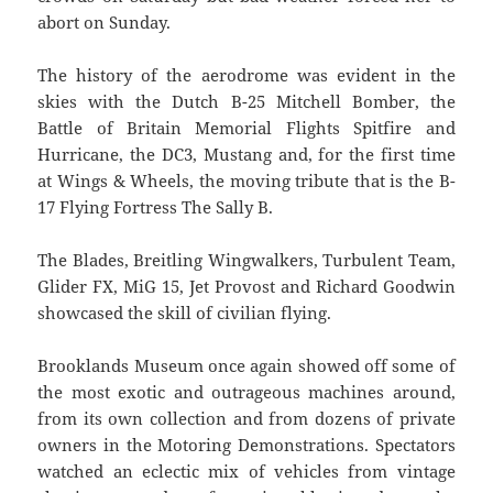
abort on Sunday.
The history of the aerodrome was evident in the
skies with the Dutch B-25 Mitchell Bomber, the
Battle of Britain Memorial Flights Spitfire and
Hurricane, the DC3, Mustang and, for the first time
at Wings & Wheels, the moving tribute that is the B-
17 Flying Fortress The Sally B.
The Blades, Breitling Wingwalkers, Turbulent Team,
Glider FX, MiG 15, Jet Provost and Richard Goodwin
showcased the skill of civilian flying.
Brooklands Museum once again showed off some of
the most exotic and outrageous machines around,
from its own collection and from dozens of private
owners in the Motoring Demonstrations. Spectators
watched an eclectic mix of vehicles from vintage