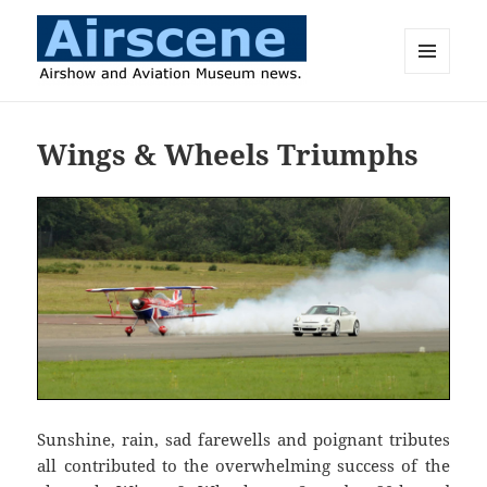
MENU
AND
Airscene News
WIDGETS
Wings & Wheels Triumphs
Sunshine, rain, sad farewells and poignant tributes
all contributed to the overwhelming success of the