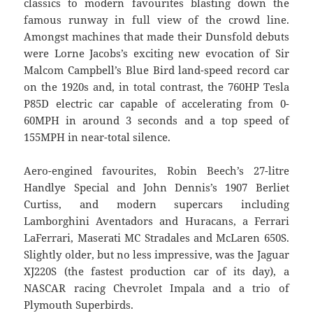
classics to modern favourites blasting down the
famous runway in full view of the crowd line.
Amongst machines that made their Dunsfold debuts
were Lorne Jacobs’s exciting new evocation of Sir
Malcom Campbell’s Blue Bird land-speed record car
on the 1920s and, in total contrast, the 760HP Tesla
P85D electric car capable of accelerating from 0-
60MPH in around 3 seconds and a top speed of
155MPH in near-total silence.
Aero-engined favourites, Robin Beech’s 27-litre
Handlye Special and John Dennis’s 1907 Berliet
Curtiss, and modern supercars including
Lamborghini Aventadors and Huracans, a Ferrari
LaFerrari, Maserati MC Stradales and McLaren 650S.
Slightly older, but no less impressive, was the Jaguar
XJ220S (the fastest production car of its day), a
NASCAR racing Chevrolet Impala and a trio of
Plymouth Superbirds.