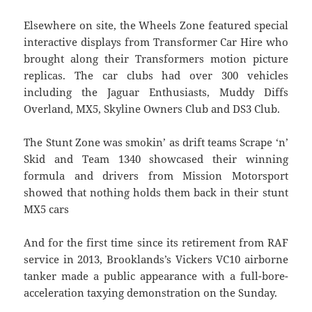
Elsewhere on site, the Wheels Zone featured special
interactive displays from Transformer Car Hire who
brought along their Transformers motion picture
replicas. The car clubs had over 300 vehicles
including the Jaguar Enthusiasts, Muddy Diffs
Overland, MX5, Skyline Owners Club and DS3 Club.
The Stunt Zone was smokin’ as drift teams Scrape ‘n’
Skid and Team 1340 showcased their winning
formula and drivers from Mission Motorsport
showed that nothing holds them back in their stunt
MX5 cars
And for the first time since its retirement from RAF
service in 2013, Brooklands’s Vickers VC10 airborne
tanker made a public appearance with a full-bore-
acceleration taxying demonstration on the Sunday.