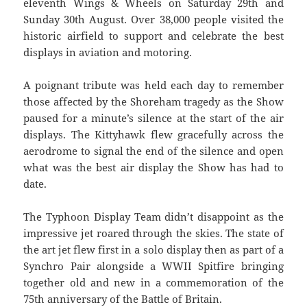
eleventh Wings & Wheels on Saturday 29th and
Sunday 30th August. Over 38,000 people visited the
historic airfield to support and celebrate the best
displays in aviation and motoring.
A poignant tribute was held each day to remember
those affected by the Shoreham tragedy as the Show
paused for a minute’s silence at the start of the air
displays. The Kittyhawk flew gracefully across the
aerodrome to signal the end of the silence and open
what was the best air display the Show has had to
date.
The Typhoon Display Team didn’t disappoint as the
impressive jet roared through the skies. The state of
the art jet flew first in a solo display then as part of a
Synchro Pair alongside a WWII Spitfire bringing
together old and new in a commemoration of the
75th anniversary of the Battle of Britain.