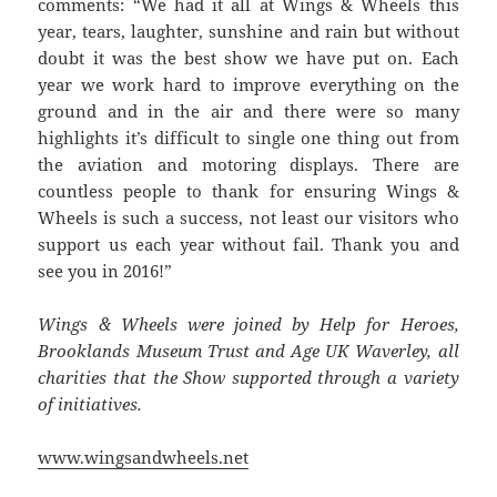
comments: “We had it all at Wings & Wheels this
year, tears, laughter, sunshine and rain but without
doubt it was the best show we have put on. Each
year we work hard to improve everything on the
ground and in the air and there were so many
highlights it’s difficult to single one thing out from
the aviation and motoring displays. There are
countless people to thank for ensuring Wings &
Wheels is such a success, not least our visitors who
support us each year without fail. Thank you and
see you in 2016!”
Wings & Wheels were joined by Help for Heroes,
Brooklands Museum Trust and Age UK Waverley, all
charities that the Show supported through a variety
of initiatives.
www.wingsandwheels.net