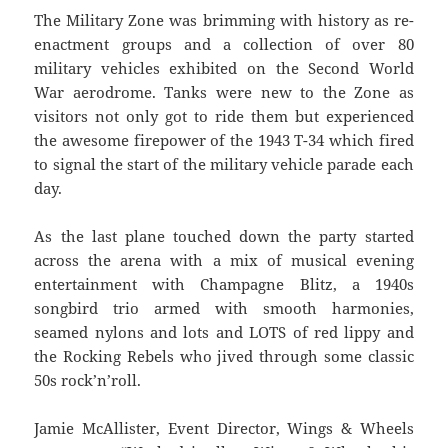
The Military Zone was brimming with history as re-
enactment groups and a collection of over 80
military vehicles exhibited on the Second World
War aerodrome. Tanks were new to the Zone as
visitors not only got to ride them but experienced
the awesome firepower of the 1943 T-34 which fired
to signal the start of the military vehicle parade each
day.
As the last plane touched down the party started
across the arena with a mix of musical evening
entertainment with Champagne Blitz, a 1940s
songbird trio armed with smooth harmonies,
seamed nylons and lots and LOTS of red lippy and
the Rocking Rebels who jived through some classic
50s rock’n’roll.
Jamie McAllister, Event Director, Wings & Wheels