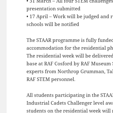
• 31 March – All four STEM challenge
presentation submitted
• 17 April – Work will be judged and
schools will be notified
The STAAR programme is fully funded 
accommodation for the residential 
The residential week will be deliver
base at RAF Cosford by RAF Museum
experts from Northrop Grumman, Tab
RAF STEM personnel.
All students participating in the STAA
Industrial Cadets Challenger level aw
students on the residential week will 