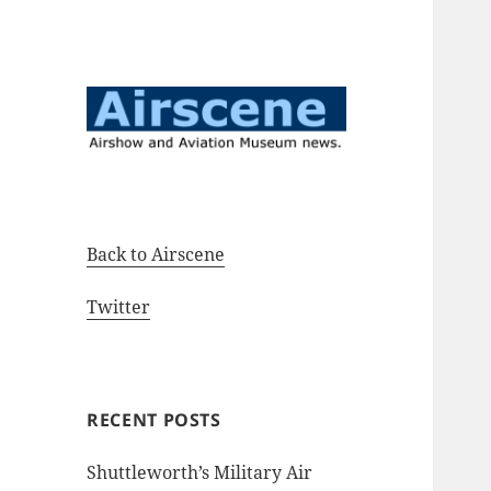
Airshow and Aviation Museum
Airscene News
news.
Back to Airscene
Twitter
RECENT POSTS
Shuttleworth’s Military Air