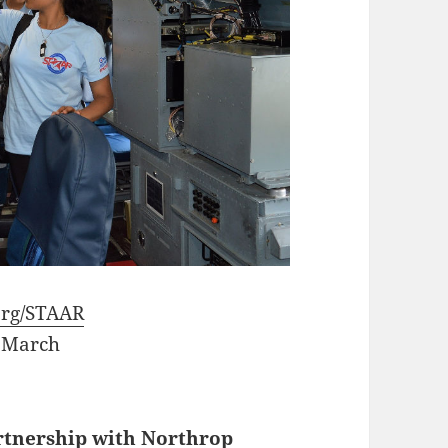
rg/STAAR
 March
rtnership with Northrop