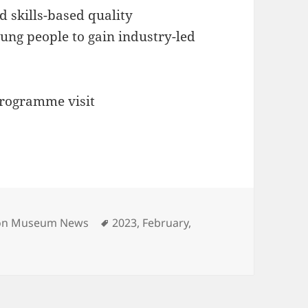
d skills-based quality
ung people to gain industry-led
programme visit
s
Tags
ion Museum News
2023
,
February
,