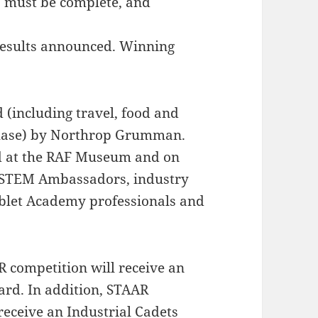
s must be complete, and
 results announced. Winning
(including travel, food and
phase) by Northrop Grumman.
ed at the RAF Museum and on
 STEM Ambassadors, industry
let Academy professionals and
R competition will receive an
ard. In addition, STAAR
receive an Industrial Cadets