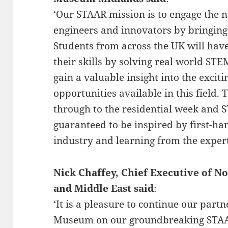
‘Our STAAR mission is to engage the 
engineers and innovators by bringing 
Students from across the UK will hav
their skills by solving real world S
gain a valuable insight into the excit
opportunities available in this field.
through to the residential week and S
guaranteed to be inspired by first-ha
industry and learning from the expert
Nick Chaffey, Chief Executive of
and Middle East said
:
‘It is a pleasure to continue our part
Museum on our groundbreaking STAAR