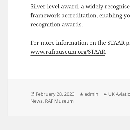
Silver level award, a widely recognise
framework accreditation, enabling yo
recognition awards.
For more information on the STAAR 
www.rafmuseum.org/STAAR
.
Posted
Author
Categorie
February 28, 2023
admin
UK Aviat
on
News
,
RAF Museum