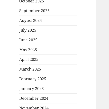
October 2025
September 2025
August 2025
July 2025
June 2025
May 2025
April 2025
March 2025
February 2025
January 2025
December 2024
November 2024