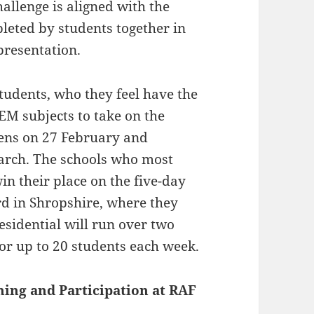
allenge is aligned with the
leted by students together in
presentation.
tudents, who they feel have the
TEM subjects to take on the
ens on 27 February and
arch. The schools who most
in their place on the five-day
d in Shropshire, where they
residential will run over two
or up to 20 students each week.
rning and Participation at RAF