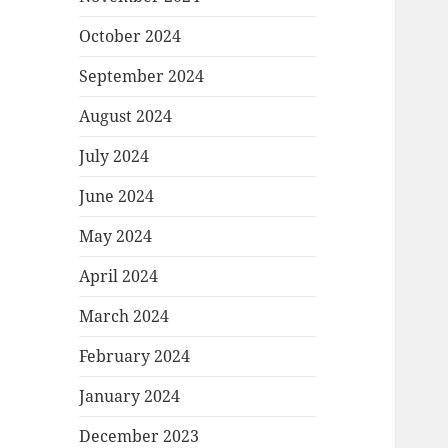
October 2024
September 2024
August 2024
July 2024
June 2024
May 2024
April 2024
March 2024
February 2024
January 2024
December 2023