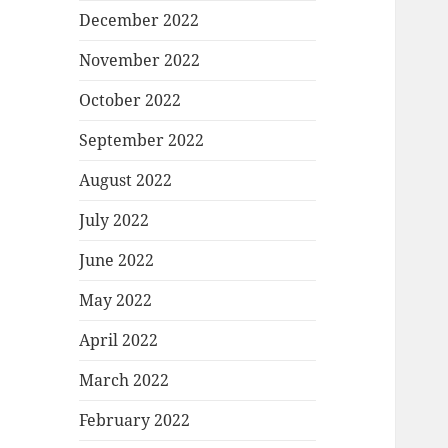
December 2022
November 2022
October 2022
September 2022
August 2022
July 2022
June 2022
May 2022
April 2022
March 2022
February 2022