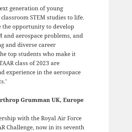
next generation of young
classroom STEM studies to life.
e the opportunity to develop
TEM and aerospace problems, and
ing and diverse career
 The top students who make it
TAAR class of 2023 are
nd experience in the aerospace
s.’
 Northrop Grumman UK, Europe
nership with the Royal Air Force
 Challenge, now in its seventh