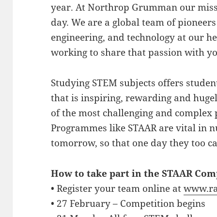
year. At Northrop Grumman our missio
day. We are a global team of pioneers 
engineering, and technology at our he
working to share that passion with y
Studying STEM subjects offers studen
that is inspiring, rewarding and hug
of the most challenging and complex 
Programmes like STAAR are vital in n
tomorrow, so that one day they too ca
How to take part in the STAAR Com
• Register your team online at
www.ra
• 27 February – Competition begins