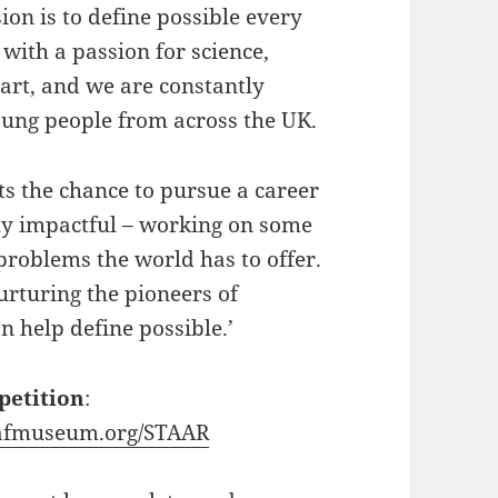
n is to define possible every
with a passion for science,
art, and we are constantly
oung people from across the UK.
ts the chance to pursue a career
ely impactful – working on some
problems the world has to offer.
urturing the pioneers of
n help define possible.’
petition
:
fmuseum.org/STAAR