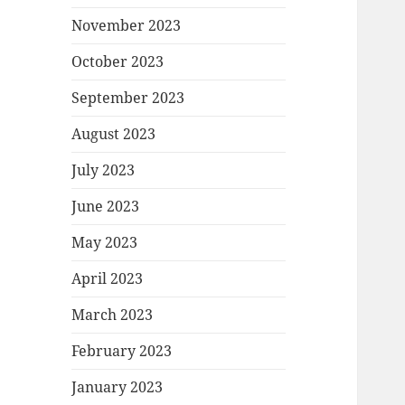
November 2023
October 2023
September 2023
August 2023
July 2023
June 2023
May 2023
April 2023
March 2023
February 2023
January 2023