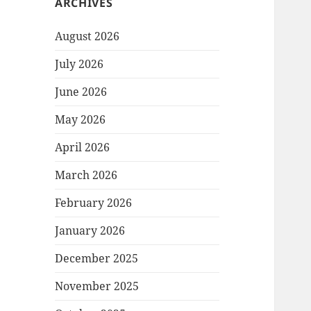
ARCHIVES
August 2026
July 2026
June 2026
May 2026
April 2026
March 2026
February 2026
January 2026
December 2025
November 2025