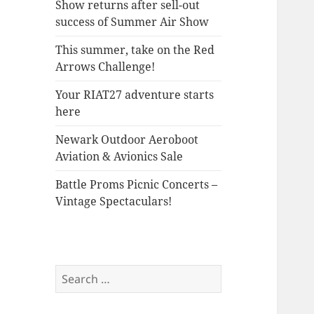
Show returns after sell-out
success of Summer Air Show
This summer, take on the Red
Arrows Challenge!
Your RIAT27 adventure starts
here
Newark Outdoor Aeroboot
Aviation & Avionics Sale
Battle Proms Picnic Concerts –
Vintage Spectaculars!
Search
for: