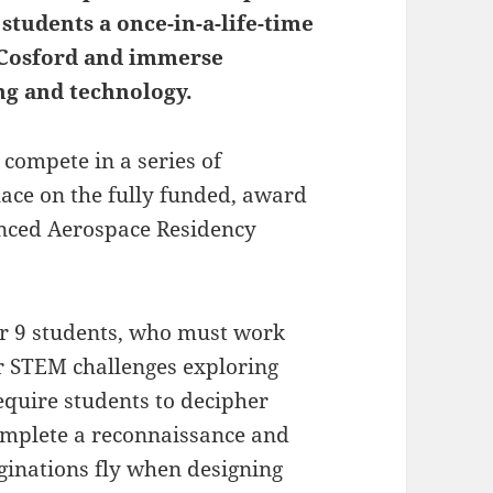
students a once-in-a-life-time
F Cosford and immerse
ng and technology.
compete in a series of
lace on the fully funded, award
nced Aerospace Residency
ar 9 students, who must work
our STEM challenges exploring
equire students to decipher
mplete a reconnaissance and
aginations fly when designing