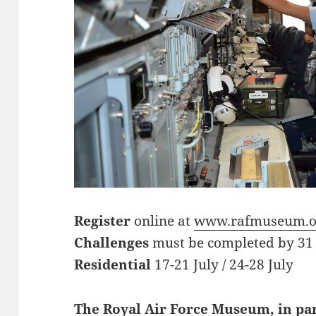
Register
online at
www.rafmuseum.o
Challenges
must be completed by 31
Residential
17-21 July / 24-28 July
The Royal Air Force Museum, in pa