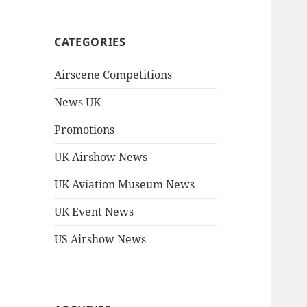
CATEGORIES
Airscene Competitions
News UK
Promotions
UK Airshow News
UK Aviation Museum News
UK Event News
US Airshow News