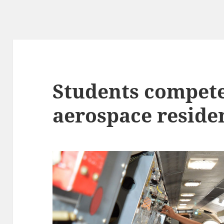
Students compete
aerospace reside