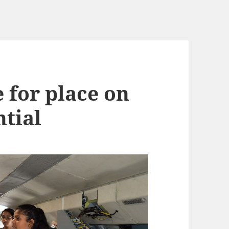
 for place on
ntial