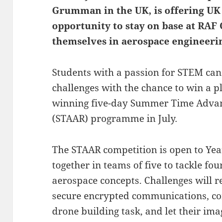
Grumman in the UK, is offering UK 
opportunity to stay on base at RA
themselves in aerospace engineeri
Students with a passion for STEM can 
challenges with the chance to win a p
winning five-day Summer Time Adva
(STAAR) programme in July.
The STAAR competition is open to Ye
together in teams of five to tackle f
aerospace concepts. Challenges will r
secure encrypted communications, co
drone building task, and let their im