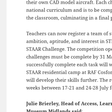
their own CAD model aircraft. Each ch
national curriculum and is to be comp
the classroom, culminating in a final 
Teachers can now register a team of s
ambition, aptitude, and interest in S
STAAR Challenge. The competition op
challenges must be complete by 31 M
successfully complete each task will w
STAAR residential camp at RAF Cosfor
will develop their skills further. The 
weeks between 17-21 and 24-28 July f
Julie Brierley, Head of Access, Lea
Museum Midlands said
: