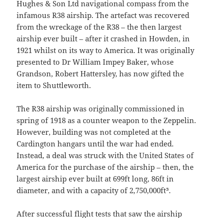
Hughes & Son Ltd navigational compass from the
infamous R38 airship. The artefact was recovered
from the wreckage of the R38 – the then largest
airship ever built – after it crashed in Howden, in
1921 whilst on its way to America. It was originally
presented to Dr William Impey Baker, whose
Grandson, Robert Hattersley, has now gifted the
item to Shuttleworth.
The R38 airship was originally commissioned in
spring of 1918 as a counter weapon to the Zeppelin.
However, building was not completed at the
Cardington hangars until the war had ended.
Instead, a deal was struck with the United States of
America for the purchase of the airship – then, the
largest airship ever built at 699ft long, 86ft in
diameter, and with a capacity of 2,750,000ft³.
After successful flight tests that saw the airship