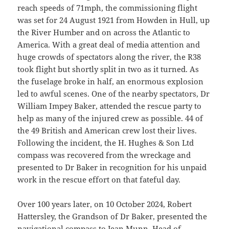
reach speeds of 71mph, the commissioning flight
was set for 24 August 1921 from Howden in Hull, up
the River Humber and on across the Atlantic to
America. With a great deal of media attention and
huge crowds of spectators along the river, the R38
took flight but shortly split in two as it turned. As
the fuselage broke in half, an enormous explosion
led to awful scenes. One of the nearby spectators, Dr
William Impey Baker, attended the rescue party to
help as many of the injured crew as possible. 44 of
the 49 British and American crew lost their lives.
Following the incident, the H. Hughes & Son Ltd
compass was recovered from the wreckage and
presented to Dr Baker in recognition for his unpaid
work in the rescue effort on that fateful day.
Over 100 years later, on 10 October 2024, Robert
Hattersley, the Grandson of Dr Baker, presented the
navigational compass to Jean Munn, Head of