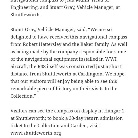
Engineering, and Stuart Gray, Vehicle Manager, at
Shuttleworth.
Stuart Gray, Vehicle Manager, said, “We are so
delighted to have received this navigational compass
from Robert Hattersley and the Baker family. As well
as being made by the company responsible for some
of the navigational equipment installed in WWI
aircraft, the R38 itself was constructed just a short
distance from Shuttleworth at Cardington. We hope
that our visitors will enjoy being able to see this
remarkable piece of history on their visits to the
Collection.”
Visitors can see the compass on display in Hangar 1
at Shuttleworth; to book a 30-day return admission
ticket to the Collection and Garden, visit
www.shuttleworth.org