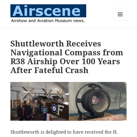
MENU
AND
Airscene News
WIDGETS
Shuttleworth Receives
Navigational Compass from
R38 Airship Over 100 Years
After Fateful Crash
Shuttleworth is delighted to have received the H.