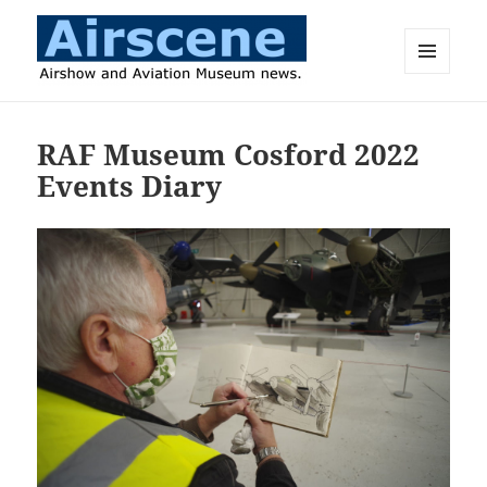
MENU
AND
Airscene News
WIDGETS
RAF Museum Cosford 2022
Events Diary