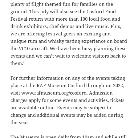
plenty of flight themed fun for families on the
ground. This July will also see the Cosford Food
Festival return with more than 100 local food and
drink exhibitors, chef demos and live music. Plus,
we are offering festival goers an exciting and
unique rum and whisky tasting experience on board
the VC10 aircraft. We have been busy planning these
events and we can’t wait to welcome visitors back to
them.’
For further information on any of the events taking
place at the RAF Museum Cosford throughout 2022,
visit
www.rafmuseum.org/cosford
. Admission
charges apply for some events and activities, tickets
are available online. Events may be subject to
change and additional events may be added during
the year.
The Museum is open daily from 10am and while still