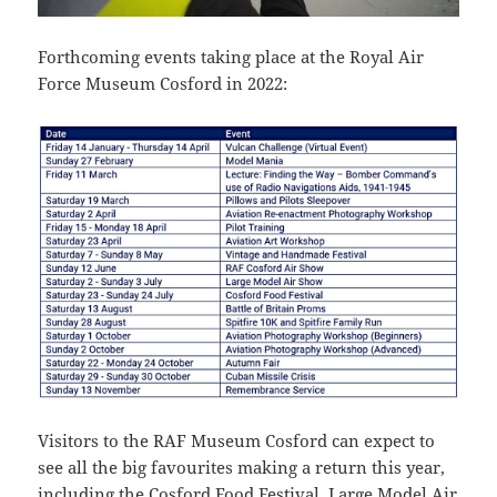
Forthcoming events taking place at the Royal Air
Force Museum Cosford in 2022:
Visitors to the RAF Museum Cosford can expect to
see all the big favourites making a return this year,
including the Cosford Food Festival, Large Model Air