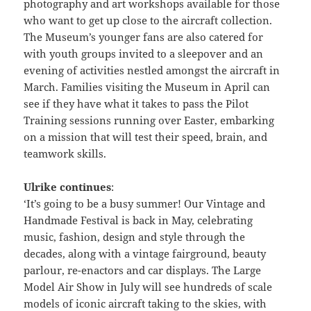
photography and art workshops available for those
who want to get up close to the aircraft collection.
The Museum’s younger fans are also catered for
with youth groups invited to a sleepover and an
evening of activities nestled amongst the aircraft in
March. Families visiting the Museum in April can
see if they have what it takes to pass the Pilot
Training sessions running over Easter, embarking
on a mission that will test their speed, brain, and
teamwork skills.
Ulrike continues
:
‘It’s going to be a busy summer! Our Vintage and
Handmade Festival is back in May, celebrating
music, fashion, design and style through the
decades, along with a vintage fairground, beauty
parlour, re-enactors and car displays. The Large
Model Air Show in July will see hundreds of scale
models of iconic aircraft taking to the skies, with