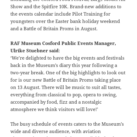
Show and the Spitfire 10K. Brand-new additions to
the events calendar include Pilot Training for
youngsters over the Easter bank holiday weekend
and a Battle of Britain Proms in August.
RAF Museum Cosford Public Events Manager,
Ulrike Stuebner said
:
‘We’re delighted to have the big events and festivals
back in the Museum’s diary this year following a
two-year break. One of the big highlights to look out
for is our new Battle of Britain Proms taking place
on 13 August. There will be music to suit all tastes,
everything from classical to pop, opera to swing,
accompanied by food, fizz and a nostalgic
atmosphere we think visitors will love!’
The busy schedule of events caters to the Museum’s
wide and diverse audience, with aviation