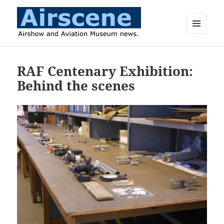
MENU
AND
Airscene News
WIDGETS
RAF Centenary Exhibition:
Behind the scenes