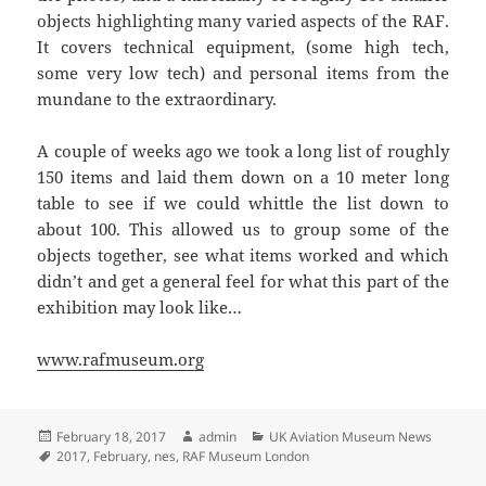
objects highlighting many varied aspects of the RAF.
It covers technical equipment, (some high tech,
some very low tech) and personal items from the
mundane to the extraordinary.
A couple of weeks ago we took a long list of roughly
150 items and laid them down on a 10 meter long
table to see if we could whittle the list down to
about 100. This allowed us to group some of the
objects together, see what items worked and which
didn’t and get a general feel for what this part of the
exhibition may look like…
www.rafmuseum.org
Posted
Author
Categories
February 18, 2017
admin
UK Aviation Museum News
on
Tags
2017
,
February
,
nes
,
RAF Museum London