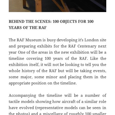
BEHIND THE SCENES: 100 OBJECTS FOR 100
YEARS OF THE RAF
The RAF Museum is busy developing it’s London site
and preparing exhibits for the RAF Centenary next
year One of the areas in the new exhibition will be a
timeline covering 100 years of the RAF. Like the
exhibition itself, it will not be looking to tell you the
whole history of the RAF but will be taking events,
some major, some minor and placing them in the
appropriate position on the timeline.
Accompanying the timeline will be a number of
tactile models showing how aircraft of a similar role
have evolved (representative models can be seen in
the photos) and a miscellany of roughly 100 smaller