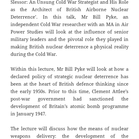
Slessor: An Unsung Cold War Strategist and His Role
as the Architect of British Airborne Nuclear
Deterrence’. In this talk, Mr Bill Pyke, an
independent Cold War researcher with an MA in Air
Power Studies will look at the influence of senior
military leaders and the pivotal role they played in
making British nuclear deterrence a physical reality
during the Cold War.
Within this lecture, Mr Bill Pyke will look at how a
declared policy of strategic nuclear deterrence has
been at the heart of British defence thinking since
the early 1950s. Prior to this time, Clement Attlee’s
post-war government had sanctioned the
development of Britain’s atomic bomb programme
in January 1947.
The lecture will discuss how the means of nuclear
weapons delivery: the development of the