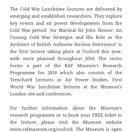
The Cold War Lunchtime Lectures are delivered by
emerging and established researchers. They explore
key events and air power developments from the
Cold War period. ‘Air Marshal Sir John Slessor: An
Unsung Cold War Strategist and His Role as the
Architect of British Airborne Nuclear Deterrence’ is
the first lecture taking place at Cosford this year,
with more planned throughout 2018. The series
forms a part of the RAF Museum’s Research
Programme for 2018 which also consists of the
Trenchard Lectures in Air Power Studies, First
World War lunchtime lectures at the Museum’s
London site and conferences.
For further information about the Museum’s
research programme or to book your FREE ticket to
the lecture, please visit the Museum website
www.rafmuseum.org/cosford
. The Museum is open