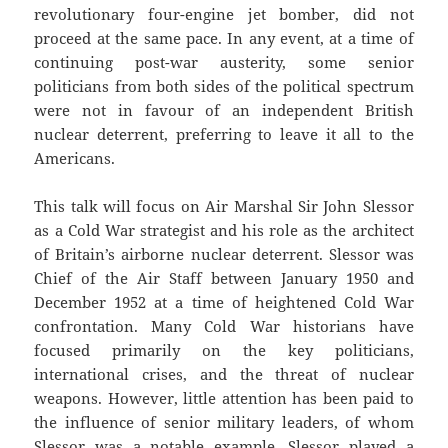
revolutionary four-engine jet bomber, did not
proceed at the same pace. In any event, at a time of
continuing post-war austerity, some senior
politicians from both sides of the political spectrum
were not in favour of an independent British
nuclear deterrent, preferring to leave it all to the
Americans.
This talk will focus on Air Marshal Sir John Slessor
as a Cold War strategist and his role as the architect
of Britain’s airborne nuclear deterrent. Slessor was
Chief of the Air Staff between January 1950 and
December 1952 at a time of heightened Cold War
confrontation. Many Cold War historians have
focused primarily on the key politicians,
international crises, and the threat of nuclear
weapons. However, little attention has been paid to
the influence of senior military leaders, of whom
Slessor was a notable example. Slessor played a