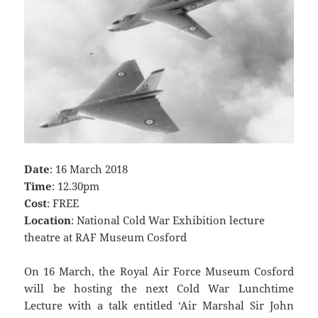
Date
: 16 March 2018
Time
: 12.30pm
Cost
: FREE
Location
: National Cold War Exhibition lecture
theatre at RAF Museum Cosford
On 16 March, the Royal Air Force Museum Cosford
will be hosting the next Cold War Lunchtime
Lecture with a talk entitled ‘Air Marshal Sir John