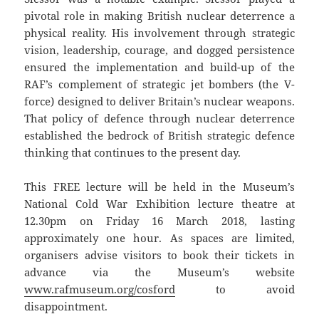
pivotal role in making British nuclear deterrence a
physical reality. His involvement through strategic
vision, leadership, courage, and dogged persistence
ensured the implementation and build-up of the
RAF’s complement of strategic jet bombers (the V-
force) designed to deliver Britain’s nuclear weapons.
That policy of defence through nuclear deterrence
established the bedrock of British strategic defence
thinking that continues to the present day.
This FREE lecture will be held in the Museum’s
National Cold War Exhibition lecture theatre at
12.30pm on Friday 16 March 2018, lasting
approximately one hour. As spaces are limited,
organisers advise visitors to book their tickets in
advance via the Museum’s website
www.rafmuseum.org/cosford
to avoid
disappointment.