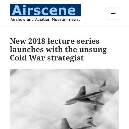
MENU
AND
Airscene News
WIDGETS
New 2018 lecture series
launches with the unsung
Cold War strategist