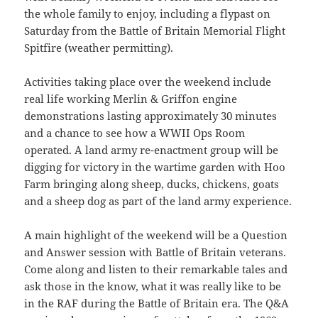
the whole family to enjoy, including a flypast on
Saturday from the Battle of Britain Memorial Flight
Spitfire (weather permitting).
Activities taking place over the weekend include
real life working Merlin & Griffon engine
demonstrations lasting approximately 30 minutes
and a chance to see how a WWII Ops Room
operated. A land army re-enactment group will be
digging for victory in the wartime garden with Hoo
Farm bringing along sheep, ducks, chickens, goats
and a sheep dog as part of the land army experience.
A main highlight of the weekend will be a Question
and Answer session with Battle of Britain veterans.
Come along and listen to their remarkable tales and
ask those in the know, what it was really like to be
in the RAF during the Battle of Britain era. The Q&A