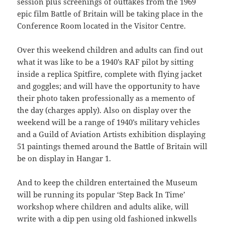
session plus screenings of outtakes from the 1969
epic film Battle of Britain will be taking place in the
Conference Room located in the Visitor Centre.
Over this weekend children and adults can find out
what it was like to be a 1940’s RAF pilot by sitting
inside a replica Spitfire, complete with flying jacket
and goggles; and will have the opportunity to have
their photo taken professionally as a memento of
the day (charges apply). Also on display over the
weekend will be a range of 1940’s military vehicles
and a Guild of Aviation Artists exhibition displaying
51 paintings themed around the Battle of Britain will
be on display in Hangar 1.
And to keep the children entertained the Museum
will be running its popular ‘Step Back In Time’
workshop where children and adults alike, will
write with a dip pen using old fashioned inkwells