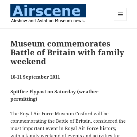
MENU
AND
Airscene News
WIDGETS
Museum commemorates
Battle of Britain with family
weekend
10-11 September 2011
Spitfire Flypast on Saturday (weather
permitting)
The Royal Air Force Museum Cosford will be
commemorating the Battle of Britain, considered the
most important event in Royal Air Force history,
with a family weekend of events and activities for