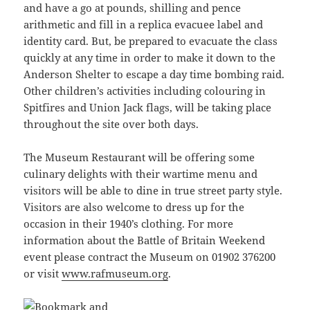
and have a go at pounds, shilling and pence
arithmetic and fill in a replica evacuee label and
identity card. But, be prepared to evacuate the class
quickly at any time in order to make it down to the
Anderson Shelter to escape a day time bombing raid.
Other children’s activities including colouring in
Spitfires and Union Jack flags, will be taking place
throughout the site over both days.
The Museum Restaurant will be offering some
culinary delights with their wartime menu and
visitors will be able to dine in true street party style.
Visitors are also welcome to dress up for the
occasion in their 1940’s clothing. For more
information about the Battle of Britain Weekend
event please contract the Museum on 01902 376200
or visit
www.rafmuseum.org
.