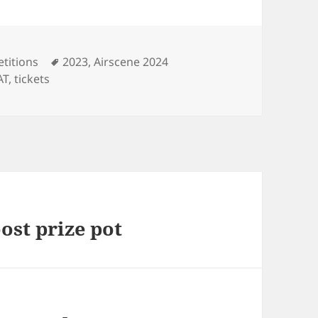
Tags
titions
2023
,
Airscene 2024
AT
,
tickets
ost prize pot