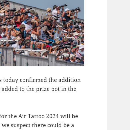
as today confirmed the addition
e added to the prize pot in the
for the Air Tattoo 2024 will be
ut we suspect there could be a