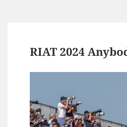
RIAT 2024 Anybo