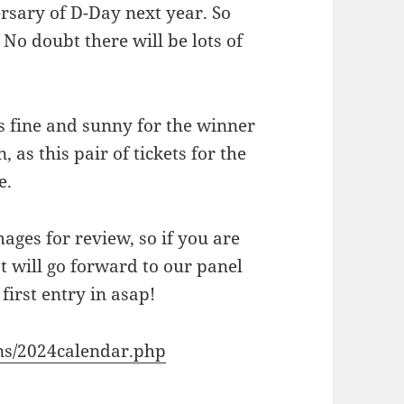
ersary of D-Day next year. So
No doubt there will be lots of
is fine and sunny for the winner
 as this pair of tickets for the
e.
ages for review, so if you are
t will go forward to our panel
first entry in asap!
ons/2024calendar.php