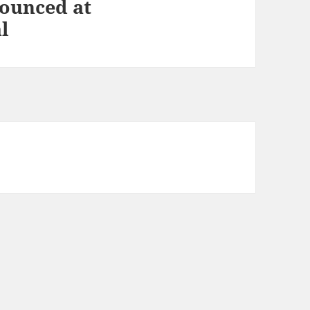
ounced at
l