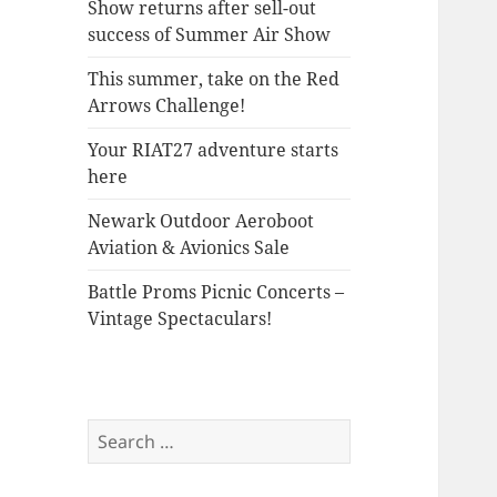
Show returns after sell-out
success of Summer Air Show
This summer, take on the Red
Arrows Challenge!
Your RIAT27 adventure starts
here
Newark Outdoor Aeroboot
Aviation & Avionics Sale
Battle Proms Picnic Concerts –
Vintage Spectaculars!
Search
for: