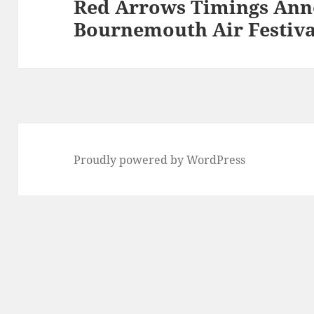
Red Arrows Timings Ann
Next
Bournemouth Air Festiva
post:
Proudly powered by WordPress