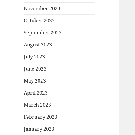
November 2023
October 2023
September 2023
August 2023
July 2023
June 2023
May 2023
April 2023
March 2023
February 2023
January 2023