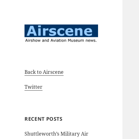
Airshow and Aviation Museum
Airscene News
news.
Back to Airscene
Twitter
RECENT POSTS
Shuttleworth’s Military Air