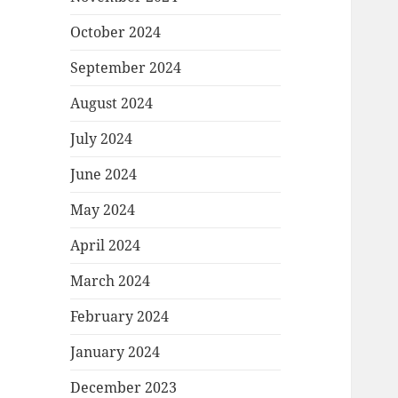
October 2024
September 2024
August 2024
July 2024
June 2024
May 2024
April 2024
March 2024
February 2024
January 2024
December 2023