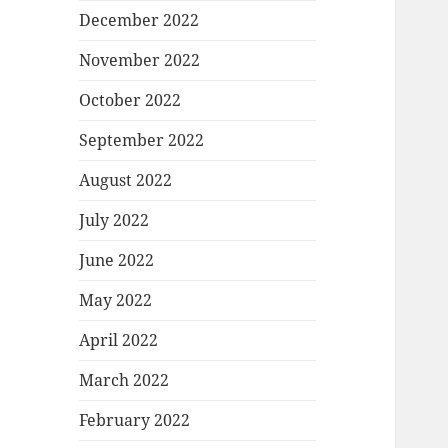
December 2022
November 2022
October 2022
September 2022
August 2022
July 2022
June 2022
May 2022
April 2022
March 2022
February 2022