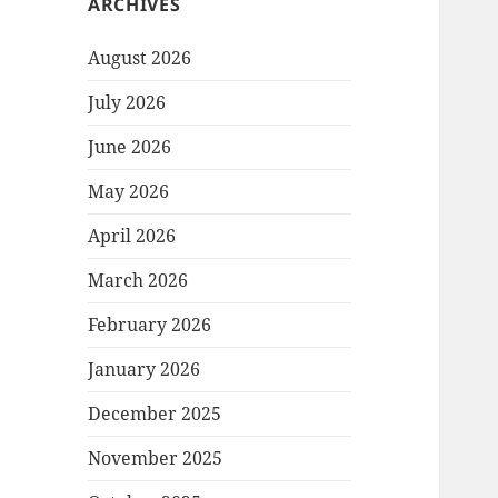
ARCHIVES
August 2026
July 2026
June 2026
May 2026
April 2026
March 2026
February 2026
January 2026
December 2025
November 2025