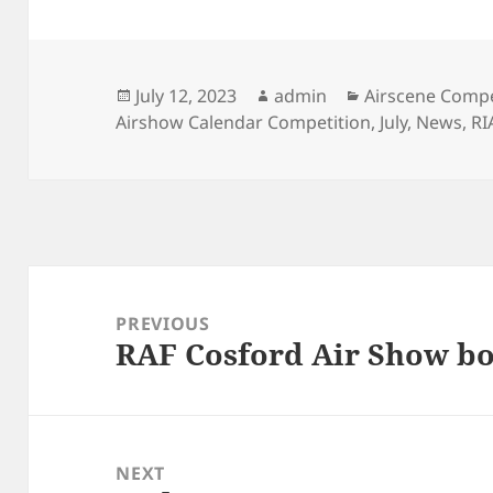
Posted
Author
Categories
July 12, 2023
admin
Airscene Compe
on
Airshow Calendar Competition
,
July
,
News
,
RI
Post
navigation
PREVIOUS
RAF Cosford Air Show bo
Previous
post:
NEXT