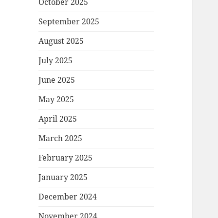
October 2025
September 2025
August 2025
July 2025
June 2025
May 2025
April 2025
March 2025
February 2025
January 2025
December 2024
November 2024