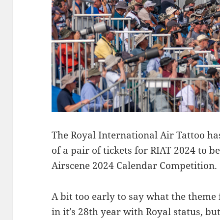
The Royal International Air Tattoo h
of a pair of tickets for RIAT 2024 to b
Airscene 2024 Calendar Competition.
A bit too early to say what the theme 
in it’s 28th year with Royal status, b