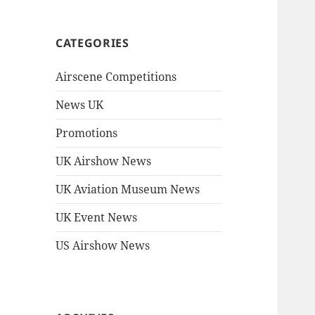
CATEGORIES
Airscene Competitions
News UK
Promotions
UK Airshow News
UK Aviation Museum News
UK Event News
US Airshow News