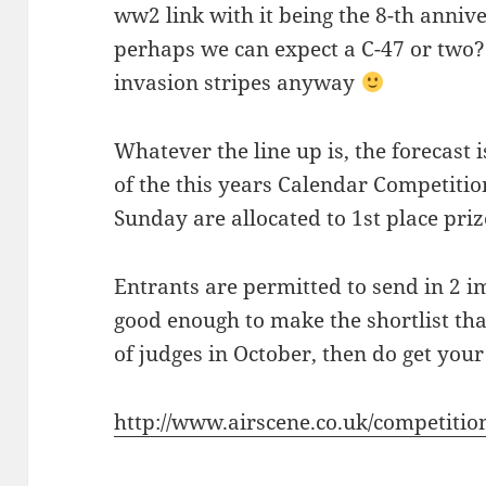
ww2 link with it being the 8-th anniv
perhaps we can expect a C-47 or two? 
invasion stripes anyway
Whatever the line up is, the forecast 
of the this years Calendar Competition,
Sunday are allocated to 1st place priz
Entrants are permitted to send in 2 im
good enough to make the shortlist tha
of judges in October, then do get your 
http://www.airscene.co.uk/competiti