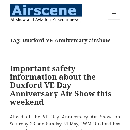
MENU
AND
Airscene News
WIDGETS
Tag:
Duxford VE Anniversary airshow
Important safety
information about the
Duxford VE Day
Anniversary Air Show this
weekend
Ahead of the VE Day Anniversary Air Show on
Saturday 23 and Sunday 24 May, IWM Duxford has