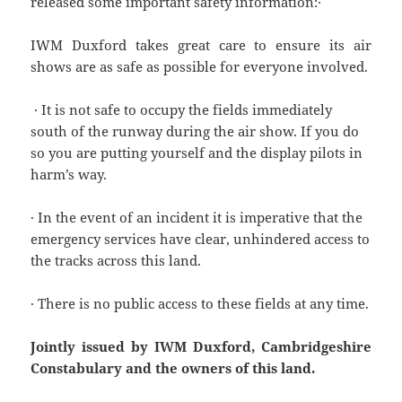
released some important safety information:·
IWM Duxford takes great care to ensure its air
shows are as safe as possible for everyone involved.
· It is not safe to occupy the fields immediately
south of the runway during the air show. If you do
so you are putting yourself and the display pilots in
harm’s way.
· In the event of an incident it is imperative that the
emergency services have clear, unhindered access to
the tracks across this land.
· There is no public access to these fields at any time.
Jointly issued by IWM Duxford, Cambridgeshire
Constabulary and the owners of this land.